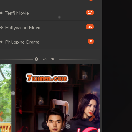
Tenfi Movie
17
Hollywood Movie
35
Philippine Drama
9
TRADING
Previous
Next