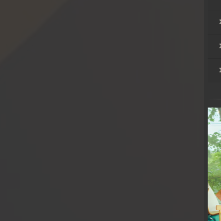
hikjun
hikjun
hikjun
hikjun
hikjun
hikjun
hikjun
hikjun