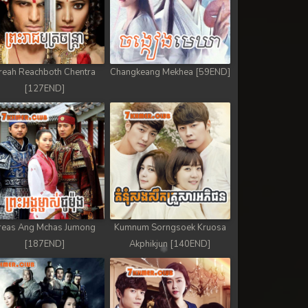
reah Reachboth Chentra
Changkeang Mekhea [59END]
[127END]
reas Ang Mchas Jumong
Kumnum Sorngsoek Kruosa
[187END]
Akphikjun [140END]