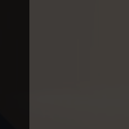
40. Kumnum Sorngsoek Kruosa Akp
41. Kumnum Sorngsoek Kruosa Akp
42. Kumnum Sorngsoek Kruosa Akp
43. Kumnum Sorngsoek Kruosa Akp
44. Kumnum Sorngsoek Kruosa Akp
45. Kumnum Sorngsoek Kruosa Akp
46. Kumnum Sorngsoek Kruosa Akp
47. Kumnum Sorngsoek Kruosa Akp
48. Kumnum Sorngsoek Kruosa Akp