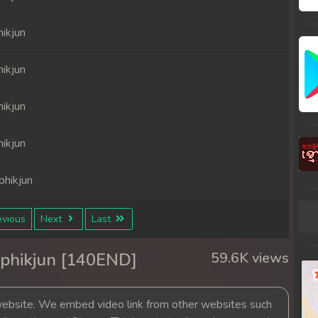
ikjun
ikjun
ikjun
ikjun
hikjun
hikjun
vious
Next
Last
hikjun
phikjun [140END]
59.6K views
hikjun
bsite. We embed video link from other websites such