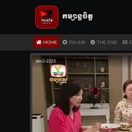
(CURRENT)
HOME
ON AIR
THE END
D