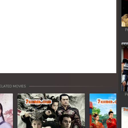
hikjun
hikjun
P
hikjun
hikjun
hikjun
hikjun
ELATED MOVIES
P
hikjun
hikjun