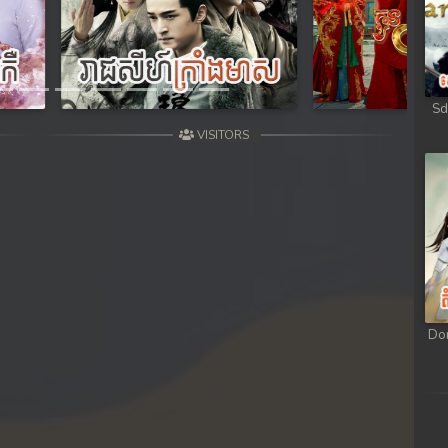
hikjun
Next
hikjun
hikjun
Sd
VISITORS
hikjun
hikjun
hikjun
hikjun
Do
hikjun
hikjun