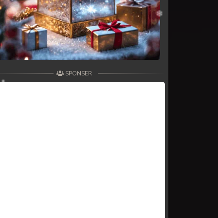
SPONSER