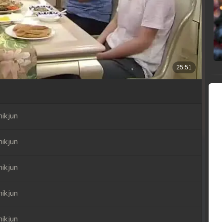
ikjun
ikjun
ikjun
ikjun
ikjun