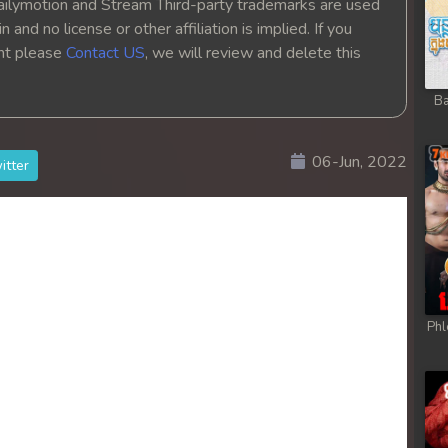
ailymotion and Stream Third-party trademarks are used
hikjun
 and no license or other affiliation is implied. If you
ght please
Contact US
, we will review and delete this
hikjun
Ba
hikjun
06-Jun, 2022
itter
hikjun
hikjun
hikjun
hikjun
Phl
hikjun
hikjun