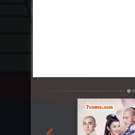
23. Kumnum Sorngsoek Kruosa Akp
24. Kumnum Sorngsoek Kruosa Akp
25. Kumnum Sorngsoek Kruosa Akp
26. Kumnum Sorngsoek Kruosa Akp
27. Kumnum Sorngsoek Kruosa Akp
28. Kumnum Sorngsoek Kruosa Akp
R
29. Kumnum Sorngsoek Kruosa Akp
30. Kumnum Sorngsoek Kruosa Akp