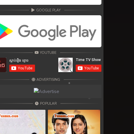
GOOGLE PLAY
YOUTUBE
ADVERTISING
POPULAR