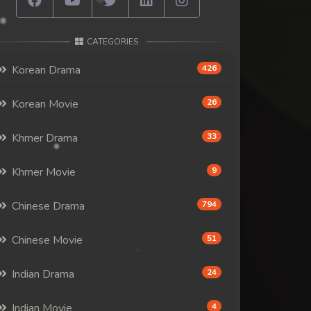
CATEGORIES
Korean Drama
426
Korean Movie
26
Khmer Drama
33
Khmer Movie
9
Chinese Drama
794
Chinese Movie
51
Indian Drama
24
Indian Movie
4