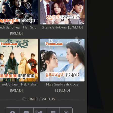
ech Sangkream Han Sing
Sneha Jaktokkorn [175END]
[80END]
mnok Chheam Nak Klahan
Pkay Sne Preah Krous
[50END]
[115END]
CONNECT WITH US