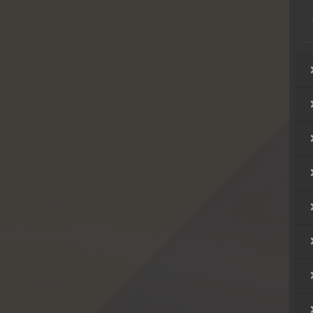
hikjun
hikjun
hikjun
hikjun
hikjun
hikjun
hikjun
hikjun
hikjun