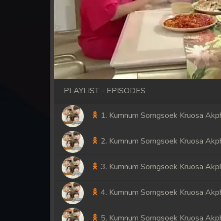
PLAYLIST - EPISODES
1. Kumnum Sorngsoek Kruosa Akph
2. Kumnum Sorngsoek Kruosa Akph
3. Kumnum Sorngsoek Kruosa Akph
4. Kumnum Sorngsoek Kruosa Akph
5. Kumnum Sorngsoek Kruosa Akph