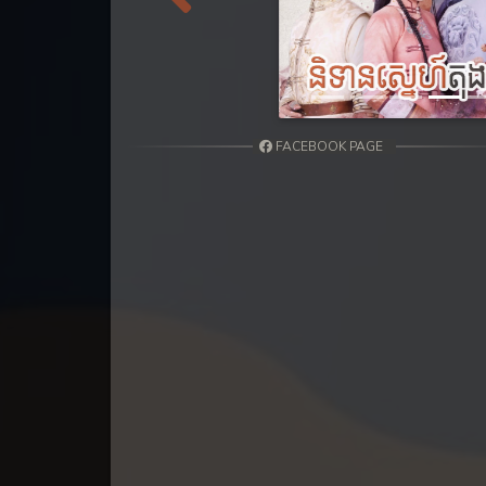
31. Kumnum Sorngsoek Kruosa Akp
Previous
32. Kumnum Sorngsoek Kruosa Akp
33. Kumnum Sorngsoek Kruosa Akp
FACEBOOK PAGE
34. Kumnum Sorngsoek Kruosa Akp
35. Kumnum Sorngsoek Kruosa Akp
36. Kumnum Sorngsoek Kruosa Akp
37. Kumnum Sorngsoek Kruosa Akp
38. Kumnum Sorngsoek Kruosa Akp
39. Kumnum Sorngsoek Kruosa Akp