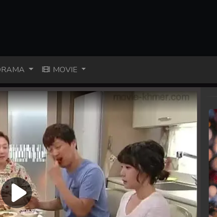
RAMA
MOVIE