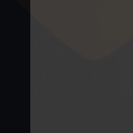
49. Kumnum Sorngsoek Kruosa Akp
50. Kumnum Sorngsoek Kruosa Akp
51. Kumnum Sorngsoek Kruosa Akp
52. Kumnum Sorngsoek Kruosa Akp
53. Kumnum Sorngsoek Kruosa Akp
54. Kumnum Sorngsoek Kruosa Akp
55. Kumnum Sorngsoek Kruosa Akp
56. Kumnum Sorngsoek Kruosa Akp