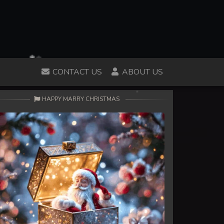
CONTACT US
ABOUT US
HAPPY MARRY CHRISTMAS