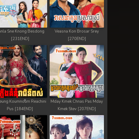
nla Sne Knong Besdong
Veasna Kon Brosar Srey
[231END]
[270END]
eung Koumnoum Reachini
Mday Kmek Chnas Pas Mday
Pus [184END]
Kmek Stev [207END]