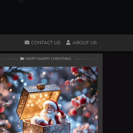
CONTACT US
ABOUT US
HAPPY MARRY CHRISTMAS