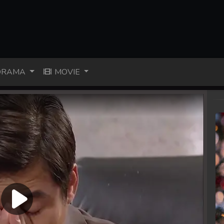
RAMA
MOVIE