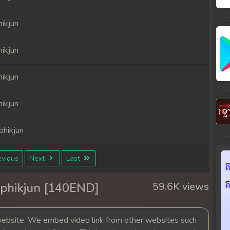
ikjun
ikjun
ikjun
ikjun
hikjun
hikjun
vious
Next
Last
hikjun
phikjun [140END]
59.6K views
hikjun
bsite. We embed video link from other websites such