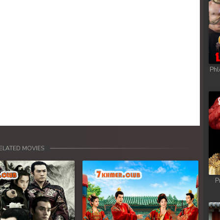
hikjun
hikjun
hikjun
Phl
hikjun
hikjun
hikjun
ELATED MOVIES
hikjun
P
hikjun