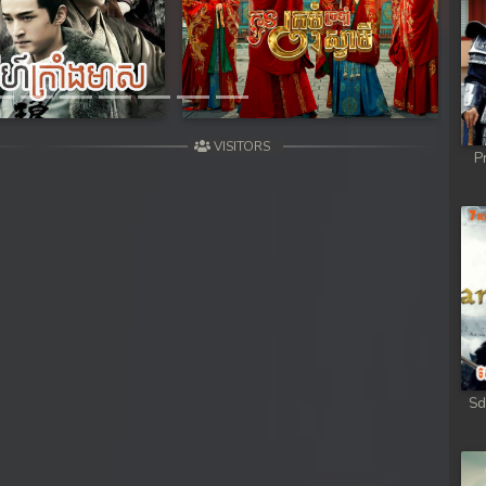
hikjun
Next
hikjun
hikjun
VISITORS
P
hikjun
hikjun
hikjun
hikjun
hikjun
Sd
hikjun