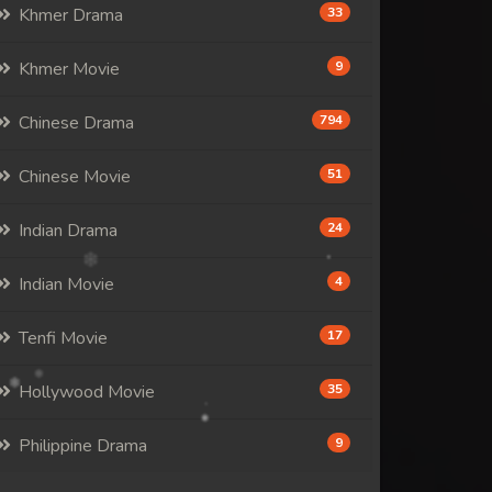
Khmer Drama
33
Khmer Movie
9
Chinese Drama
794
Chinese Movie
51
Indian Drama
24
Indian Movie
4
Tenfi Movie
17
Hollywood Movie
35
Philippine Drama
9