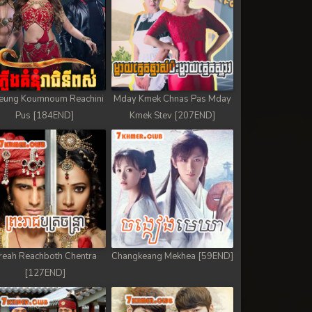
eung Koumnoum Reachini
Mday Kmek Chnas Pas Mday
Pus [184END]
Kmek Stev [207END]
reah Reachboth Chentra
Changkeang Mekhea [59END]
[127END]