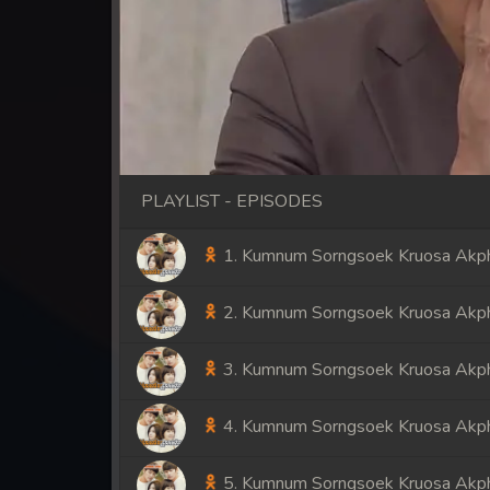
PLAYLIST - EPISODES
1. Kumnum Sorngsoek Kruosa Akph
2. Kumnum Sorngsoek Kruosa Akph
3. Kumnum Sorngsoek Kruosa Akph
4. Kumnum Sorngsoek Kruosa Akph
5. Kumnum Sorngsoek Kruosa Akph