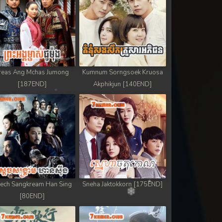
reas Ang Mchas Jumong
Kumnum Sorngsoek Kruosa
[187END]
Akphikjun [140END]
ech Sangkream Han Sing
Sneha Jaktokkorn [175END]
[80END]