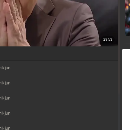
ikjun
ikjun
ikjun
ikjun
ikjun