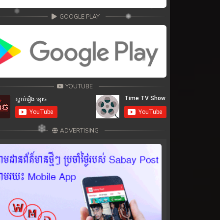
GOOGLE PLAY
YOUTUBE
ADVERTISING