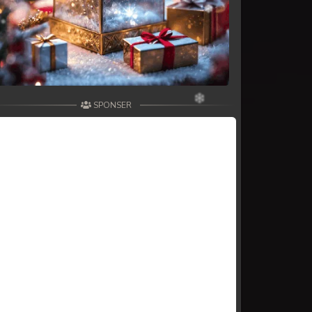
SPONSER