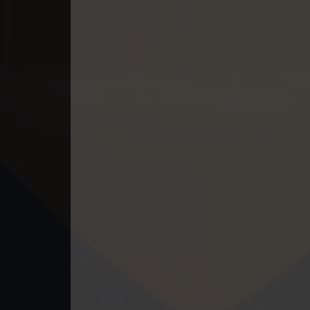
49. Kumnum Sorngsoek Kruosa Akp
50. Kumnum Sorngsoek Kruosa Akp
51. Kumnum Sorngsoek Kruosa Akp
52. Kumnum Sorngsoek Kruosa Akp
53. Kumnum Sorngsoek Kruosa Akp
54. Kumnum Sorngsoek Kruosa Akp
55. Kumnum Sorngsoek Kruosa Akp
56. Kumnum Sorngsoek Kruosa Akp