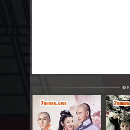
23. Kumnum Sorngsoek Kruosa Akp
24. Kumnum Sorngsoek Kruosa Akp
25. Kumnum Sorngsoek Kruosa Akp
26. Kumnum Sorngsoek Kruosa Akp
27. Kumnum Sorngsoek Kruosa Akp
28. Kumnum Sorngsoek Kruosa Akp
R
29. Kumnum Sorngsoek Kruosa Akp
30. Kumnum Sorngsoek Kruosa Akp