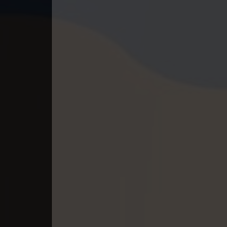
40. Kumnum Sorngsoek Kruosa Akp
41. Kumnum Sorngsoek Kruosa Akp
42. Kumnum Sorngsoek Kruosa Akp
43. Kumnum Sorngsoek Kruosa Akp
44. Kumnum Sorngsoek Kruosa Akp
45. Kumnum Sorngsoek Kruosa Akp
46. Kumnum Sorngsoek Kruosa Akp
47. Kumnum Sorngsoek Kruosa Akp
48. Kumnum Sorngsoek Kruosa Akp