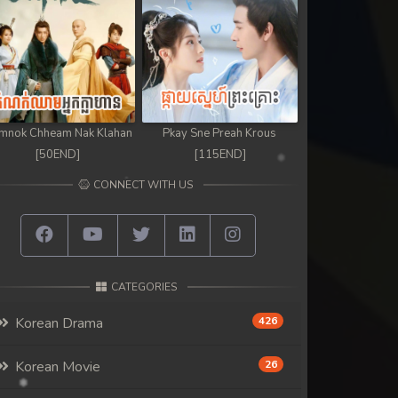
mnok Chheam Nak Klahan
Pkay Sne Preah Krous
[50END]
[115END]
CONNECT WITH US
CATEGORIES
Korean Drama
426
Korean Movie
26