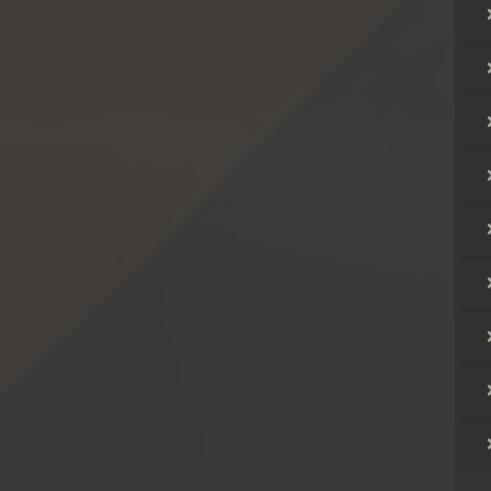
hikjun
hikjun
hikjun
hikjun
hikjun
hikjun
hikjun
hikjun