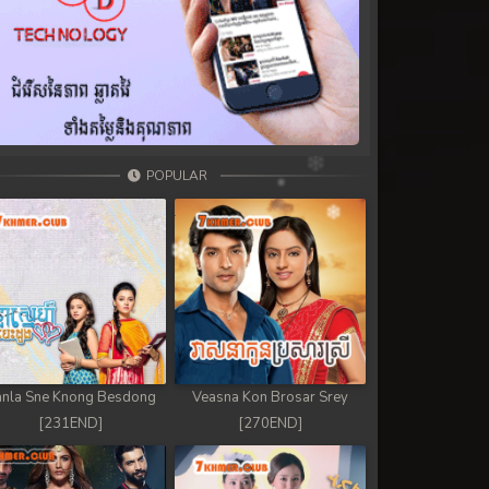
POPULAR
nla Sne Knong Besdong
Veasna Kon Brosar Srey
[231END]
[270END]