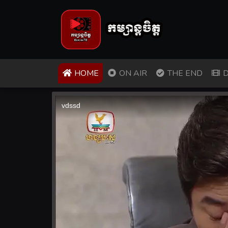
(CURRENT)
HOME
ON AIR
THE END
D