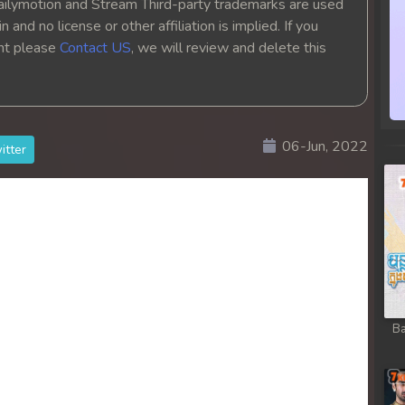
ailymotion and Stream Third-party trademarks are used
hikjun
 and no license or other affiliation is implied. If you
ght please
Contact US
, we will review and delete this
hikjun
hikjun
06-Jun, 2022
itter
hikjun
hikjun
hikjun
hikjun
Ba
hikjun
hikjun