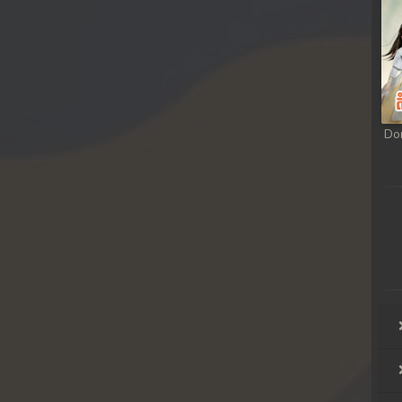
hikjun
hikjun
hikjun
Do
hikjun
hikjun
hikjun
hikjun
hikjun
hikjun