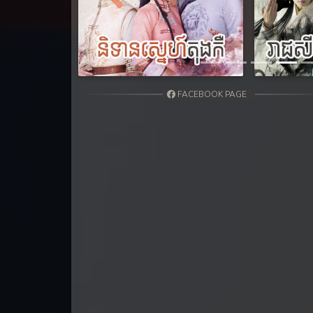
31. Kumnum Sorngsoek Kruosa Akp
Previous
32. Kumnum Sorngsoek Kruosa Akp
33. Kumnum Sorngsoek Kruosa Akp
FACEBOOK PAGE
34. Kumnum Sorngsoek Kruosa Akp
35. Kumnum Sorngsoek Kruosa Akp
36. Kumnum Sorngsoek Kruosa Akp
37. Kumnum Sorngsoek Kruosa Akp
38. Kumnum Sorngsoek Kruosa Akp
39. Kumnum Sorngsoek Kruosa Akp