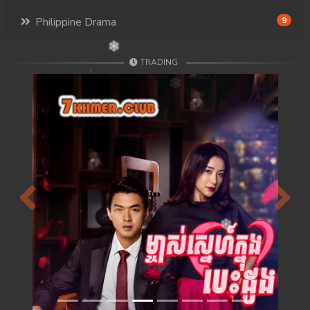
Philippine Drama
9
TRADING
Previous
Next