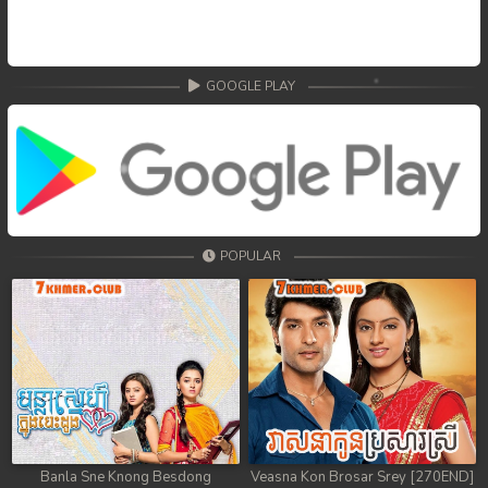
GOOGLE PLAY
POPULAR
Banla Sne Knong Besdong
Veasna Kon Brosar Srey [270END]