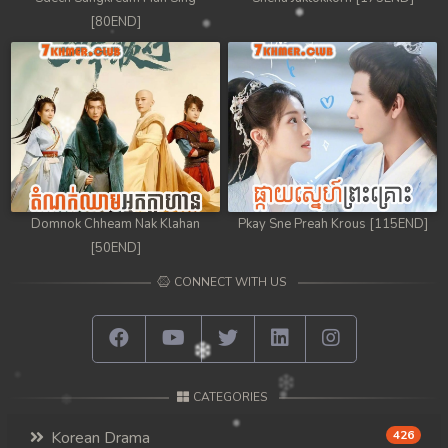
[80END]
Domnok Chheam Nak Klahan
Pkay Sne Preah Krous [115END]
[50END]
CONNECT WITH US
CATEGORIES
Korean Drama
426