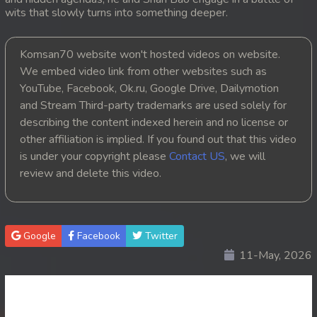
wits that slowly turns into something deeper.
20. Lbeng Sne Knong Piphop Krousa Te
Komsan70 website won't hosted videos on website.
21. Lbeng Sne Knong Piphop Krousa Te
We embed video link from other websites such as
YouTube, Facebook, Ok.ru, Google Drive, Dailymotion
22. Lbeng Sne Knong Piphop Krousa Te
and Stream Third-party trademarks are used solely for
23. Lbeng Sne Knong Piphop Krousa Te
describing the content indexed herein and no license or
other affiliation is implied. If you found out that this video
24. Lbeng Sne Knong Piphop Krousa Te
is under your copyright please
Contact US
, we will
review and delete this video.
25. Lbeng Sne Knong Piphop Krousa Te
26. Lbeng Sne Knong Piphop Krousa Te
Google
Facebook
Twitter
27. Lbeng Sne Knong Piphop Krousa Te
11-May, 2026
28. Lbeng Sne Knong Piphop Krousa Te
29. Lbeng Sne Knong Piphop Krousa Te