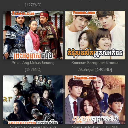
[127END]
Preas Ang Mchas Jumong
Kumnum Sorngsoek Kruosa
[187END]
Akphikjun [140END]
Sdech Sangkream Han Sing
Sneha Jaktokkorn [175END]