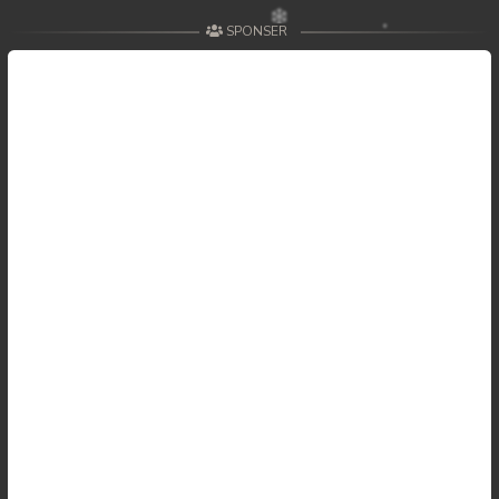
SPONSER