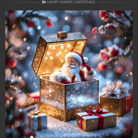
HAPPY MARRY CHRISTMAS