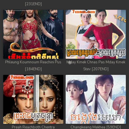
[231END]
Phleung Koumnoum Reachini Pus
Mday Kmek Chnas Pas Mday Kmek
[184END]
Stev [207END]
Preah Reachboth Chentra
Changkeang Mekhea [59END]