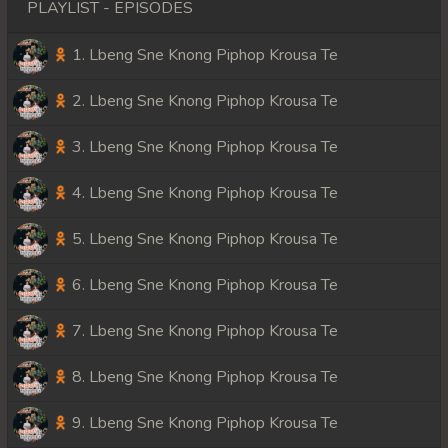
PLAYLIST - EPISODES
1. Lbeng Sne Knong Piphop Krousa Te
2. Lbeng Sne Knong Piphop Krousa Te
3. Lbeng Sne Knong Piphop Krousa Te
4. Lbeng Sne Knong Piphop Krousa Te
5. Lbeng Sne Knong Piphop Krousa Te
6. Lbeng Sne Knong Piphop Krousa Te
7. Lbeng Sne Knong Piphop Krousa Te
8. Lbeng Sne Knong Piphop Krousa Te
9. Lbeng Sne Knong Piphop Krousa Te