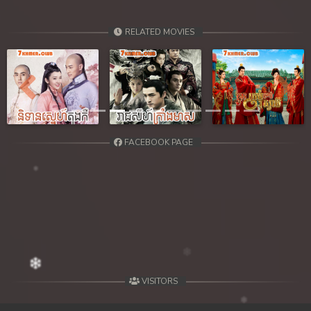
39. Lbeng Sne Knong Piphop Krousa Te
RELATED MOVIES
40. Lbeng Sne Knong Piphop Krousa Te
41. Lbeng Sne Knong Piphop Krousa Te
Previous
Next
42. Lbeng Sne Knong Piphop Krousa Te
43. Lbeng Sne Knong Piphop Krousa Te
FACEBOOK PAGE
44. Lbeng Sne Knong Piphop Krousa Te
45. Lbeng Sne Knong Piphop Krousa Te
46. Lbeng Sne Knong Piphop Krousa Te
47. Lbeng Sne Knong Piphop Krousa Te
VISITORS
48End. Lbeng Sne Knong Piphop Krousa Te