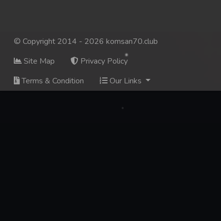
© Copyright 2014 - 2026 komsan70.club
Site Map
Privacy Policy
Terms & Condition
Our Links