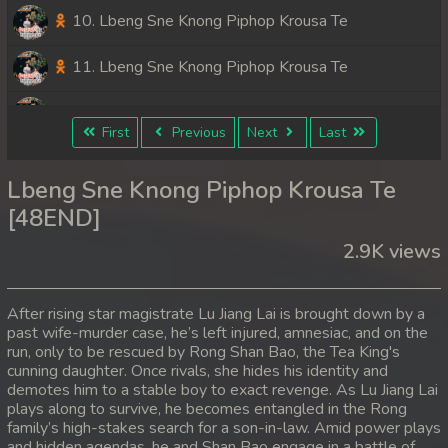
10. Lbeng Sne Knong Piphop Krousa Te
11. Lbeng Sne Knong Piphop Krousa Te
12. Lbeng Sne Knong Piphop Krousa Te
First
Previous
Next
Last
13. Lbeng Sne Knong Piphop Krousa Te
Lbeng Sne Knong Piphop Krousa Te
14. Lbeng Sne Knong Piphop Krousa Te
[48END]
2.9K views
15. Lbeng Sne Knong Piphop Krousa Te
16. Lbeng Sne Knong Piphop Krousa Te
After rising star magistrate Lu Jiang Lai is brought down by a
past wife-murder case, he’s left injured, amnesiac, and on the
17. Lbeng Sne Knong Piphop Krousa Te
run, only to be rescued by Rong Shan Bao, the Tea King's
cunning daughter. Once rivals, she hides his identity and
18. Lbeng Sne Knong Piphop Krousa Te
demotes him to a stable boy to exact revenge. As Lu Jiang Lai
plays along to survive, he becomes entangled in the Rong
family’s high-stakes search for a son-in-law. Amid power plays
19. Lbeng Sne Knong Piphop Krousa Te
and hidden agendas, he and Shan Bao engage in a battle of