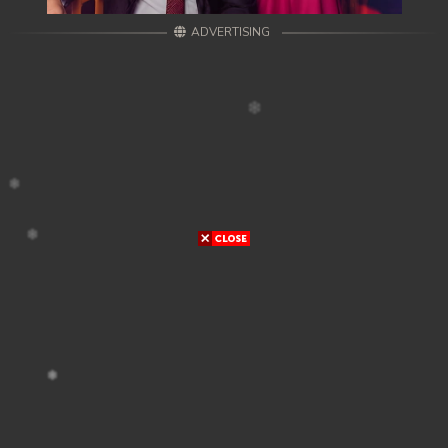
ADVERTISING