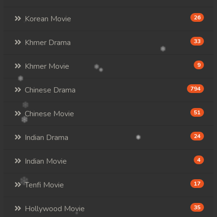
Korean Movie
26
Khmer Drama
33
Khmer Movie
9
Chinese Drama
794
Chinese Movie
51
Indian Drama
24
Indian Movie
4
Tenfi Movie
17
Hollywood Movie
35