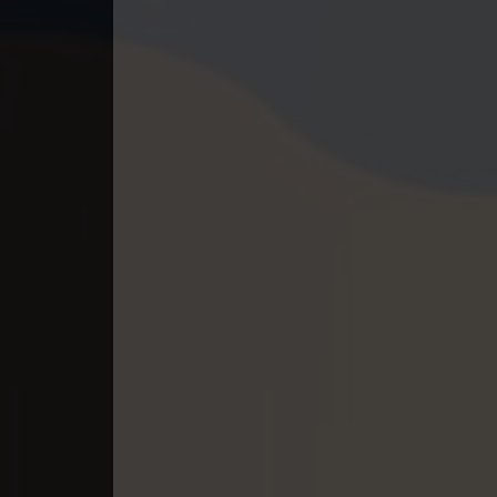
40. Lbeng Sne Knong Piphop Krou
41. Lbeng Sne Knong Piphop Krou
42. Lbeng Sne Knong Piphop Krou
43. Lbeng Sne Knong Piphop Krou
44. Lbeng Sne Knong Piphop Krou
45. Lbeng Sne Knong Piphop Krou
46. Lbeng Sne Knong Piphop Krou
47. Lbeng Sne Knong Piphop Krou
48End. Lbeng Sne Knong Piphop K