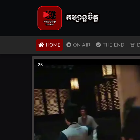
(CURRENT)
HOME
ON AIR
THE END
D