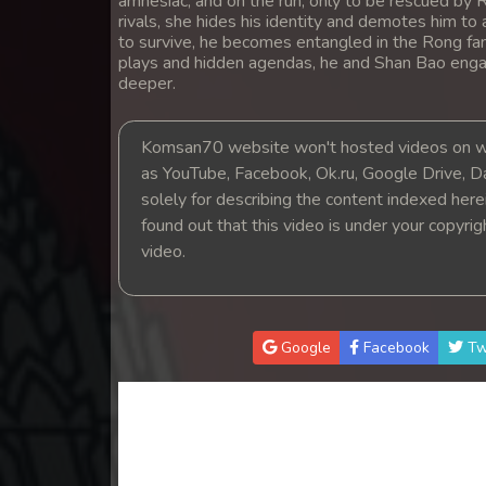
amnesiac, and on the run, only to be rescued by 
14. Lbeng Sne Knong Piphop Krou
rivals, she hides his identity and demotes him to
to survive, he becomes entangled in the Rong fa
plays and hidden agendas, he and Shan Bao engage
15. Lbeng Sne Knong Piphop Krou
deeper.
16. Lbeng Sne Knong Piphop Krou
Komsan70 website won't hosted videos on we
as YouTube, Facebook, Ok.ru, Google Drive, D
17. Lbeng Sne Knong Piphop Krou
solely for describing the content indexed herein
found out that this video is under your copyri
18. Lbeng Sne Knong Piphop Krou
video.
19. Lbeng Sne Knong Piphop Krou
Google
Facebook
Tw
20. Lbeng Sne Knong Piphop Krou
21. Lbeng Sne Knong Piphop Krou
22. Lbeng Sne Knong Piphop Krou