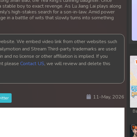
Rong Shan Bao, the Tea King's cunning daughter. Once
sa Te
 a stable boy to exact revenge. As Lu Jiang Lai plays along
mily’s high-stakes search for a son-in-law. Amid power
 in a battle of wits that slowly turns into something
sa Te
sa Te
bsite. We embed video link from other websites such
ailymotion and Stream Third-party trademarks are used
sa Te
 and no license or other affiliation is implied. If you
ght please
Contact US
, we will review and delete this
sa Te
sa Te
11-May, 2026
itter
sa Te
Ba
sa Te
sa Te