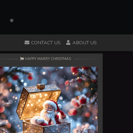
CONTACT US
ABOUT US
HAPPY MARRY CHRISTMAS