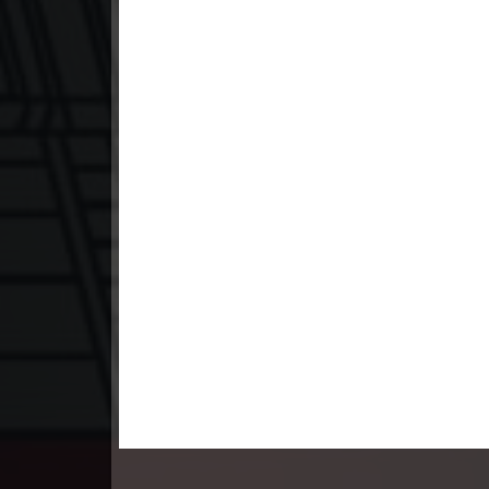
23. Lbeng Sne Knong Piphop Krou
24. Lbeng Sne Knong Piphop Krou
25. Lbeng Sne Knong Piphop Krou
26. Lbeng Sne Knong Piphop Krou
27. Lbeng Sne Knong Piphop Krou
28. Lbeng Sne Knong Piphop Krou
29. Lbeng Sne Knong Piphop Krou
30. Lbeng Sne Knong Piphop Krou