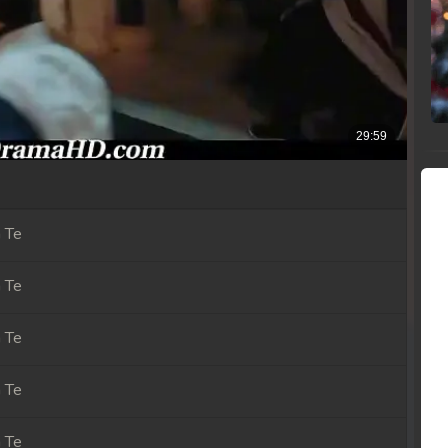
 Te
 Te
 Te
 Te
 Te