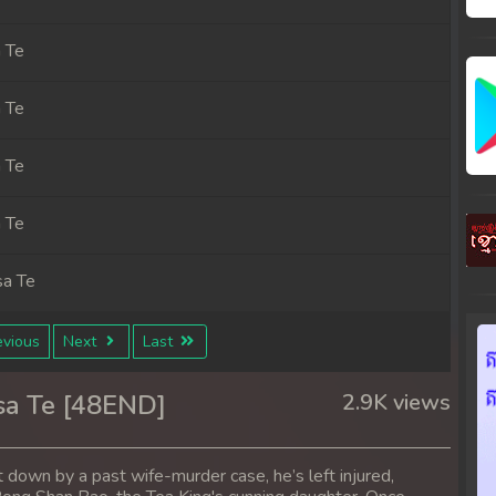
 Te
 Te
 Te
 Te
sa Te
sa Te
vious
Next
Last
sa Te
sa Te [48END]
2.9K views
sa Te
ht down by a past wife-murder case, he’s left injured,