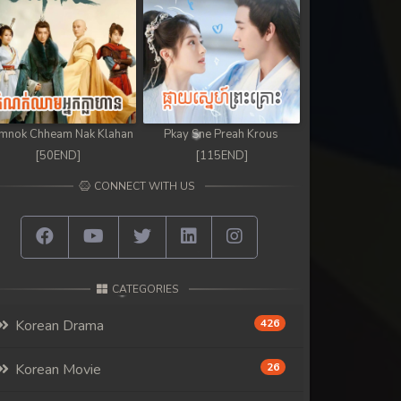
mnok Chheam Nak Klahan
Pkay Sne Preah Krous
[50END]
[115END]
CONNECT WITH US
CATEGORIES
Korean Drama
426
Korean Movie
26