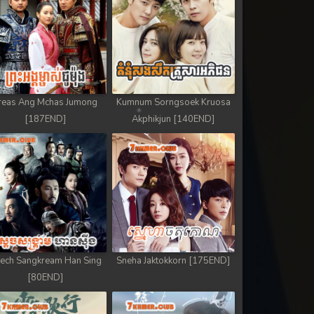
reas Ang Mchas Jumong
Kumnum Sorngsoek Kruosa
[187END]
Akphikjun [140END]
ech Sangkream Han Sing
Sneha Jaktokkorn [175END]
[80END]