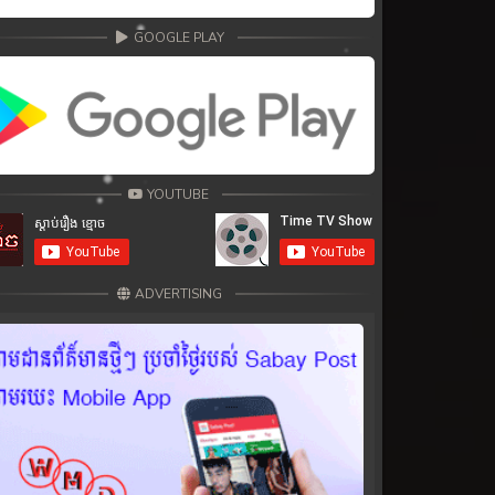
GOOGLE PLAY
YOUTUBE
ADVERTISING