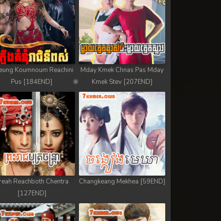
eung Koumnoum Reachini
Mday Kmek Chnas Pas Mday
Pus [184END]
Kmek Stev [207END]
reah Reachboth Chentra
Changkeang Mekhea [59END]
[127END]