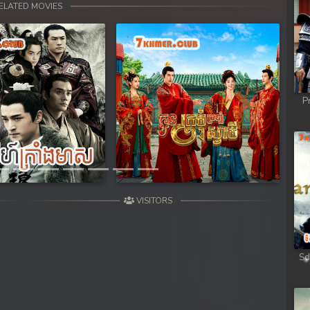
sa Te
ELATED MOVIES
sa Te
sa Te
P
sa Te
Next
sa Te
sa Te
VISITORS
sa Te
sa Te
Sd
sa Te