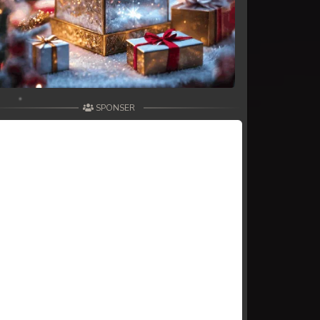
SPONSER