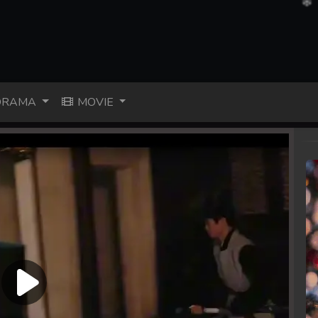
RAMA
MOVIE