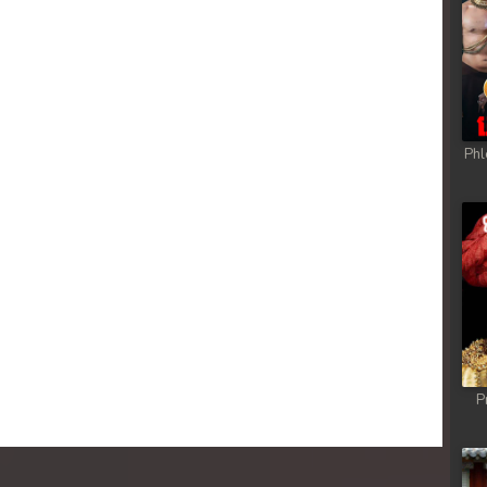
sa Te
sa Te
sa Te
Phl
sa Te
sa Te
sa Te
sa Te
P
sa Te