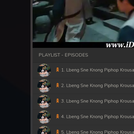
PLAYLIST - EPISODES
1. Lbeng Sne Knong Piphop Krousa
2. Lbeng Sne Knong Piphop Krousa
3. Lbeng Sne Knong Piphop Krousa
4. Lbeng Sne Knong Piphop Krousa
5. Lbeng Sne Knong Piphop Krousa