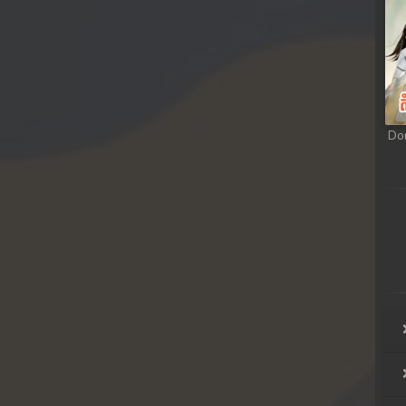
sa Te
sa Te
sa Te
Do
sa Te
sa Te
sa Te
sa Te
sa Te
rousa Te