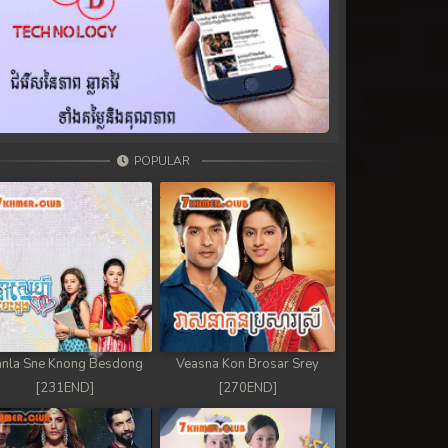
POPULAR
nla Sne Knong Besdong
Veasna Kon Brosar Srey
[231END]
[270END]