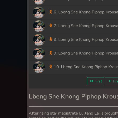
6. Lbeng Sne Knong Piphop Krousa
7. Lbeng Sne Knong Piphop Krousa
8. Lbeng Sne Knong Piphop Krousa
9. Lbeng Sne Knong Piphop Krousa
10. Lbeng Sne Knong Piphop Krou
11. Lbeng Sne Knong Piphop Krou
First
Pre
12. Lbeng Sne Knong Piphop Krou
Lbeng Sne Knong Piphop Krou
13. Lbeng Sne Knong Piphop Krou
After rising star magistrate Lu Jiang Lai is broug