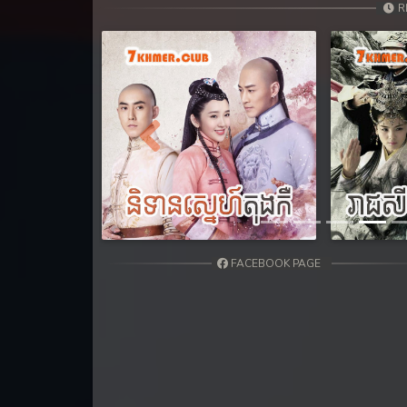
31. Lbeng Sne Knong Piphop Krou
R
32. Lbeng Sne Knong Piphop Krou
33. Lbeng Sne Knong Piphop Krou
34. Lbeng Sne Knong Piphop Krou
Previous
35. Lbeng Sne Knong Piphop Krou
36. Lbeng Sne Knong Piphop Krou
FACEBOOK PAGE
37. Lbeng Sne Knong Piphop Krou
38. Lbeng Sne Knong Piphop Krou
39. Lbeng Sne Knong Piphop Krou