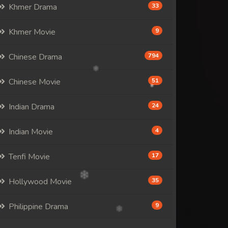
Khmer Drama
33
Khmer Movie
9
Chinese Drama
794
Chinese Movie
51
Indian Drama
24
Indian Movie
4
Tenfi Movie
17
Hollywood Movie
35
Philippine Drama
9