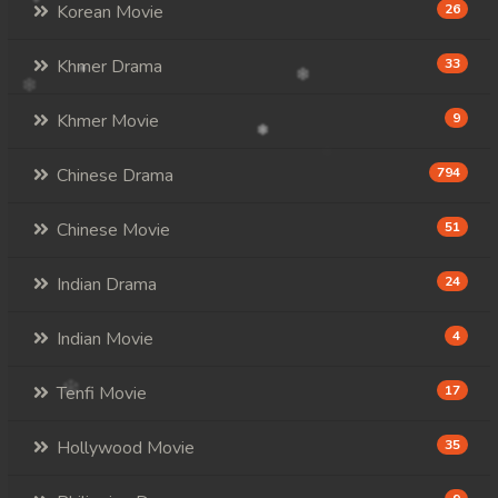
Korean Movie
26
Khmer Drama
33
Khmer Movie
9
Chinese Drama
794
Chinese Movie
51
Indian Drama
24
Indian Movie
4
Tenfi Movie
17
Hollywood Movie
35