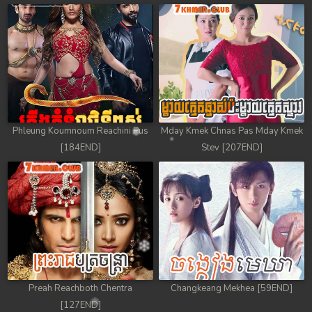
Phleung Koumnoum Reachini Pus
Mday Kmek Chnas Pas Mday Kmek
[184END]
Stev [207END]
Preah Reachboth Chentra
Changkeang Mekhea [59END]
[127END]