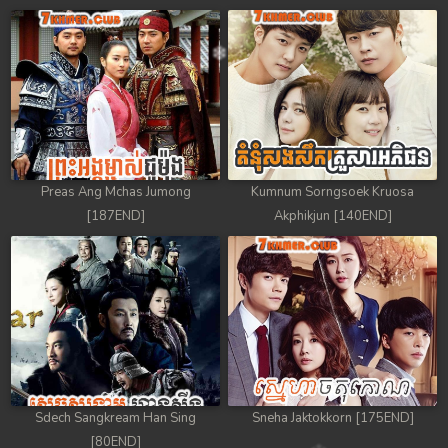
Preas Ang Mchas Jumong
Kumnum Sorngsoek Kruosa
[187END]
Akphikjun [140END]
Sdech Sangkream Han Sing
Sneha Jaktokkorn [175END]
[80END]