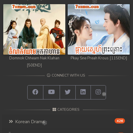
Domnok Chheam Nak Klahan
Pkay Sne Preah Krous [115END]
[50END]
CONNECT WITH US
CATEGORIES
Korean Drama
426