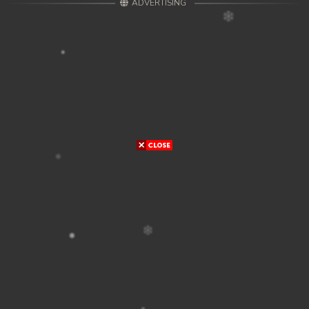
ADVERTISING