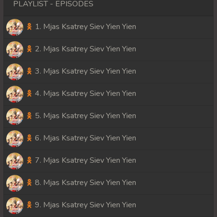
PLAYLIST - EPISODES
1. Mjas Ksatrey Siev Yien Yien
2. Mjas Ksatrey Siev Yien Yien
3. Mjas Ksatrey Siev Yien Yien
4. Mjas Ksatrey Siev Yien Yien
5. Mjas Ksatrey Siev Yien Yien
6. Mjas Ksatrey Siev Yien Yien
7. Mjas Ksatrey Siev Yien Yien
8. Mjas Ksatrey Siev Yien Yien
9. Mjas Ksatrey Siev Yien Yien