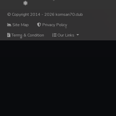
© Copyright 2014 - 2026 komsan70.club
Site Map
Privacy Policy
Terms & Condition
Our Links