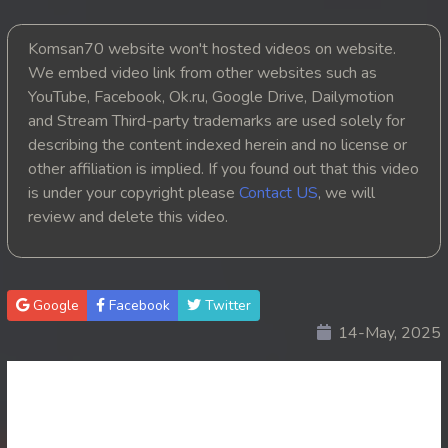
20. Mjas Ksatrey Siev Yien Yien
Komsan70 website won't hosted videos on website.
We embed video link from other websites such as
21. Mjas Ksatrey Siev Yien Yien
YouTube, Facebook, Ok.ru, Google Drive, Dailymotion
and Stream Third-party trademarks are used solely for
22. Mjas Ksatrey Siev Yien Yien
describing the content indexed herein and no license or
other affiliation is implied. If you found out that this video
23. Mjas Ksatrey Siev Yien Yien
is under your copyright please
Contact US
, we will
review and delete this video.
24. Mjas Ksatrey Siev Yien Yien
25. Mjas Ksatrey Siev Yien Yien
Google
Facebook
Twitter
26. Mjas Ksatrey Siev Yien Yien
14-May, 2025
27. Mjas Ksatrey Siev Yien Yien
28. Mjas Ksatrey Siev Yien Yien
29. Mjas Ksatrey Siev Yien Yien