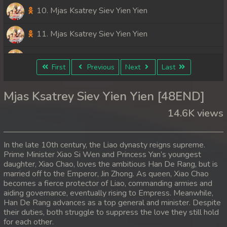
10. Mjas Ksatrey Siev Yien Yien
11. Mjas Ksatrey Siev Yien Yien
12. Mjas Ksatrey Siev Yien Yien
First
Previous
Next
Last
13. Mjas Ksatrey Siev Yien Yien
Mjas Ksatrey Siev Yien Yien [48END]
14. Mjas Ksatrey Siev Yien Yien
14.6K views
15. Mjas Ksatrey Siev Yien Yien
In the late 10th century, the Liao dynasty reigns supreme.
16. Mjas Ksatrey Siev Yien Yien
Prime Minister Xiao Si Wen and Princess Yan’s youngest
daughter, Xiao Chao, loves the ambitious Han De Rang, but is
married off to the Emperor, Jin Zhong. As queen, Xiao Chao
17. Mjas Ksatrey Siev Yien Yien
becomes a fierce protector of Liao, commanding armies and
aiding governance, eventually rising to Empress. Meanwhile,
18. Mjas Ksatrey Siev Yien Yien
Han De Rang advances as a top general and minister. Despite
their duties, both struggle to suppress the love they still hold
19. Mjas Ksatrey Siev Yien Yien
for each other.