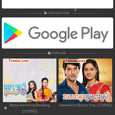
GOOGLE PLAY
POPULAR
Banla Sne Knong Besdong
Veasna Kon Brosar Srey [270END]
[231END]