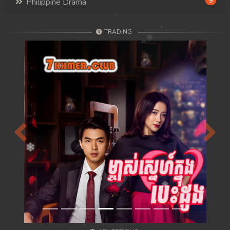
Philippine Drama
9
TRADING
Previous
Next