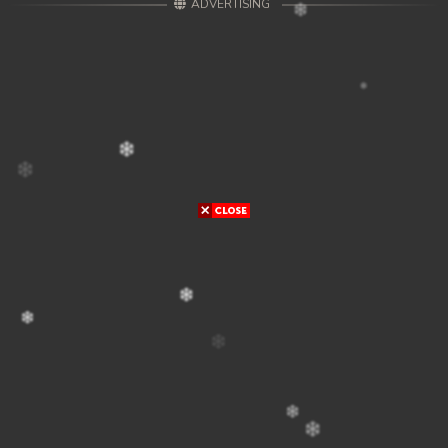
ADVERTISING