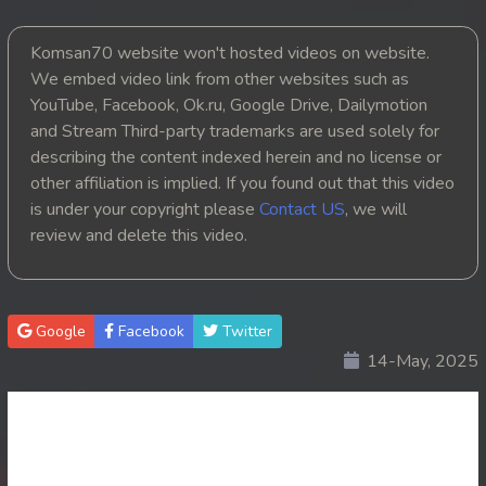
20. Mjas Ksatrey Siev Yien Yien
Komsan70 website won't hosted videos on website.
We embed video link from other websites such as
21. Mjas Ksatrey Siev Yien Yien
YouTube, Facebook, Ok.ru, Google Drive, Dailymotion
and Stream Third-party trademarks are used solely for
22. Mjas Ksatrey Siev Yien Yien
describing the content indexed herein and no license or
other affiliation is implied. If you found out that this video
23. Mjas Ksatrey Siev Yien Yien
is under your copyright please
Contact US
, we will
review and delete this video.
24. Mjas Ksatrey Siev Yien Yien
25. Mjas Ksatrey Siev Yien Yien
Google
Facebook
Twitter
26. Mjas Ksatrey Siev Yien Yien
14-May, 2025
27. Mjas Ksatrey Siev Yien Yien
28. Mjas Ksatrey Siev Yien Yien
29. Mjas Ksatrey Siev Yien Yien