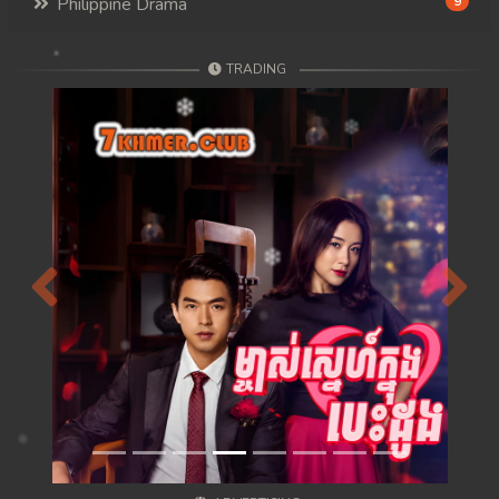
Philippine Drama
9
TRADING
Previous
Next