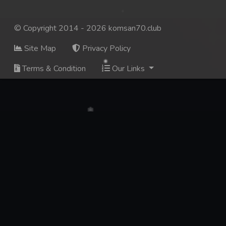
© Copyright 2014 - 2026 komsan70.club
Site Map
Privacy Policy
Terms & Condition
Our Links