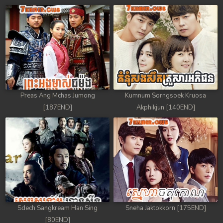
Preas Ang Mchas Jumong
Kumnum Sorngsoek Kruosa
[187END]
Akphikjun [140END]
Sdech Sangkream Han Sing
Sneha Jaktokkorn [175END]
[80END]