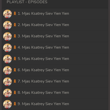
PLAYLIST - EPISODES
1. Mjas Ksatrey Siev Yien Yien
2. Mjas Ksatrey Siev Yien Yien
3. Mjas Ksatrey Siev Yien Yien
4. Mjas Ksatrey Siev Yien Yien
5. Mjas Ksatrey Siev Yien Yien
6. Mjas Ksatrey Siev Yien Yien
7. Mjas Ksatrey Siev Yien Yien
8. Mjas Ksatrey Siev Yien Yien
9. Mjas Ksatrey Siev Yien Yien