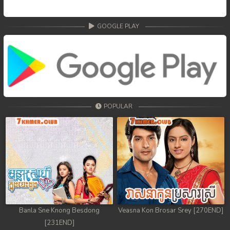
GOOGLE PLAY
POPULAR
Banla Sne Knong Besdong
Veasna Kon Brosar Srey [270END]
[231END]