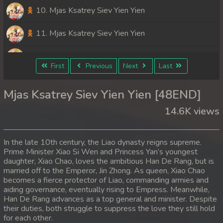
10. Mjas Ksatrey Siev Yien Yien
11. Mjas Ksatrey Siev Yien Yien
12. Mjas Ksatrey Siev Yien Yien
First
Previous
Next
Last
13. Mjas Ksatrey Siev Yien Yien
Mjas Ksatrey Siev Yien Yien [48END]
14. Mjas Ksatrey Siev Yien Yien
14.6K views
15. Mjas Ksatrey Siev Yien Yien
In the late 10th century, the Liao dynasty reigns supreme.
16. Mjas Ksatrey Siev Yien Yien
Prime Minister Xiao Si Wen and Princess Yan’s youngest
daughter, Xiao Chao, loves the ambitious Han De Rang, but is
married off to the Emperor, Jin Zhong. As queen, Xiao Chao
17. Mjas Ksatrey Siev Yien Yien
becomes a fierce protector of Liao, commanding armies and
aiding governance, eventually rising to Empress. Meanwhile,
18. Mjas Ksatrey Siev Yien Yien
Han De Rang advances as a top general and minister. Despite
their duties, both struggle to suppress the love they still hold
19. Mjas Ksatrey Siev Yien Yien
for each other.