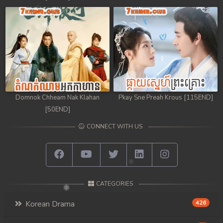
Domnok Chheam Nak Klahan
Pkay Sne Preah Krous [115END]
[50END]
CONNECT WITH US
CATEGORIES
Korean Drama
426