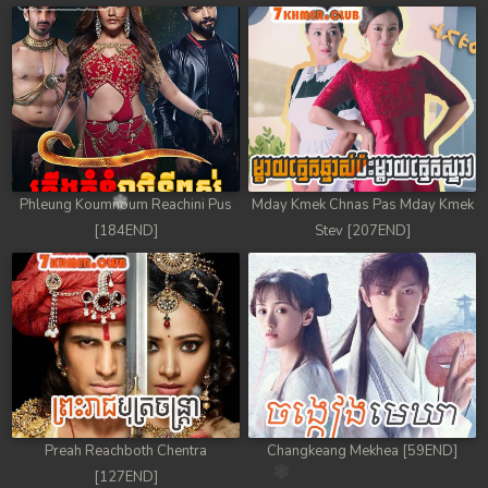
Phleung Koumnoum Reachini Pus
Mday Kmek Chnas Pas Mday Kmek
[184END]
Stev [207END]
Preah Reachboth Chentra
Changkeang Mekhea [59END]
[127END]