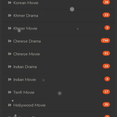
Korean Movie
26
Khmer Drama
33
Khmer Movie
9
Chinese Drama
794
Chinese Movie
51
Indian Drama
24
Indian Movie
4
Tenfi Movie
17
Hollywood Movie
35