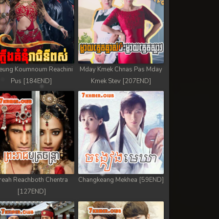
eung Koumnoum Reachini
Mday Kmek Chnas Pas Mday
Pus [184END]
Kmek Stev [207END]
reah Reachboth Chentra
Changkeang Mekhea [59END]
[127END]