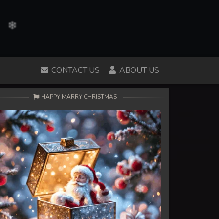
CONTACT US
ABOUT US
HAPPY MARRY CHRISTMAS