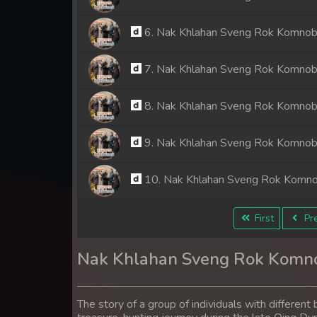
6. Nak Khlahan Sveng Rok Komno
7. Nak Khlahan Sveng Rok Komno
8. Nak Khlahan Sveng Rok Komno
9. Nak Khlahan Sveng Rok Komno
10. Nak Khlahan Sveng Rok Komn
11. Nak Khlahan Sveng Rok Komn
First
Pre
12. Nak Khlahan Sveng Rok Komn
Nak Khlahan Sveng Rok Komn
13. Nak Khlahan Sveng Rok Komn
The story of a group of individuals with differe