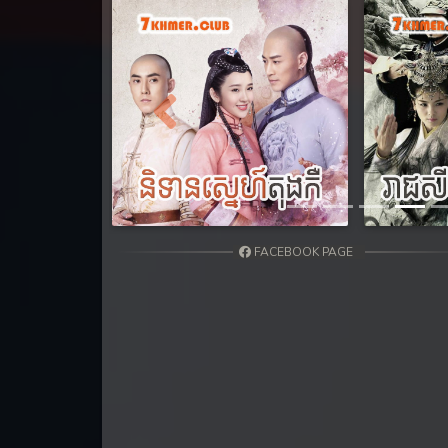
31. Nak Khlahan Sveng Rok Komn
32. Nak Khlahan Sveng Rok Komn
33. Nak Khlahan Sveng Rok Komn
Previous
34. Nak Khlahan Sveng Rok Komn
35. Nak Khlahan Sveng Rok Komn
FACEBOOK PAGE
36End. Nak Khlahan Sveng Rok K