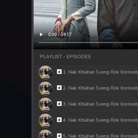
PLAYLIST - EPISODES
1. Nak Khlahan Sveng Rok Komno
2. Nak Khlahan Sveng Rok Komno
3. Nak Khlahan Sveng Rok Komno
4. Nak Khlahan Sveng Rok Komno
5. Nak Khlahan Sveng Rok Komno