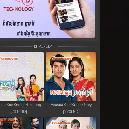
POPULAR
nla Sne Knong Besdong
Veasna Kon Brosar Srey
[231END]
[270END]