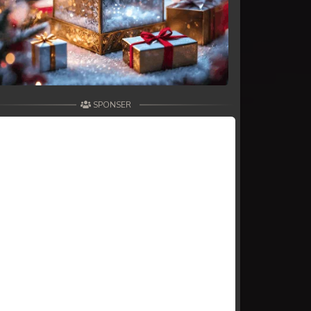
SPONSER