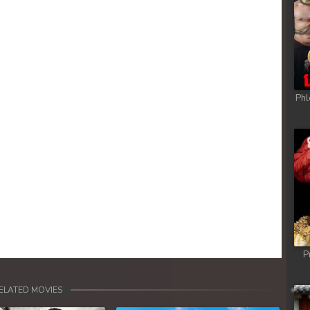
ob
ob
ob
Phl
ob
ob
ob
ob
P
ob
ELATED MOVIES