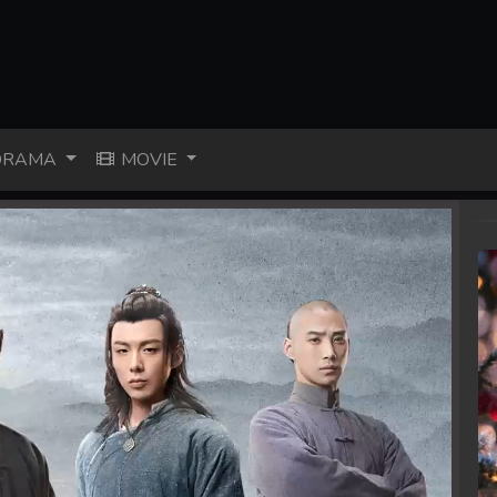
RAMA
MOVIE