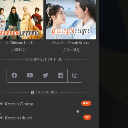
mnok Chheam Nak Klahan
Pkay Sne Preah Krous
[50END]
[115END]
CONNECT WITH US
CATEGORIES
Korean Drama
426
Korean Movie
26