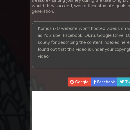
treasure-hunting journey during the late Qing Dyn
14. Nak Khlahan Sveng Rok Komn
would they succeed, would their ultimate goals b
generation.
15. Nak Khlahan Sveng Rok Komn
Komsan70 website won't hosted videos on we
16. Nak Khlahan Sveng Rok Komn
as YouTube, Facebook, Ok.ru, Google Drive, D
solely for describing the content indexed herein
found out that this video is under your copyri
17. Nak Khlahan Sveng Rok Komn
video.
18. Nak Khlahan Sveng Rok Komn
19. Nak Khlahan Sveng Rok Komn
Google
Facebook
Tw
20. Nak Khlahan Sveng Rok Komn
21. Nak Khlahan Sveng Rok Komn
22. Nak Khlahan Sveng Rok Komn