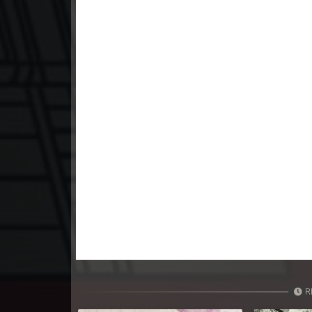
23. Nak Khlahan Sveng Rok Komn
24. Nak Khlahan Sveng Rok Komn
25. Nak Khlahan Sveng Rok Komn
26. Nak Khlahan Sveng Rok Komn
27. Nak Khlahan Sveng Rok Komn
28. Nak Khlahan Sveng Rok Komn
29. Nak Khlahan Sveng Rok Komn
30. Nak Khlahan Sveng Rok Komn
R