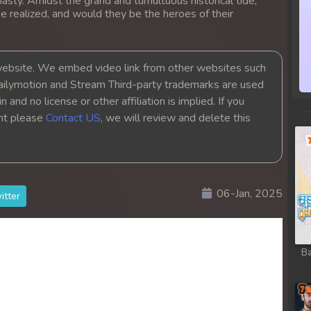
asty. Amidst the grand and tumultuous historical tide,
ob
e realized, and would they be the heroes of their
ob
bsite. We embed video link from other websites such
ob
ailymotion and Stream Third-party trademarks are used
 and no license or other affiliation is implied. If you
ght please
Contact US
, we will review and delete this
ob
ob
ob
06-Jan, 2025
itter
ob
Ba
ob
ob