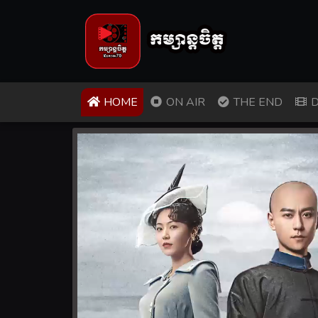
(CURRENT)
HOME
ON AIR
THE END
D