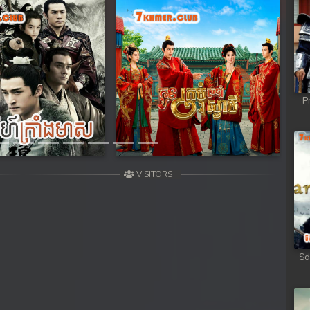
ob
ob
ob
Next
P
ob
ob
VISITORS
omnob
Sd