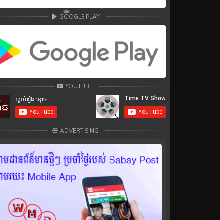
GOOGLE PLAY
YOUTUBE
ADVERTISING