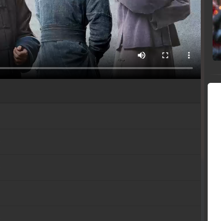
b
b
b
b
b