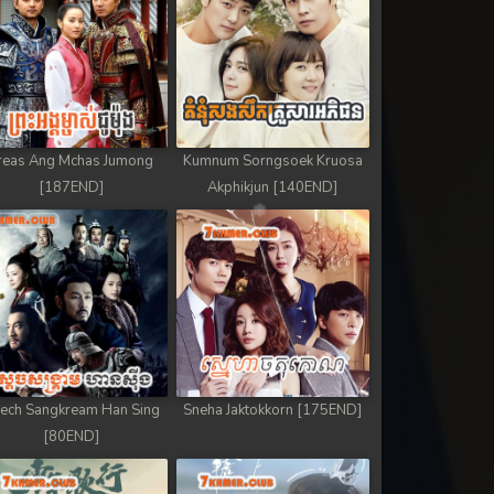
reas Ang Mchas Jumong
Kumnum Sorngsoek Kruosa
[187END]
Akphikjun [140END]
ech Sangkream Han Sing
Sneha Jaktokkorn [175END]
[80END]