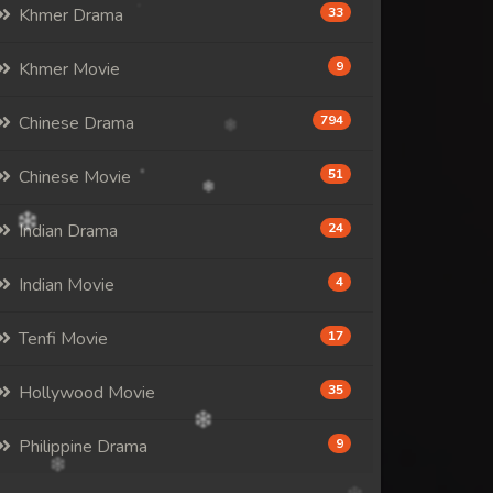
Khmer Drama
33
Khmer Movie
9
Chinese Drama
794
Chinese Movie
51
Indian Drama
24
Indian Movie
4
Tenfi Movie
17
Hollywood Movie
35
Philippine Drama
9