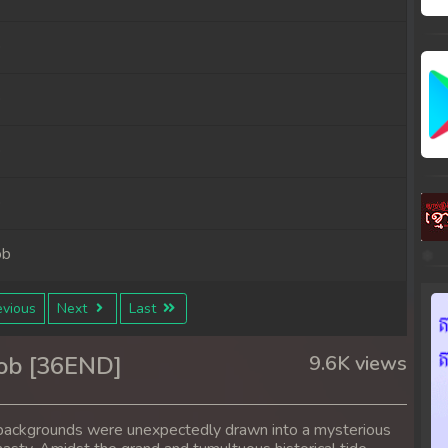
b
b
b
b
ob
ob
vious
Next
Last
ob
ob [36END]
9.6K views
ob
nt backgrounds were unexpectedly drawn into a mysterious