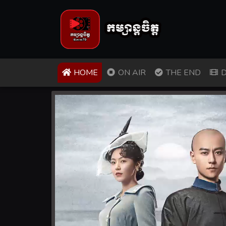
(CURRENT)
HOME
ON AIR
THE END
D