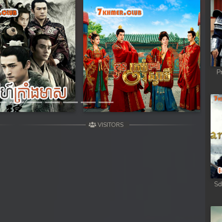
ob
ob
ob
Next
P
ob
ob
VISITORS
omnob
Sd