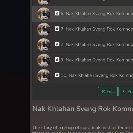
6. Nak Khlahan Sveng Rok Komno
7. Nak Khlahan Sveng Rok Komno
8. Nak Khlahan Sveng Rok Komno
9. Nak Khlahan Sveng Rok Komno
10. Nak Khlahan Sveng Rok Komn
11. Nak Khlahan Sveng Rok Komn
First
Pre
12. Nak Khlahan Sveng Rok Komn
Nak Khlahan Sveng Rok Komn
13. Nak Khlahan Sveng Rok Komn
The story of a group of individuals with differe