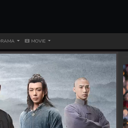
RAMA
MOVIE