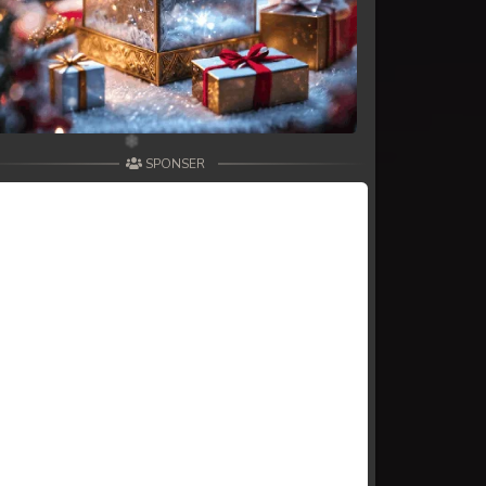
SPONSER