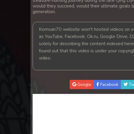
treasure-hunting journey during the late Qing Dyn
14. Nak Khlahan Sveng Rok Komn
would they succeed, would their ultimate goals b
generation.
15. Nak Khlahan Sveng Rok Komn
Komsan70 website won't hosted videos on we
16. Nak Khlahan Sveng Rok Komn
as YouTube, Facebook, Ok.ru, Google Drive, D
solely for describing the content indexed herein
found out that this video is under your copyri
17. Nak Khlahan Sveng Rok Komn
video.
18. Nak Khlahan Sveng Rok Komn
19. Nak Khlahan Sveng Rok Komn
Google
Facebook
Tw
20. Nak Khlahan Sveng Rok Komn
21. Nak Khlahan Sveng Rok Komn
22. Nak Khlahan Sveng Rok Komn