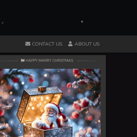
CONTACT US
ABOUT US
HAPPY MARRY CHRISTMAS