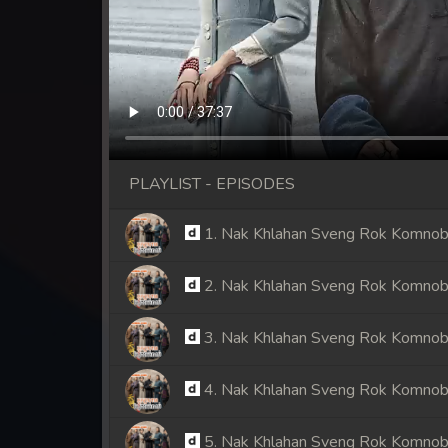
PLAYLIST - EPISODES
1. Nak Khlahan Sveng Rok Komno
2. Nak Khlahan Sveng Rok Komno
3. Nak Khlahan Sveng Rok Komno
4. Nak Khlahan Sveng Rok Komno
5. Nak Khlahan Sveng Rok Komno