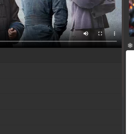
b
b
b
b
b