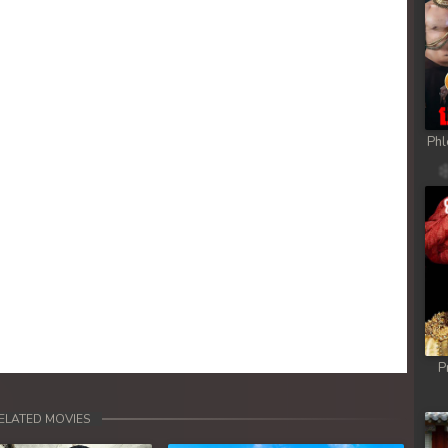
ob
ob
ob
Phl
ob
ob
ob
ob
P
ob
ELATED MOVIES