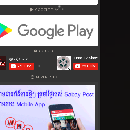
GOOGLE PLAY
YOUTUBE
ADVERTISING