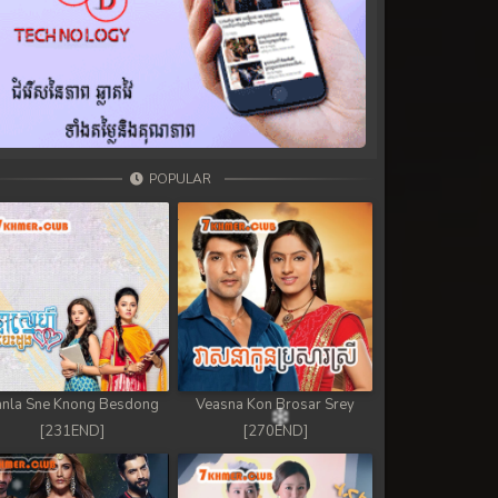
POPULAR
nla Sne Knong Besdong
Veasna Kon Brosar Srey
[231END]
[270END]