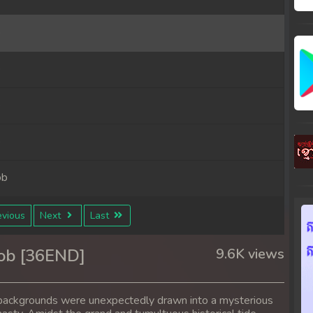
b
b
b
b
ob
ob
vious
Next
Last
ob
ob [36END]
9.6K views
ob
nt backgrounds were unexpectedly drawn into a mysterious