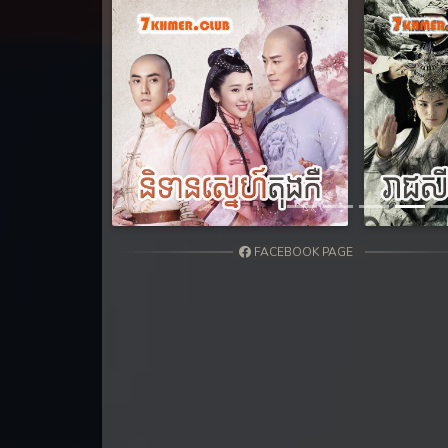
31. Nak Khlahan Sveng Rok Komn
32. Nak Khlahan Sveng Rok Komn
33. Nak Khlahan Sveng Rok Komn
Previous
34. Nak Khlahan Sveng Rok Komn
35. Nak Khlahan Sveng Rok Komn
FACEBOOK PAGE
36End. Nak Khlahan Sveng Rok K