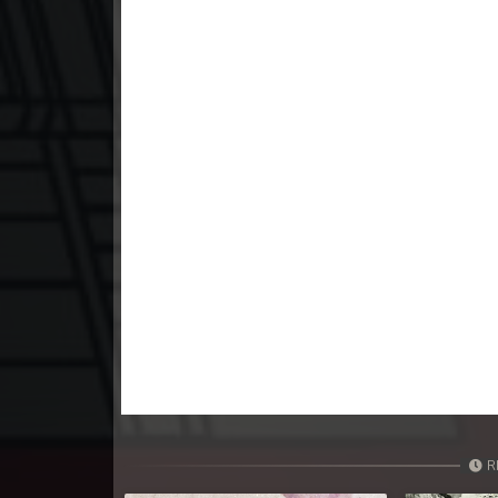
23. Nak Khlahan Sveng Rok Komn
24. Nak Khlahan Sveng Rok Komn
25. Nak Khlahan Sveng Rok Komn
26. Nak Khlahan Sveng Rok Komn
27. Nak Khlahan Sveng Rok Komn
28. Nak Khlahan Sveng Rok Komn
29. Nak Khlahan Sveng Rok Komn
30. Nak Khlahan Sveng Rok Komn
R