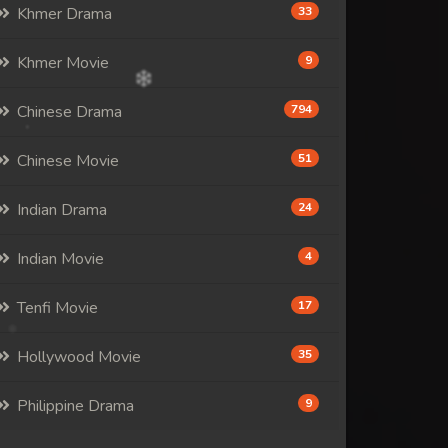
Khmer Drama
33
Khmer Movie
9
Chinese Drama
794
Chinese Movie
51
Indian Drama
24
Indian Movie
4
Tenfi Movie
17
Hollywood Movie
35
Philippine Drama
9