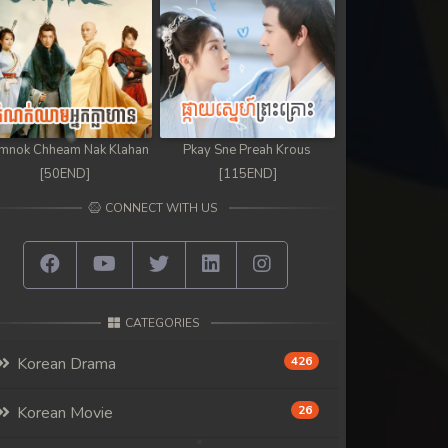
mnok Chheam Nak Klahan
Pkay Sne Preah Krous
[50END]
[115END]
CONNECT WITH US
CATEGORIES
Korean Drama
426
Korean Movie
26