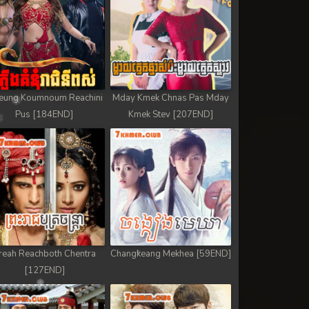
eung Koumnoum Reachini
Mday Kmek Chnas Pas Mday
Pus [184END]
Kmek Stev [207END]
reah Reachboth Chentra
Changkeang Mekhea [59END]
[127END]