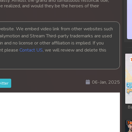
asty. Amidst the grand and tumultuous historical tide,
ob
e realized, and would they be the heroes of their
ob
bsite. We embed video link from other websites such
ob
ailymotion and Stream Third-party trademarks are used
 and no license or other affiliation is implied. If you
ght please
Contact US
, we will review and delete this
ob
ob
ob
06-Jan, 2025
itter
ob
Ba
ob
ob