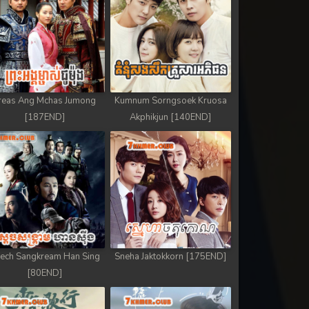
reas Ang Mchas Jumong
Kumnum Sorngsoek Kruosa
[187END]
Akphikjun [140END]
ech Sangkream Han Sing
Sneha Jaktokkorn [175END]
[80END]