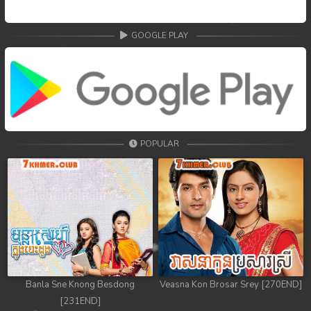
GOOGLE PLAY
POPULAR
Banla Sne Knong Besdong
Veasna Kon Brosar Srey [270END]
[231END]