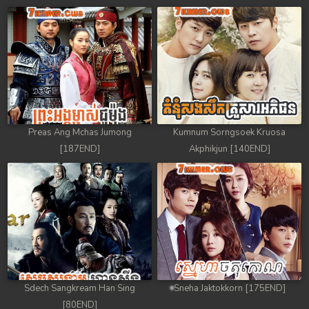
Preas Ang Mchas Jumong
Kumnum Sorngsoek Kruosa
[187END]
Akphikjun [140END]
Sdech Sangkream Han Sing
Sneha Jaktokkorn [175END]
[80END]