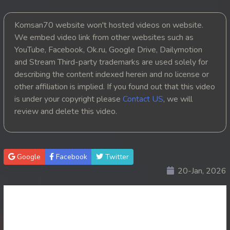
20. Nak Vipheak Bort Ukret
Komsan70 website won't hosted videos on website.
We embed video link from other websites such as
21. Nak Vipheak Bort Ukret
YouTube, Facebook, Ok.ru, Google Drive, Dailymotion
and Stream Third-party trademarks are used solely for
22. Nak Vipheak Bort Ukret
describing the content indexed herein and no license or
other affiliation is implied. If you found out that this video
23End. Nak Vipheak Bort Ukret
is under your copyright please
Contact US
, we will
review and delete this video.
Google
Facebook
Twitter
20-Jan, 2026