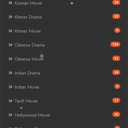
Korean Movie
26
Khmer Drama
33
Khmer Movie
9
Chinese Drama
794
Chinese Movie
51
Indian Drama
24
Indian Movie
4
Tenfi Movie
17
Hollywood Movie
35