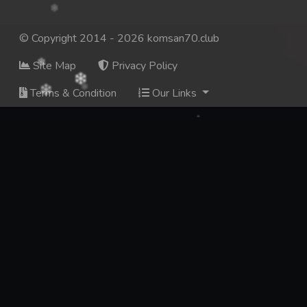
© Copyright 2014 - 2026 komsan70.club
Site Map
Privacy Policy
Terms & Condition
Our Links