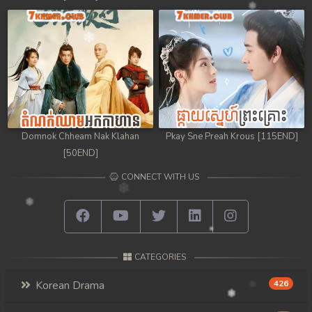
Domnok Chheam Nak Klahan
Pkay Sne Preah Krous [115END]
[50END]
CONNECT WITH US
CATEGORIES
Korean Drama
426