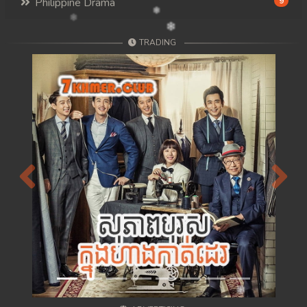
Philippine Drama
9
TRADING
Previous
Next