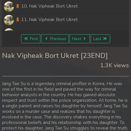
10. Nak Vipheak Bort Ukret
11. Nak Vipheak Bort Ukret
12. Nak Vipheak Bort Ukret
First
Previous
Next
Last
13. Nak Vipheak Bort Ukret
Nak Vipheak Bort Ukret [23END]
14. Nak Vipheak Bort Ukret
1.3K views
15. Nak Vipheak Bort Ukret
Jang Tae Su is a legendary criminal profiler in Korea. He was
16. Nak Vipheak Bort Ukret
one of the first in his field and paved the way for criminal
behavior analysts in the country. He has gained absolute
respect and trust within the police organization. At home, he is
17. Nak Vipheak Bort Ukret
a single parent and raises his daughter by himself. Jang Tae Su
works on a murder case and realizes that his daughter is
18. Nak Vipheak Bort Ukret
involved in the case. The discovery shakes everything in his
professional beliefs and his relationship with his daughter. To
19. Nak Vipheak Bort Ukret
protect his daughter, Jang Tae Su struggles to reveal the truth.