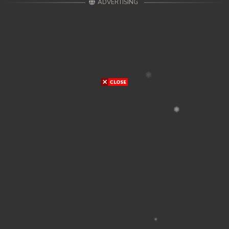
ADVERTISING