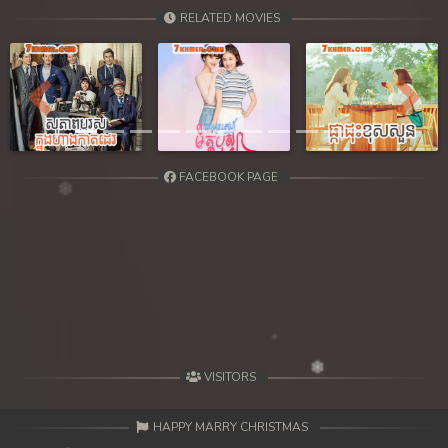
RELATED MOVIES
Previous
Next
FACEBOOK PAGE
VISITORS
HAPPY MARRY CHRISTMAS