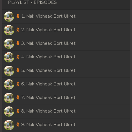
PLAYLIST - EPISODES
1. Nak Vipheak Bort Ukret
2. Nak Vipheak Bort Ukret
3. Nak Vipheak Bort Ukret
4. Nak Vipheak Bort Ukret
5. Nak Vipheak Bort Ukret
6. Nak Vipheak Bort Ukret
7. Nak Vipheak Bort Ukret
8. Nak Vipheak Bort Ukret
9. Nak Vipheak Bort Ukret