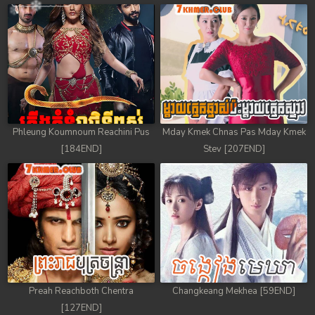
Phleung Koumnoum Reachini Pus
Mday Kmek Chnas Pas Mday Kmek
[184END]
Stev [207END]
Preah Reachboth Chentra
Changkeang Mekhea [59END]
[127END]