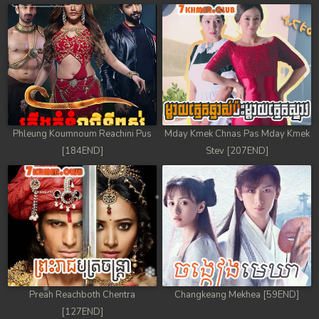
Phleung Koumnoum Reachini Pus
Mday Kmek Chnas Pas Mday Kmek
[184END]
Stev [207END]
Preah Reachboth Chentra
Changkeang Mekhea [59END]
[127END]