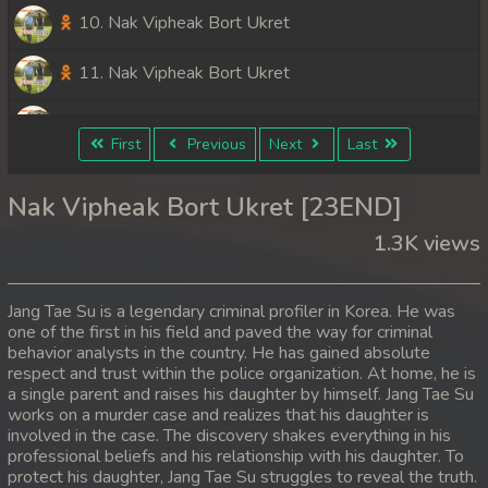
10. Nak Vipheak Bort Ukret
11. Nak Vipheak Bort Ukret
12. Nak Vipheak Bort Ukret
First
Previous
Next
Last
13. Nak Vipheak Bort Ukret
Nak Vipheak Bort Ukret [23END]
14. Nak Vipheak Bort Ukret
1.3K views
15. Nak Vipheak Bort Ukret
Jang Tae Su is a legendary criminal profiler in Korea. He was
16. Nak Vipheak Bort Ukret
one of the first in his field and paved the way for criminal
behavior analysts in the country. He has gained absolute
respect and trust within the police organization. At home, he is
17. Nak Vipheak Bort Ukret
a single parent and raises his daughter by himself. Jang Tae Su
works on a murder case and realizes that his daughter is
18. Nak Vipheak Bort Ukret
involved in the case. The discovery shakes everything in his
professional beliefs and his relationship with his daughter. To
19. Nak Vipheak Bort Ukret
protect his daughter, Jang Tae Su struggles to reveal the truth.