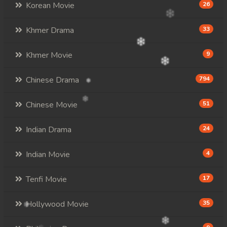
Korean Movie
26
Khmer Drama
33
Khmer Movie
9
Chinese Drama
794
Chinese Movie
51
Indian Drama
24
Indian Movie
4
Tenfi Movie
17
Hollywood Movie
35