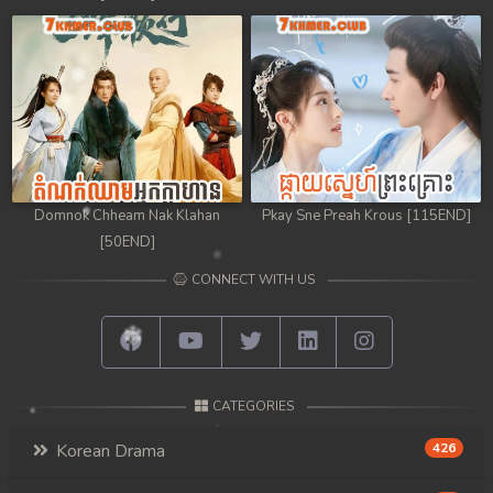
Domnok Chheam Nak Klahan
Pkay Sne Preah Krous [115END]
[50END]
CONNECT WITH US
CATEGORIES
Korean Drama
426