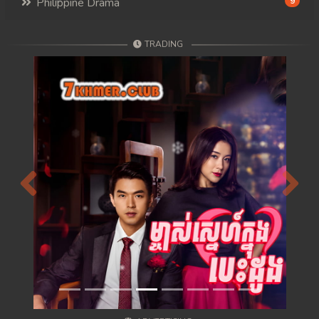
Philippine Drama
9
TRADING
Previous
Next