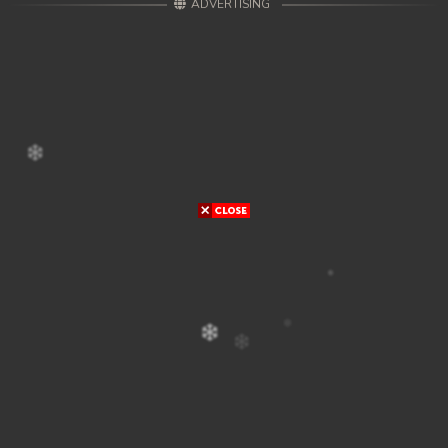
ADVERTISING