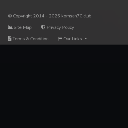
© Copyright 2014 - 2026 komsan70.club
Site Map
Privacy Policy
Terms & Condition
Our Links