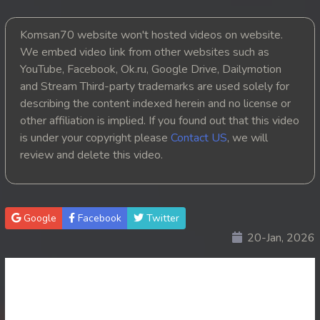
20. Nak Vipheak Bort Ukret
Komsan70 website won't hosted videos on website.
We embed video link from other websites such as
21. Nak Vipheak Bort Ukret
YouTube, Facebook, Ok.ru, Google Drive, Dailymotion
and Stream Third-party trademarks are used solely for
22. Nak Vipheak Bort Ukret
describing the content indexed herein and no license or
other affiliation is implied. If you found out that this video
23End. Nak Vipheak Bort Ukret
is under your copyright please
Contact US
, we will
review and delete this video.
Google
Facebook
Twitter
20-Jan, 2026