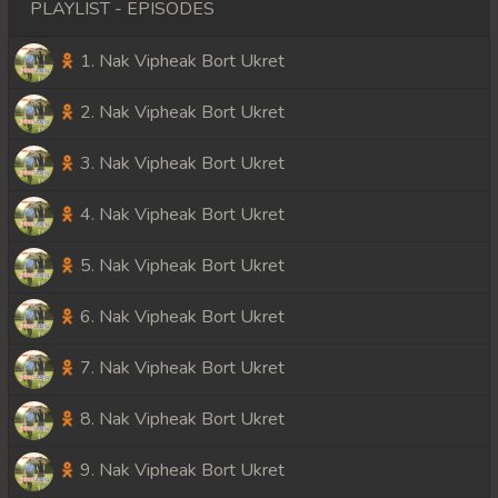
PLAYLIST - EPISODES
1. Nak Vipheak Bort Ukret
2. Nak Vipheak Bort Ukret
3. Nak Vipheak Bort Ukret
4. Nak Vipheak Bort Ukret
5. Nak Vipheak Bort Ukret
6. Nak Vipheak Bort Ukret
7. Nak Vipheak Bort Ukret
8. Nak Vipheak Bort Ukret
9. Nak Vipheak Bort Ukret