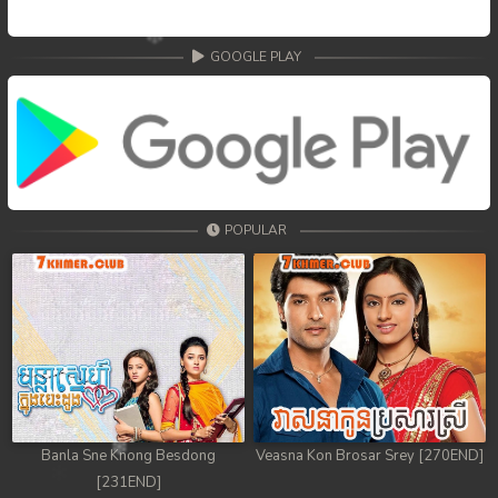
GOOGLE PLAY
POPULAR
Banla Sne Knong Besdong
Veasna Kon Brosar Srey [270END]
[231END]