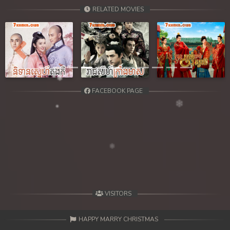
RELATED MOVIES
Previous
Next
FACEBOOK PAGE
VISITORS
HAPPY MARRY CHRISTMAS