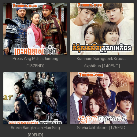
Preas Ang Mchas Jumong
Kumnum Sorngsoek Kruosa
[187END]
Akphikjun [140END]
Sdech Sangkream Han Sing
Sneha Jaktokkorn [175END]
[80END]