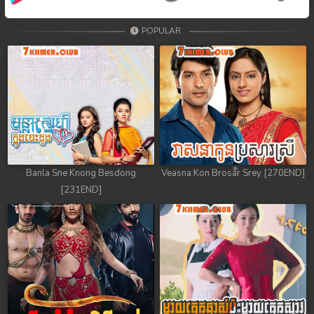
POPULAR
Banla Sne Knong Besdong
Veasna Kon Brosar Srey [270END]
[231END]