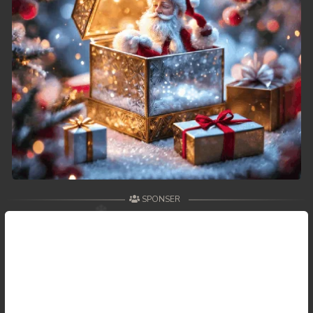
SPONSER