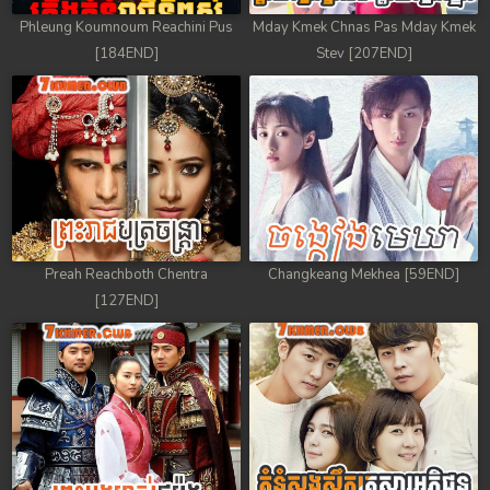
Phleung Koumnoum Reachini Pus
Mday Kmek Chnas Pas Mday Kmek
[184END]
Stev [207END]
Preah Reachboth Chentra
Changkeang Mekhea [59END]
[127END]