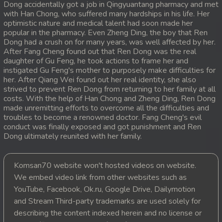
Dong accidentally got a job in Qingyuantang pharmacy and met
with Han Chong, who suffered many hardships in his life. Her
20. Pdo Veasna
optimistic nature and medical talent had soon made her
popular in the pharmacy. Even Zheng Ding, the boy that Ren
21. Pdo Veasna
Dong had a crush on for many years, was well affected by her.
After Fang Cheng found out that Ren Dong was the real
daughter of Gu Feng, he took actions to frame her and
22. Pdo Veasna
instigated Gu Feng's mother to purposely make difficulties for
her. After Qiang Wei found out her real identity, she also
23. Pdo Veasna
strived to prevent Ren Dong from returning to her family at all
costs. With the help of Han Chong and Zheng Ding, Ren Dong
24. Pdo Veasna
made unremitting efforts to overcome all the difficulties and
troubles to become a renowned doctor. Fang Cheng's evil
conduct was finally exposed and got punishment and Ren
25. Pdo Veasna
Dong ultimately reunited with her family.
26. Pdo Veasna
Komsan70 website won't hosted videos on website.
27. Pdo Veasna
We embed video link from other websites such as
YouTube, Facebook, Ok.ru, Google Drive, Dailymotion
28. Pdo Veasna
and Stream Third-party trademarks are used solely for
describing the content indexed herein and no license or
29. Pdo Veasna