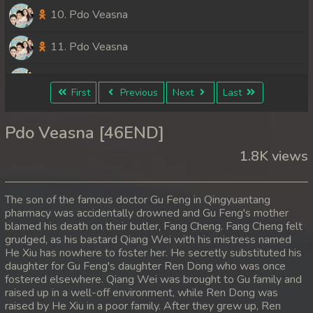
10. Pdo Veasna
11. Pdo Veasna
12. Pdo Veasna
First
Previous
Next
Last
13. Pdo Veasna
Pdo Veasna [46END]
14. Pdo Veasna
1.8K views
15. Pdo Veasna
The son of the famous doctor Gu Feng in Qingyuantang
16. Pdo Veasna
pharmacy was accidentally drowned and Gu Feng's mother
blamed his death on their butler, Fang Cheng. Fang Cheng felt
grudged, as his bastard Qiang Wei with his mistress named
17. Pdo Veasna
He Xiu has nowhere to foster her. He secretly substituted his
daughter for Gu Feng's daughter Ren Dong who was once
18. Pdo Veasna
fostered elsewhere. Qiang Wei was brought to Gu family and
raised up in a well-off environment, while Ren Dong was
19. Pdo Veasna
raised by He Xiu in a poor family. After they grew up, Ren