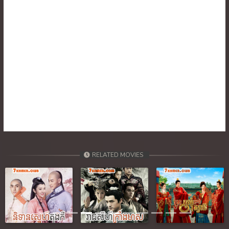
39. Pdo Veasna
40. Pdo Veasna
41. Pdo Veasna
42. Pdo Veasna
43. Pdo Veasna
44. Pdo Veasna
45. Pdo Veasna
RELATED MOVIES
46End. Pdo Veasna
Previous
Next