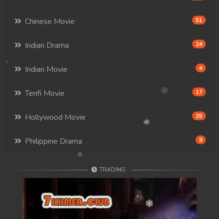
Chinese Movie
51
Indian Drama
24
Indian Movie
4
Tenfi Movie
17
Hollywood Movie
35
Philippine Drama
9
TRADING