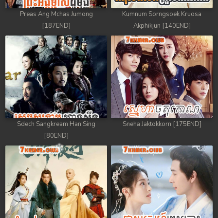
Preas Ang Mchas Jumong
Kumnum Sorngsoek Kruosa
[187END]
Akphikjun [140END]
Sdech Sangkream Han Sing
Sneha Jaktokkorn [175END]
[80END]