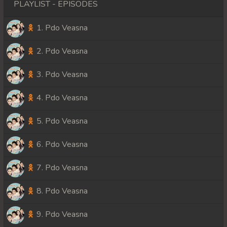
PLAYLIST - EPISODES
1. Pdo Veasna
2. Pdo Veasna
3. Pdo Veasna
4. Pdo Veasna
5. Pdo Veasna
6. Pdo Veasna
7. Pdo Veasna
8. Pdo Veasna
9. Pdo Veasna