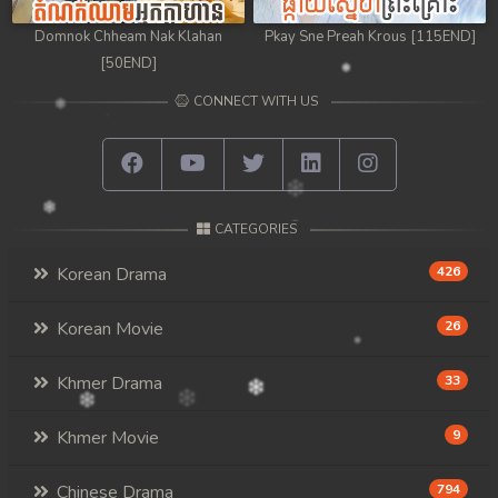
Domnok Chheam Nak Klahan
Pkay Sne Preah Krous [115END]
[50END]
CONNECT WITH US
CATEGORIES
Korean Drama
426
Korean Movie
26
Khmer Drama
33
Khmer Movie
9
Chinese Drama
794