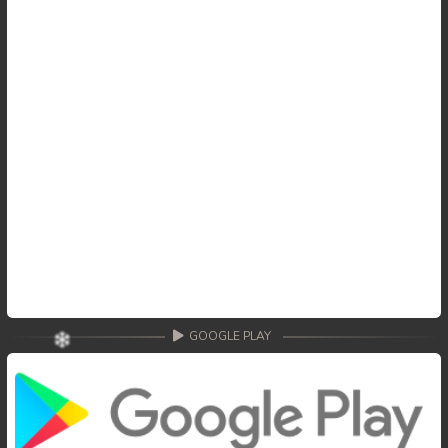
GOOGLE PLAY