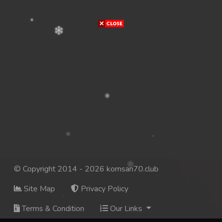
© Copyright 2014 - 2026 komsan70.club
Site Map
Privacy Policy
Terms & Condition
Our Links