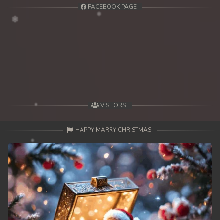
FACEBOOK PAGE
VISITORS
HAPPY MARRY CHRISTMAS