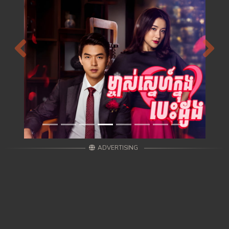
Previous
Next
ADVERTISING