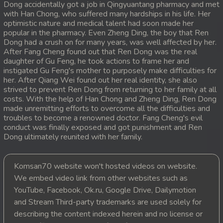
Dong accidentally got a job in Qingyuantang pharmacy and met
with Han Chong, who suffered many hardships in his life. Her
20. Pdo Veasna
optimistic nature and medical talent had soon made her
popular in the pharmacy. Even Zheng Ding, the boy that Ren
21. Pdo Veasna
Dong had a crush on for many years, was well affected by her.
After Fang Cheng found out that Ren Dong was the real
daughter of Gu Feng, he took actions to frame her and
22. Pdo Veasna
instigated Gu Feng's mother to purposely make difficulties for
her. After Qiang Wei found out her real identity, she also
23. Pdo Veasna
strived to prevent Ren Dong from returning to her family at all
costs. With the help of Han Chong and Zheng Ding, Ren Dong
24. Pdo Veasna
made unremitting efforts to overcome all the difficulties and
troubles to become a renowned doctor. Fang Cheng's evil
conduct was finally exposed and got punishment and Ren
25. Pdo Veasna
Dong ultimately reunited with her family.
26. Pdo Veasna
Komsan70 website won't hosted videos on website.
27. Pdo Veasna
We embed video link from other websites such as
YouTube, Facebook, Ok.ru, Google Drive, Dailymotion
28. Pdo Veasna
and Stream Third-party trademarks are used solely for
describing the content indexed herein and no license or
29. Pdo Veasna