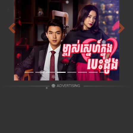
Previous
Next
ADVERTISING