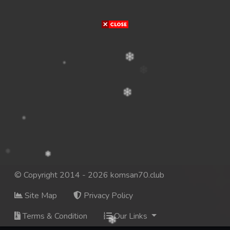
© Copyright 2014 - 2026 komsan70.club
Site Map
Privacy Policy
Terms & Condition
Our Links