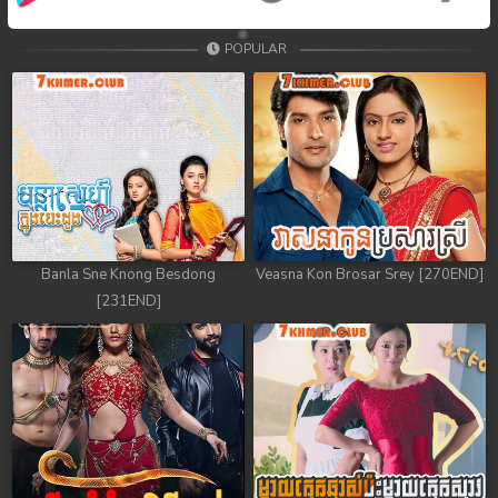
POPULAR
Banla Sne Knong Besdong
Veasna Kon Brosar Srey [270END]
[231END]