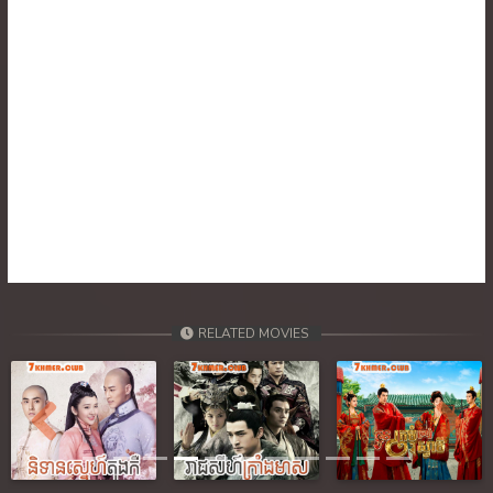
39. Pdo Veasna
40. Pdo Veasna
41. Pdo Veasna
42. Pdo Veasna
43. Pdo Veasna
44. Pdo Veasna
45. Pdo Veasna
RELATED MOVIES
46End. Pdo Veasna
Previous
Next