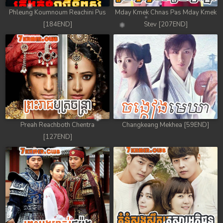
Phleung Koumnoum Reachini Pus
Mday Kmek Chnas Pas Mday Kmek
[184END]
Stev [207END]
Preah Reachboth Chentra
Changkeang Mekhea [59END]
[127END]