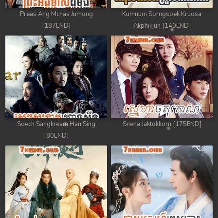
Preas Ang Mchas Jumong
Kumnum Sorngsoek Kruosa
[187END]
Akphikjun [140END]
Sdech Sangkream Han Sing
Sneha Jaktokkorn [175END]
[80END]