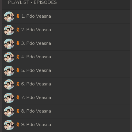
PLAYLIST - EPISODES
1. Pdo Veasna
2. Pdo Veasna
3. Pdo Veasna
4. Pdo Veasna
5. Pdo Veasna
6. Pdo Veasna
7. Pdo Veasna
8. Pdo Veasna
9. Pdo Veasna