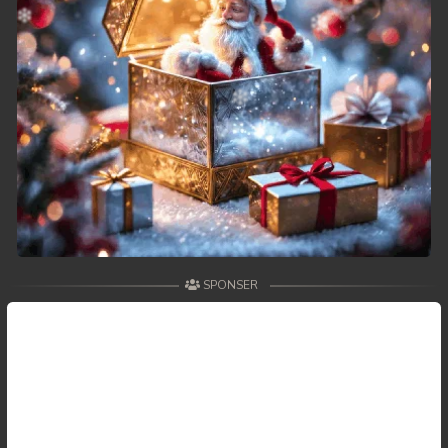
SPONSER