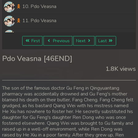
10. Pdo Veasna
11. Pdo Veasna
12. Pdo Veasna
First
Previous
Next
Last
13. Pdo Veasna
Pdo Veasna [46END]
14. Pdo Veasna
1.8K views
15. Pdo Veasna
The son of the famous doctor Gu Feng in Qingyuantang
16. Pdo Veasna
pharmacy was accidentally drowned and Gu Feng's mother
blamed his death on their butler, Fang Cheng. Fang Cheng felt
grudged, as his bastard Qiang Wei with his mistress named
17. Pdo Veasna
He Xiu has nowhere to foster her. He secretly substituted his
daughter for Gu Feng's daughter Ren Dong who was once
18. Pdo Veasna
fostered elsewhere. Qiang Wei was brought to Gu family and
raised up in a well-off environment, while Ren Dong was
19. Pdo Veasna
raised by He Xiu in a poor family. After they grew up, Ren