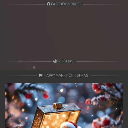
FACEBOOK PAGE
VISITORS
HAPPY MARRY CHRISTMAS