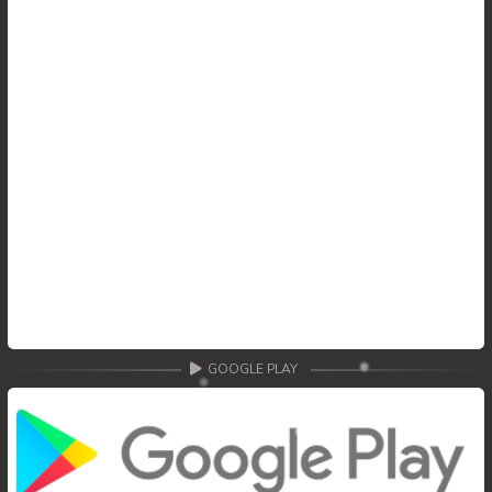
GOOGLE PLAY