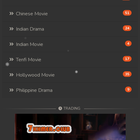
Chinese Movie
51
Indian Drama
24
Indian Movie
4
Tenfi Movie
17
Hollywood Movie
35
Philippine Drama
9
TRADING