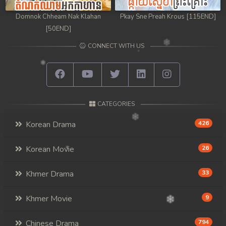
Domnok Chheam Nak Klahan
Pkay Sne Preah Krous [115END]
[50END]
CONNECT WITH US
CATEGORIES
Korean Drama
426
Korean Movie
26
Khmer Drama
33
Khmer Movie
9
Chinese Drama
794