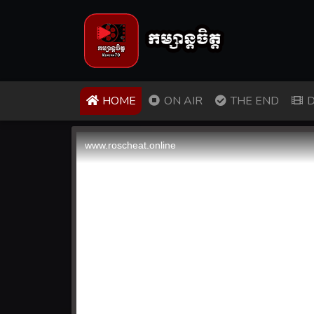
(CURRENT)
HOME
ON AIR
THE END
D