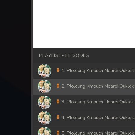
PLAYLIST - EPISODES
1. Ploleung Kmouch Nearei Ouklok
2. Ploleung Kmouch Nearei Ouklok
3. Ploleung Kmouch Nearei Ouklok
4. Ploleung Kmouch Nearei Ouklok
5. Ploleung Kmouch Nearei Ouklok