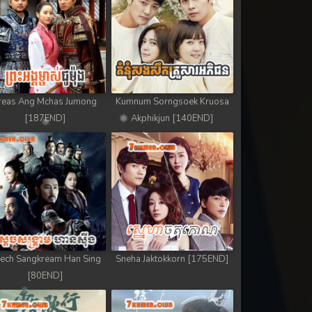
reas Ang Mchas Jumong
Kumnum Sorngsoek Kruosa
[187END]
Akphikjun [140END]
ech Sangkream Han Sing
Sneha Jaktokkorn [175END]
[80END]