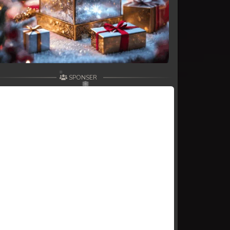
SPONSER