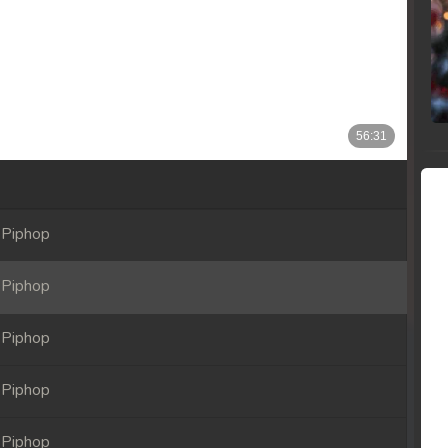
 Piphop
 Piphop
 Piphop
 Piphop
 Piphop