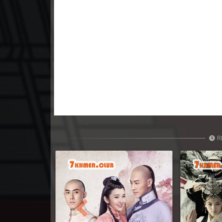
R
Previous