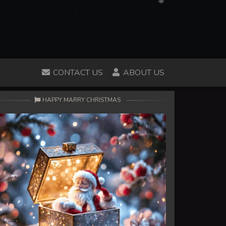
CONTACT US
ABOUT US
HAPPY MARRY CHRISTMAS