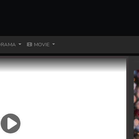
RAMA
MOVIE