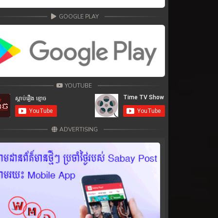
GOOGLE PLAY
YOUTUBE
ADVERTISING