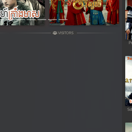
VISITORS
P
Sd