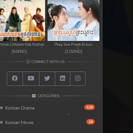
mnok Chheam Nak Klahan
Pkay Sne Preah Krous
[50END]
[115END]
CONNECT WITH US
CATEGORIES
Korean Drama
426
Korean Movie
26