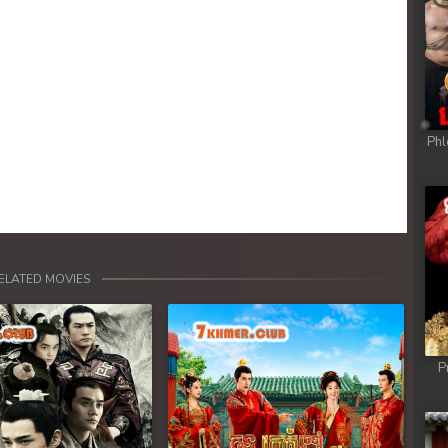
Phl
ELATED MOVIES
P
Next