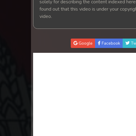
solely for describing the content indexed herein
found out that this video is under your copyri
video.
Google
Facebook
Tw