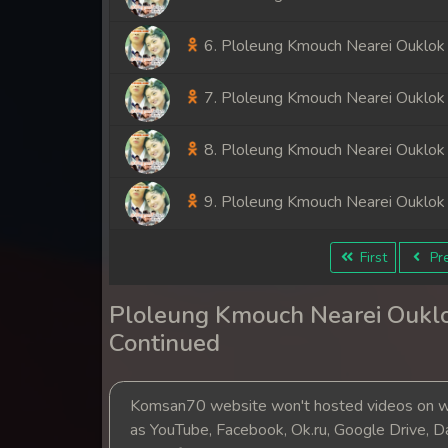
6. Ploleung Kmouch Nearei Ouklok
7. Ploleung Kmouch Nearei Ouklok
8. Ploleung Kmouch Nearei Ouklok
9. Ploleung Kmouch Nearei Ouklok
First
Pre
Ploleung Kmouch Nearei Ouklo
Continued
Komsan70 website won't hosted videos on we
as YouTube, Facebook, Ok.ru, Google Drive, D