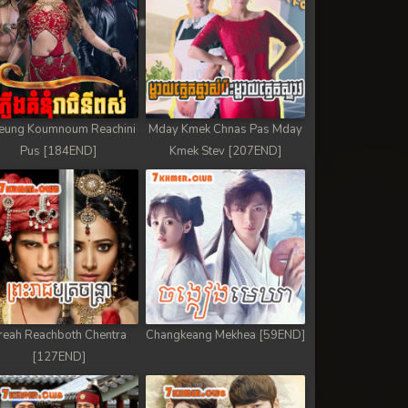
eung Koumnoum Reachini
Mday Kmek Chnas Pas Mday
Pus [184END]
Kmek Stev [207END]
reah Reachboth Chentra
Changkeang Mekhea [59END]
[127END]