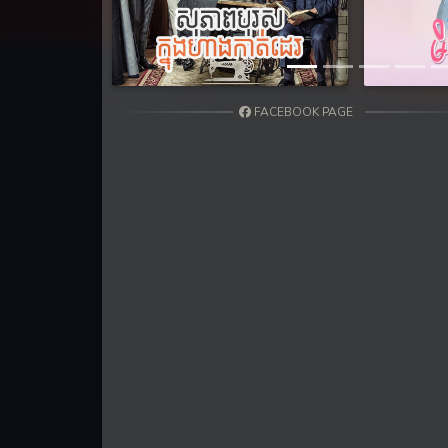
FACEBOOK PAGE