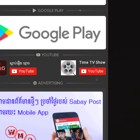
GOOGLE PLAY
YOUTUBE
ADVERTISING