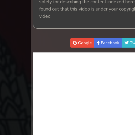
solely for describing the content indexed herein
found out that this video is under your copyri
video.
Google
Facebook
Tw