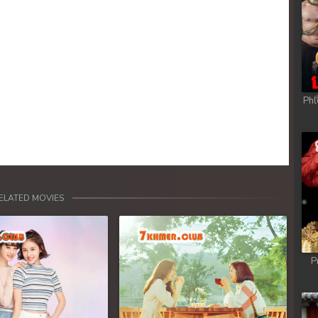
Phl
ELATED MOVIES
P
Next