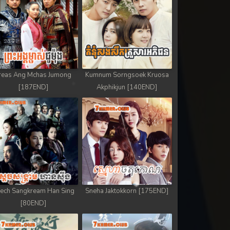
reas Ang Mchas Jumong
Kumnum Sorngsoek Kruosa
[187END]
Akphikjun [140END]
ech Sangkream Han Sing
Sneha Jaktokkorn [175END]
[80END]