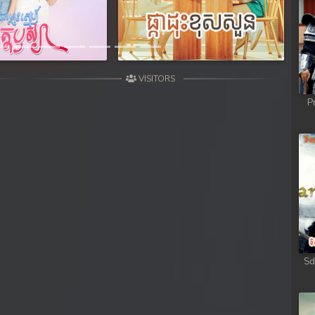
VISITORS
P
Sd