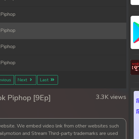
 Piphop
 Piphop
 Piphop
 Piphop
vious
Next
Last
k Piphop [9Ep]
3.3K views
bsite. We embed video link from other websites such
ailymotion and Stream Third-party trademarks are used