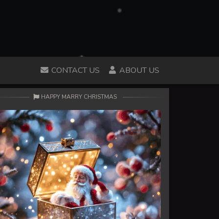
CONTACT US
ABOUT US
HAPPY MARRY CHRISTMAS