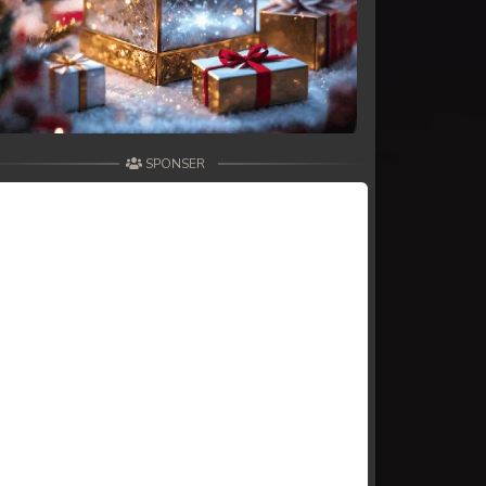
SPONSER