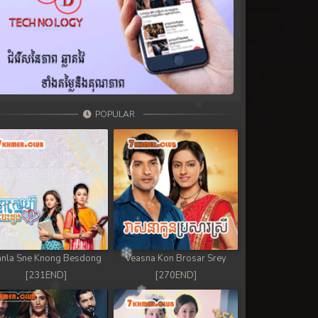
POPULAR
nla Sne Knong Besdong
Veasna Kon Brosar Srey
[231END]
[270END]