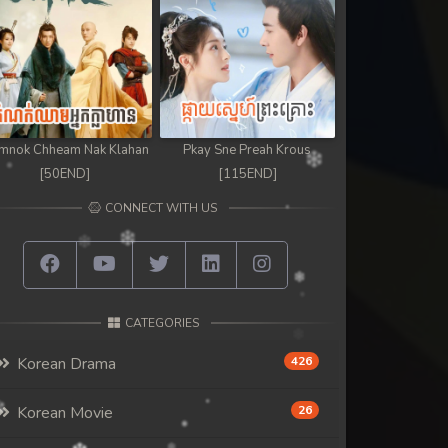
mnok Chheam Nak Klahan
Pkay Sne Preah Krous
[50END]
[115END]
CONNECT WITH US
CATEGORIES
Korean Drama
426
Korean Movie
26