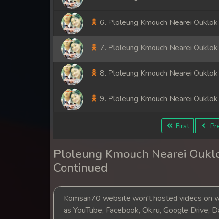
6. Ploleung Kmouch Nearei Ouklok
7. Ploleung Kmouch Nearei Ouklok
8. Ploleung Kmouch Nearei Ouklok
9. Ploleung Kmouch Nearei Ouklok
First
Pre
Ploleung Kmouch Nearei Ouklo
Continued
Komsan70 website won't hosted videos on we
as YouTube, Facebook, Ok.ru, Google Drive, D