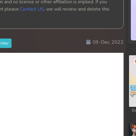
 and no license or other affiliation is implied. If you
ght please
Contact US
, we will review and delete this
09-Dec, 2022
itter
Ba