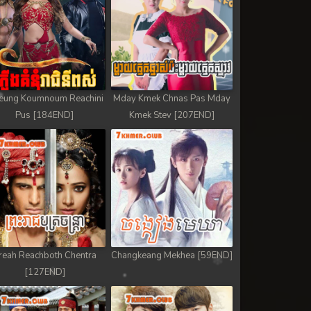
eung Koumnoum Reachini
Mday Kmek Chnas Pas Mday
Pus [184END]
Kmek Stev [207END]
reah Reachboth Chentra
Changkeang Mekhea [59END]
[127END]