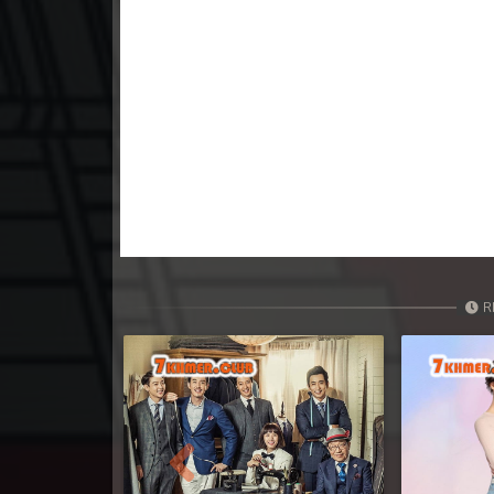
R
Previous