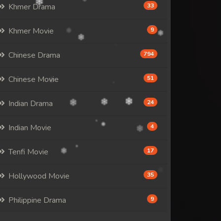
Khmer Drama
33
Khmer Movie
9
Chinese Drama
794
Chinese Movie
51
Indian Drama
24
Indian Movie
4
Tenfi Movie
17
Hollywood Movie
35
Philippine Drama
9