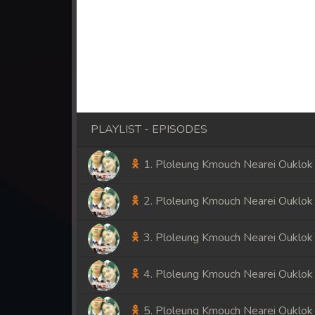
PLAYLIST - EPISODES
1. Ploleung Kmouch Nearei Ouklok
2. Ploleung Kmouch Nearei Ouklok
3. Ploleung Kmouch Nearei Ouklok
4. Ploleung Kmouch Nearei Ouklok
5. Ploleung Kmouch Nearei Ouklok