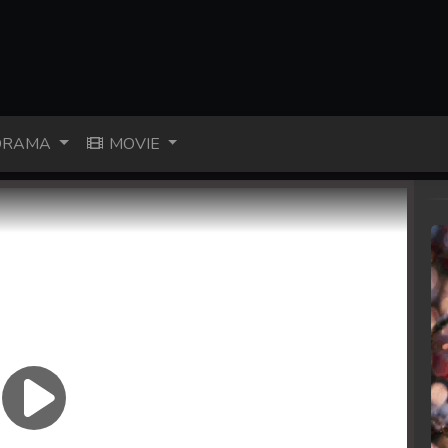
RAMA
MOVIE