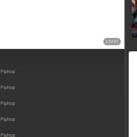
 Piphop
 Piphop
 Piphop
 Piphop
 Piphop