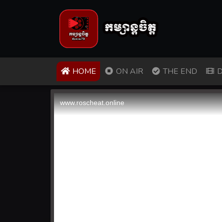
(CURRENT)
HOME
ON AIR
THE END
D