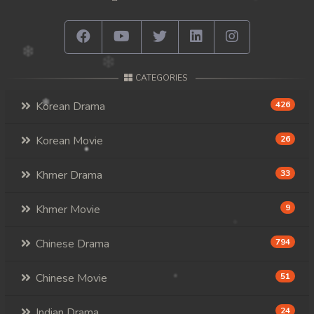
CATEGORIES
Korean Drama
426
Korean Movie
26
Khmer Drama
33
Khmer Movie
9
Chinese Drama
794
Chinese Movie
51
Indian Drama
24