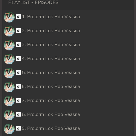
PLAYLIST - EPISODES
1. Prolorm Lok Pdo Veasna
2. Prolorm Lok Pdo Veasna
3. Prolorm Lok Pdo Veasna
4. Prolorm Lok Pdo Veasna
5. Prolorm Lok Pdo Veasna
6. Prolorm Lok Pdo Veasna
7. Prolorm Lok Pdo Veasna
8. Prolorm Lok Pdo Veasna
9. Prolorm Lok Pdo Veasna