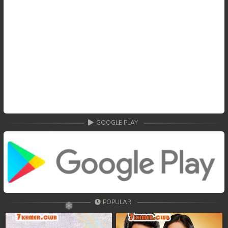
GOOGLE PLAY
POPULAR