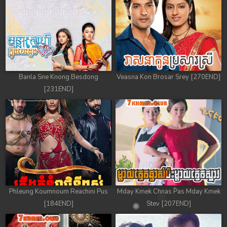
Banla Sne Knong Besdong
Veasna Kon Brosar Srey [270END]
[231END]
Phleung Koumnoum Reachini Pus
Mday Kmek Chnas Pas Mday Kmek
[184END]
Stev [207END]