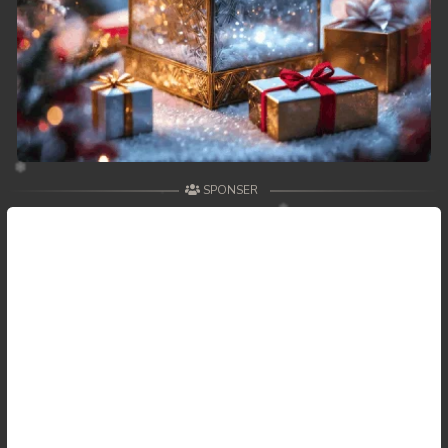
SPONSER