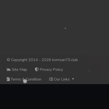
© Copyright 2014 - 2026 komsan70.club
Site Map
Privacy Policy
Terms & Condition
Our Links