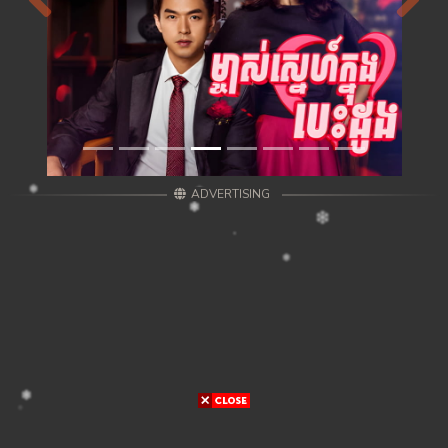
Previous
Next
ADVERTISING