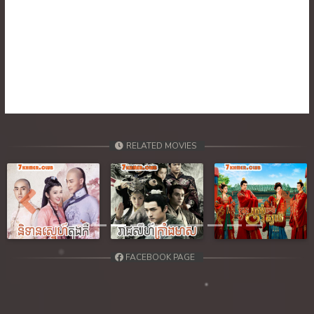
RELATED MOVIES
Previous
Next
FACEBOOK PAGE