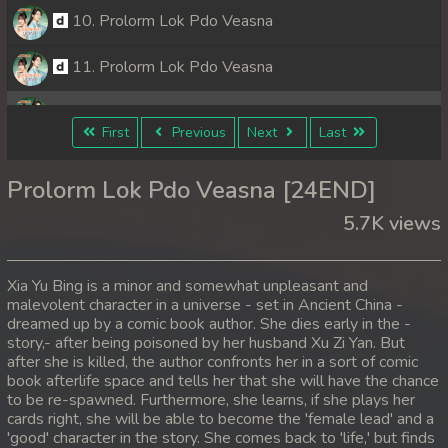
10. Prolorm Lok Pdo Veasna
11. Prolorm Lok Pdo Veasna
12. Prolorm Lok Pdo Veasna
First
Previous
Next
Last
13. Prolorm Lok Pdo Veasna
Prolorm Lok Pdo Veasna [24END]
14. Prolorm Lok Pdo Veasna
5.7K views
15. Prolorm Lok Pdo Veasna
Xia Yu Bing is a minor and somewhat unpleasant and
16. Prolorm Lok Pdo Veasna
malevolent character in a universe - set in Ancient China -
dreamed up by a comic book author. She dies early in the -
story,- after being poisoned by her husband Xu Zi Yan. But
17. Prolorm Lok Pdo Veasna
after she is killed, the author confronts her in a sort of comic
book afterlife space and tells her that she will have the chance
18. Prolorm Lok Pdo Veasna
to be re-spawned. Furthermore, she learns, if she plays her
cards right, she will be able to become the 'female lead' and a
19. Prolorm Lok Pdo Veasna
'good' character in the story. She comes back to 'life,' but finds