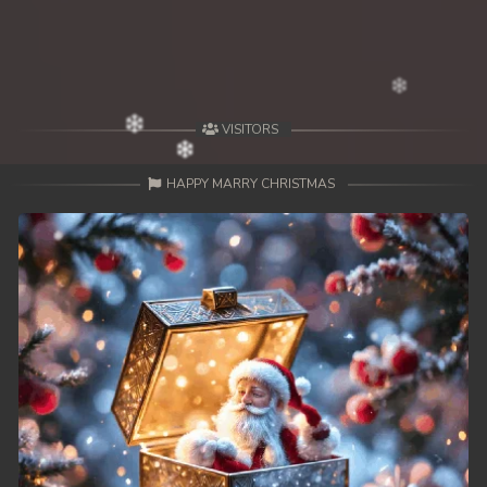
VISITORS
HAPPY MARRY CHRISTMAS