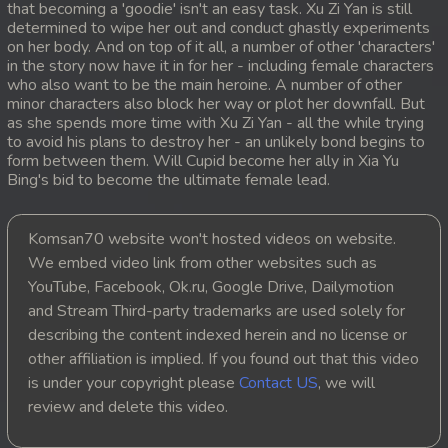
that becoming a 'goodie' isn't an easy task. Xu Zi Yan is still
determined to wipe her out and conduct ghastly experiments
20. Prolorm Lok Pdo Veasna
on her body. And on top of it all, a number of other 'characters'
in the story now have it in for her - including female characters
21. Prolorm Lok Pdo Veasna
who also want to be the main heroine. A number of other
minor characters also block her way or plot her downfall. But
as she spends more time with Xu Zi Yan - all the while trying
22. Prolorm Lok Pdo Veasna
to avoid his plans to destroy her - an unlikely bond begins to
form between them. Will Cupid become her ally in Xia Yu
23. Prolorm Lok Pdo Veasna
Bing's bid to become the ultimate female lead.
24End. Prolorm Lok Pdo Veasna
Komsan70 website won't hosted videos on website.
We embed video link from other websites such as
YouTube, Facebook, Ok.ru, Google Drive, Dailymotion
and Stream Third-party trademarks are used solely for
describing the content indexed herein and no license or
other affiliation is implied. If you found out that this video
is under your copyright please
Contact US
, we will
review and delete this video.