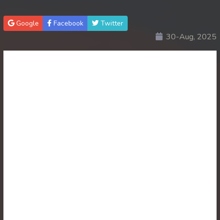
Google
Facebook
Twitter
30-Aug, 2025