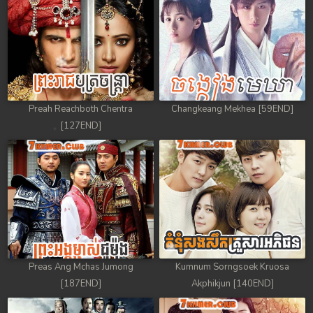
Preah Reachboth Chentra
Changkeang Mekhea [59END]
[127END]
Preas Ang Mchas Jumong
Kumnum Sorngsoek Kruosa
[187END]
Akphikjun [140END]