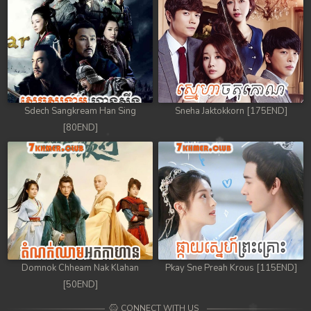
Sdech Sangkream Han Sing
Sneha Jaktokkorn [175END]
[80END]
Domnok Chheam Nak Klahan
Pkay Sne Preah Krous [115END]
[50END]
CONNECT WITH US