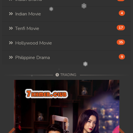
Indian Movie
4
Tenfi Movie
17
Hollywood Movie
35
Philippine Drama
9
TRADING