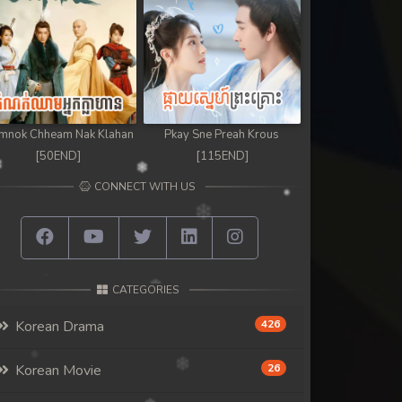
mnok Chheam Nak Klahan
Pkay Sne Preah Krous
[50END]
[115END]
CONNECT WITH US
CATEGORIES
Korean Drama
426
Korean Movie
26