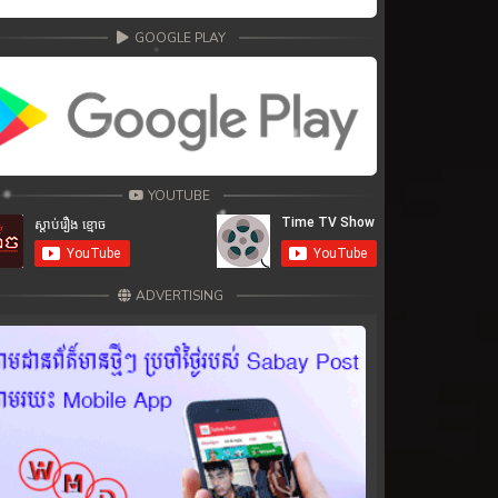
GOOGLE PLAY
YOUTUBE
ADVERTISING