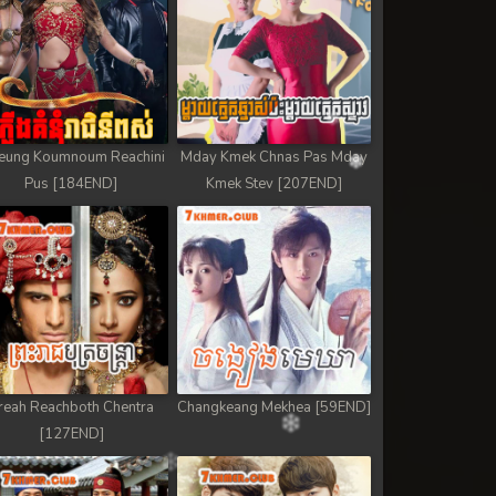
eung Koumnoum Reachini
Mday Kmek Chnas Pas Mday
Pus [184END]
Kmek Stev [207END]
reah Reachboth Chentra
Changkeang Mekhea [59END]
[127END]