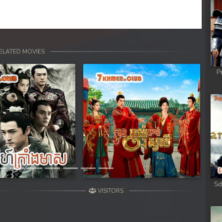
ELATED MOVIES
P
Next
Sd
VISITORS