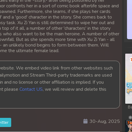
es early in the -story,- after being poisoned by her
hor confronts her in a sort of comic book afterlife space and
spawned. Furthermore, she learns, if she plays her cards
d' and a 'good' character in the story. She comes back to
easy task. Xu Zi Yan is still determined to wipe her out and
p of it all, a number of other 'characters' in the story
ers who also want to be the main heroine. A number of other
ownfall. But as she spends more time with Xu Zi Yan - all
r - an unlikely bond begins to form between them. Will
come the ultimate female lead.
bsite. We embed video link from other websites such
ailymotion and Stream Third-party trademarks are used
 and no license or other affiliation is implied. If you
ght please
Contact US
, we will review and delete this
Ba
30-Aug, 2025
itter