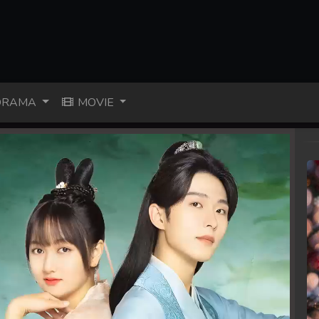
RAMA
MOVIE