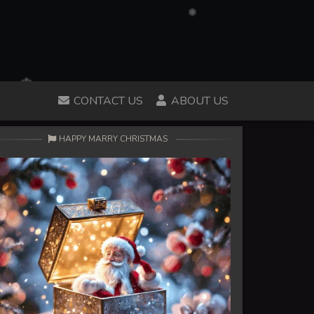
CONTACT US
ABOUT US
HAPPY MARRY CHRISTMAS