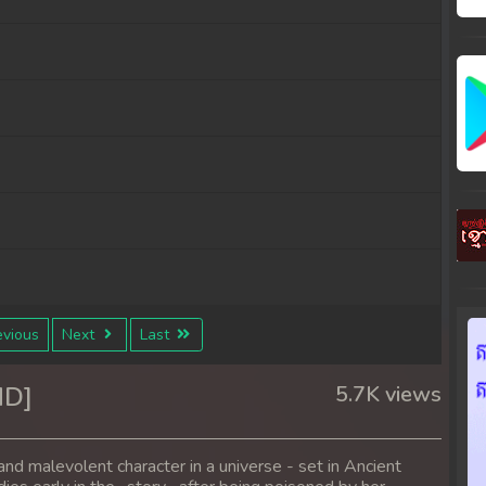
vious
Next
Last
ND]
5.7K views
nd malevolent character in a universe - set in Ancient