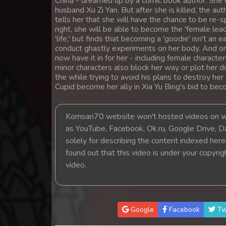
China - dreamed up by a comic book author. She di
14. Prolorm Lok Pdo Veasna
husband Xu Zi Yan. But after she is killed, the aut
tells her that she will have the chance to be re-
right, she will be able to become the 'female lea
15. Prolorm Lok Pdo Veasna
'life,' but finds that becoming a 'goodie' isn't an 
conduct ghastly experiments on her body. And on to
now have it in for her - including female charact
16. Prolorm Lok Pdo Veasna
minor characters also block her way or plot her d
the while trying to avoid his plans to destroy he
17. Prolorm Lok Pdo Veasna
Cupid become her ally in Xia Yu Bing's bid to be
18. Prolorm Lok Pdo Veasna
Komsan70 website won't hosted videos on we
as YouTube, Facebook, Ok.ru, Google Drive, D
19. Prolorm Lok Pdo Veasna
solely for describing the content indexed herein
found out that this video is under your copyri
20. Prolorm Lok Pdo Veasna
video.
21. Prolorm Lok Pdo Veasna
Google
Facebook
Tw
22. Prolorm Lok Pdo Veasna