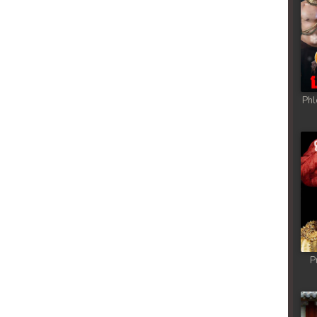
Phl
P