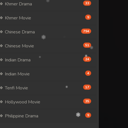
Khmer Drama
33
Khmer Movie
9
Chinese Drama
794
Chinese Movie
51
Indian Drama
24
Indian Movie
4
Tenfi Movie
17
Hollywood Movie
35
Philippine Drama
9