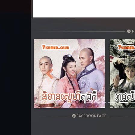
R
Previous
FACEBOOK PAGE