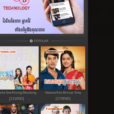
POPULAR
nla Sne Knong Besdong
Veasna Kon Brosar Srey
[231END]
[270END]