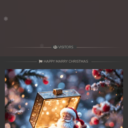
VISITORS
HAPPY MARRY CHRISTMAS