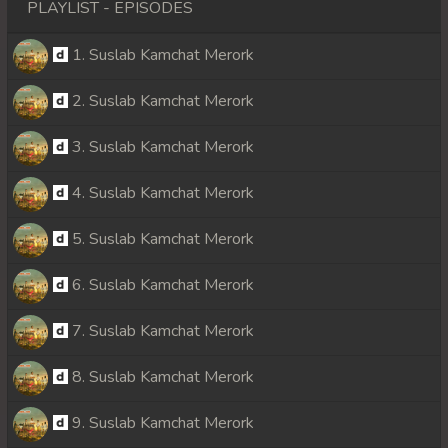
PLAYLIST - EPISODES
1. Suslab Kamchat Merork
2. Suslab Kamchat Merork
3. Suslab Kamchat Merork
4. Suslab Kamchat Merork
5. Suslab Kamchat Merork
6. Suslab Kamchat Merork
7. Suslab Kamchat Merork
8. Suslab Kamchat Merork
9. Suslab Kamchat Merork