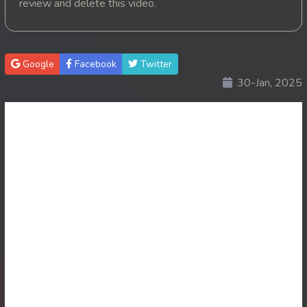
review and delete this video.
20. Suslab Kamchat Merork
21. Suslab Kamchat Merork
Google
Facebook
Twitter
30-Jan, 2025
22. Suslab Kamchat Merork
23. Suslab Kamchat Merork
24End. Suslab Kamchat Merork