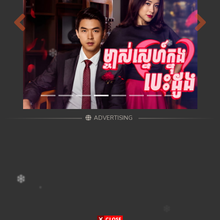
Previous
Next
ADVERTISING