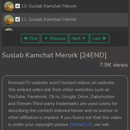
10. Suslab Kamchat Merork
11. Suslab Kamchat Merork
12. Suslab Kamchat Merork
First
Previous
Next
Last
13. Suslab Kamchat Merork
Suslab Kamchat Merork [24END]
14. Suslab Kamchat Merork
7.9K views
15. Suslab Kamchat Merork
Komsan70 website won't hosted videos on website.
16. Suslab Kamchat Merork
We embed video link from other websites such as
YouTube, Facebook, Ok.ru, Google Drive, Dailymotion
17. Suslab Kamchat Merork
and Stream Third-party trademarks are used solely for
describing the content indexed herein and no license or
18. Suslab Kamchat Merork
other affiliation is implied. If you found out that this video
is under your copyright please
Contact US
, we will
19. Suslab Kamchat Merork