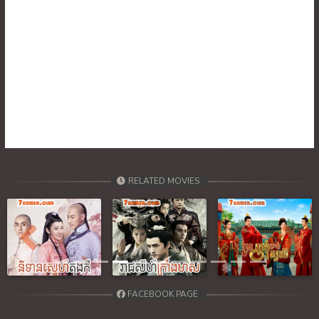
RELATED MOVIES
Previous
Next
FACEBOOK PAGE