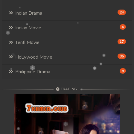
Indian Drama
24
Indian Movie
4
Tenfi Movie
17
Hollywood Movie
35
Philippine Drama
9
TRADING