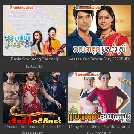
Banla Sne Knong Besdong
Veasna Kon Brosar Srey [270END]
[231END]
Phleung Koumnoum Reachini Pus
Mday Kmek Chnas Pas Mday Kmek