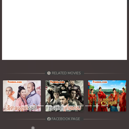
RELATED MOVIES
Previous
Next
FACEBOOK PAGE