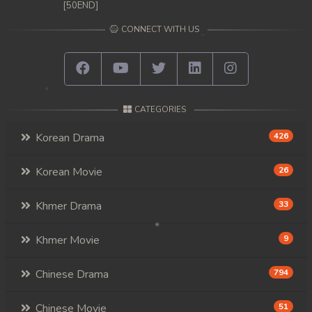
[50END]
CONNECT WITH US
CATEGORIES
Korean Drama
426
Korean Movie
26
Khmer Drama
33
Khmer Movie
9
Chinese Drama
794
Chinese Movie
51