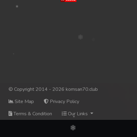
© Copyright 2014 - 2026 komsan70.club
Site Map
Privacy Policy
Terms & Condition
Our Links