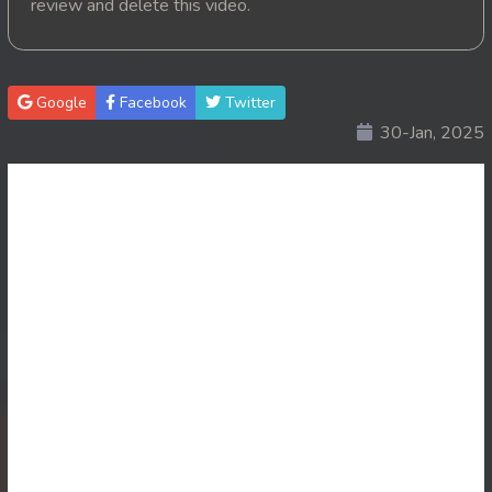
review and delete this video.
20. Suslab Kamchat Merork
21. Suslab Kamchat Merork
Google
Facebook
Twitter
30-Jan, 2025
22. Suslab Kamchat Merork
23. Suslab Kamchat Merork
24End. Suslab Kamchat Merork