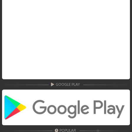
GOOGLE PLAY
POPULAR