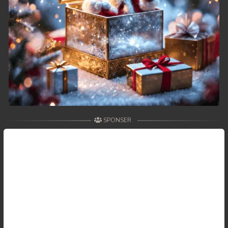
SPONSER