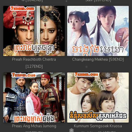
[184END]
Stev [207END]
Preah Reachboth Chentra
Changkeang Mekhea [59END]
[127END]
Preas Ang Mchas Jumong
Kumnum Sorngsoek Kruosa