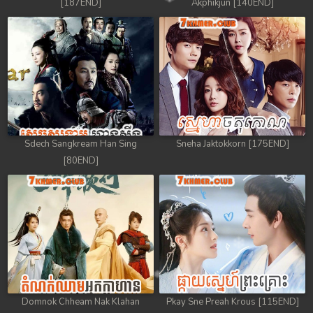
[187END]
Akphikjun [140END]
Sdech Sangkream Han Sing
Sneha Jaktokkorn [175END]
[80END]
Domnok Chheam Nak Klahan
Pkay Sne Preah Krous [115END]