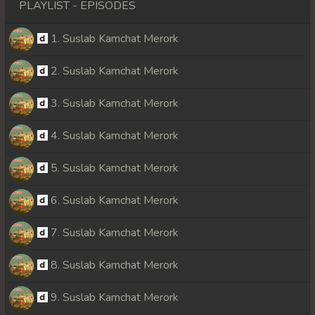
PLAYLIST - EPISODES
1. Suslab Kamchat Merork
2. Suslab Kamchat Merork
3. Suslab Kamchat Merork
4. Suslab Kamchat Merork
5. Suslab Kamchat Merork
6. Suslab Kamchat Merork
7. Suslab Kamchat Merork
8. Suslab Kamchat Merork
9. Suslab Kamchat Merork