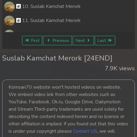
10. Suslab Kamchat Merork
11. Suslab Kamchat Merork
12. Suslab Kamchat Merork
First
Previous
Next
Last
13. Suslab Kamchat Merork
Suslab Kamchat Merork [24END]
14. Suslab Kamchat Merork
7.9K views
15. Suslab Kamchat Merork
Komsan70 website won't hosted videos on website.
16. Suslab Kamchat Merork
We embed video link from other websites such as
YouTube, Facebook, Ok.ru, Google Drive, Dailymotion
17. Suslab Kamchat Merork
and Stream Third-party trademarks are used solely for
describing the content indexed herein and no license or
18. Suslab Kamchat Merork
other affiliation is implied. If you found out that this video
is under your copyright please
Contact US
, we will
19. Suslab Kamchat Merork