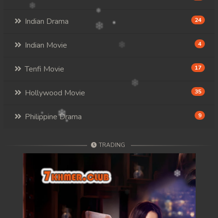
Indian Drama
24
Indian Movie
4
Tenfi Movie
17
Hollywood Movie
35
Philippine Drama
9
TRADING