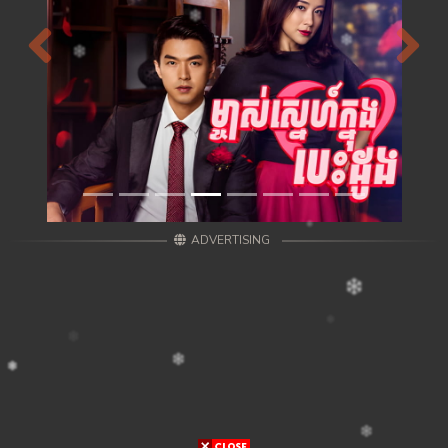
Previous
Next
ADVERTISING