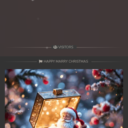
VISITORS
HAPPY MARRY CHRISTMAS