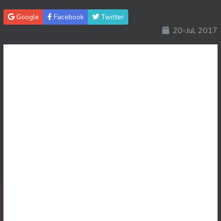
Google
Facebook
Twitter
20-Jul, 2017