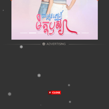
ADVERTISING