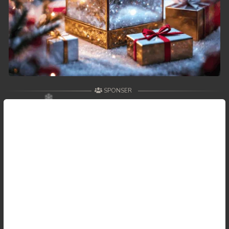
SPONSER