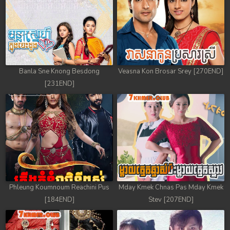
Banla Sne Knong Besdong
Veasna Kon Brosar Srey [270END]
[231END]
Phleung Koumnoum Reachini Pus
Mday Kmek Chnas Pas Mday Kmek
[184END]
Stev [207END]