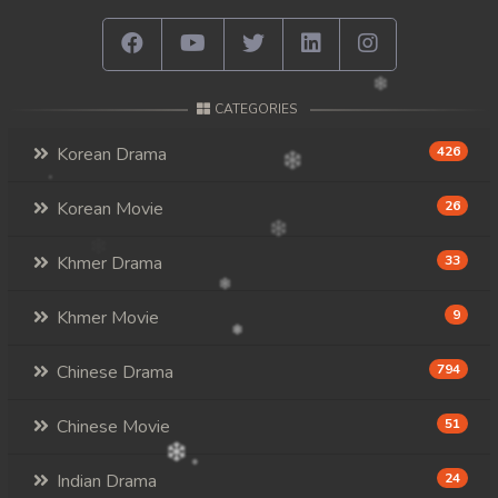
CATEGORIES
Korean Drama
426
Korean Movie
26
Khmer Drama
33
Khmer Movie
9
Chinese Drama
794
Chinese Movie
51
Indian Drama
24