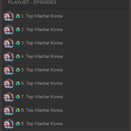
PLAYLIST - EPISODES
1. Tep Machar Korea
2. Tep Machar Korea
3. Tep Machar Korea
4. Tep Machar Korea
5. Tep Machar Korea
6. Tep Machar Korea
7. Tep Machar Korea
8. Tep Machar Korea
9. Tep Machar Korea