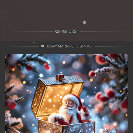
VISITORS
HAPPY MARRY CHRISTMAS