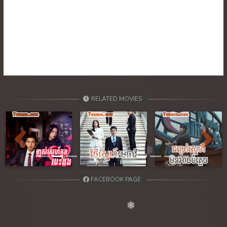
RELATED MOVIES
Previous
Next
FACEBOOK PAGE