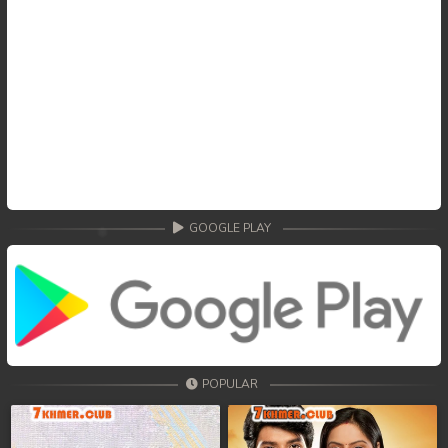
GOOGLE PLAY
POPULAR