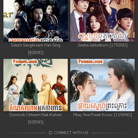
Sdech Sangkream Han Sing
Sneha Jaktokkorn [175END]
[80END]
Domnok Chheam Nak Klahan
Pkay Sne Preah Krous [115END]
[50END]
CONNECT WITH US