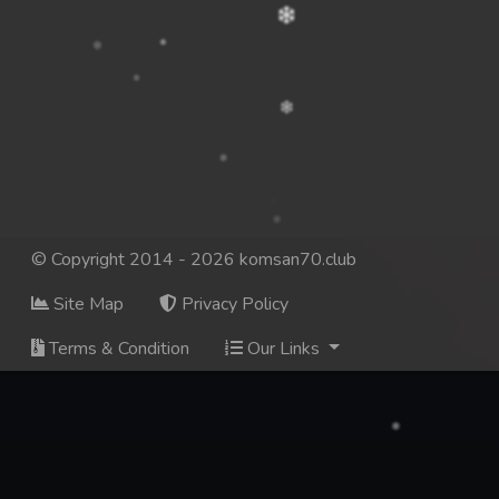
© Copyright 2014 - 2026 komsan70.club
Site Map
Privacy Policy
Terms & Condition
Our Links