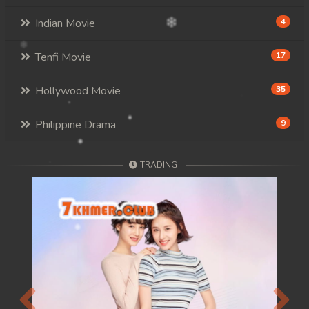
Indian Movie
4
Tenfi Movie
17
Hollywood Movie
35
Philippine Drama
9
TRADING
Previous
Next