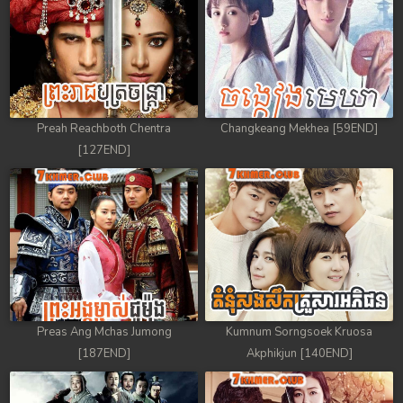
Preah Reachboth Chentra
Changkeang Mekhea [59END]
[127END]
Preas Ang Mchas Jumong
Kumnum Sorngsoek Kruosa
[187END]
Akphikjun [140END]