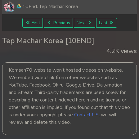
10End. Tep Machar Korea
First
Previous
Next
Last
Tep Machar Korea [10END]
4.2K views
Komsan70 website won't hosted videos on website.
We embed video link from other websites such as
YouTube, Facebook, Ok.ru, Google Drive, Dailymotion
and Stream Third-party trademarks are used solely for
describing the content indexed herein and no license or
other affiliation is implied. If you found out that this video
is under your copyright please
Contact US
, we will
review and delete this video.