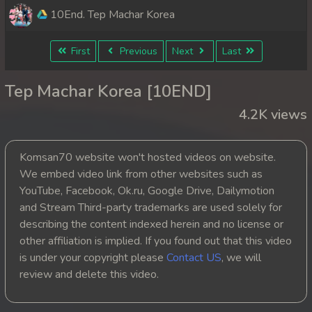
10End. Tep Machar Korea
First
Previous
Next
Last
Tep Machar Korea [10END]
4.2K views
Komsan70 website won't hosted videos on website.
We embed video link from other websites such as
YouTube, Facebook, Ok.ru, Google Drive, Dailymotion
and Stream Third-party trademarks are used solely for
describing the content indexed herein and no license or
other affiliation is implied. If you found out that this video
is under your copyright please
Contact US
, we will
review and delete this video.