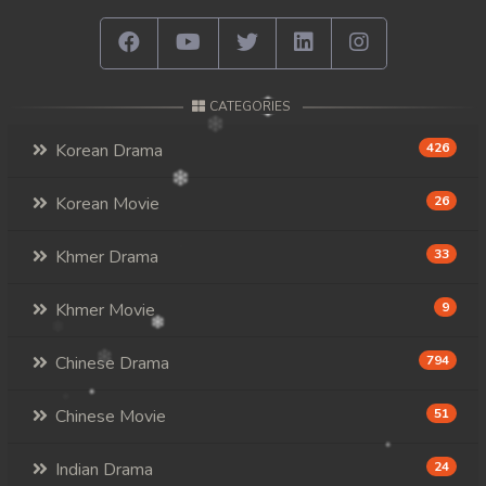
CATEGORIES
Korean Drama
426
Korean Movie
26
Khmer Drama
33
Khmer Movie
9
Chinese Drama
794
Chinese Movie
51
Indian Drama
24