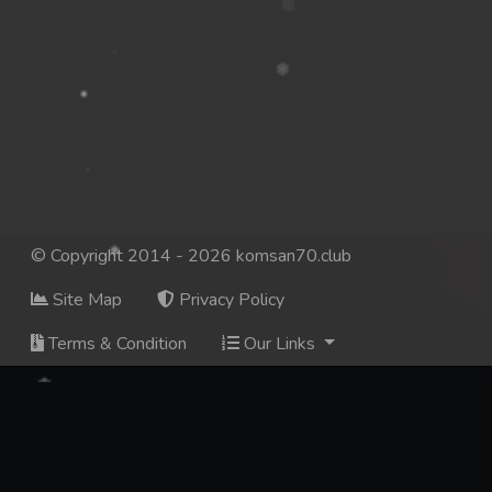
© Copyright 2014 - 2026 komsan70.club
Site Map
Privacy Policy
Terms & Condition
Our Links