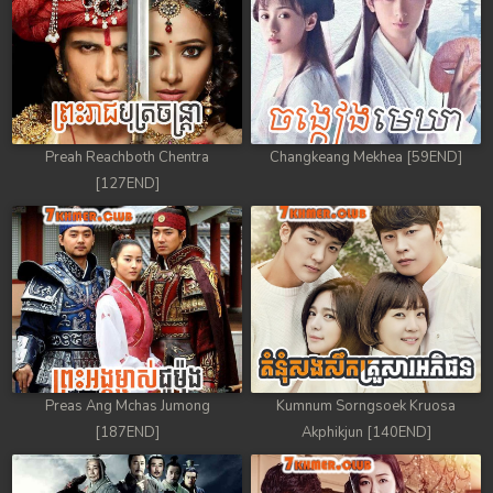
Preah Reachboth Chentra
Changkeang Mekhea [59END]
[127END]
Preas Ang Mchas Jumong
Kumnum Sorngsoek Kruosa
[187END]
Akphikjun [140END]