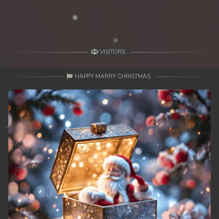
VISITORS
HAPPY MARRY CHRISTMAS