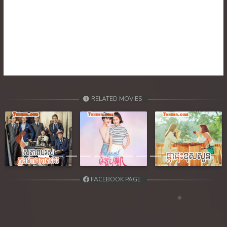
RELATED MOVIES
Previous
Next
FACEBOOK PAGE