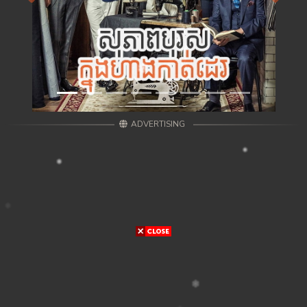
ADVERTISING