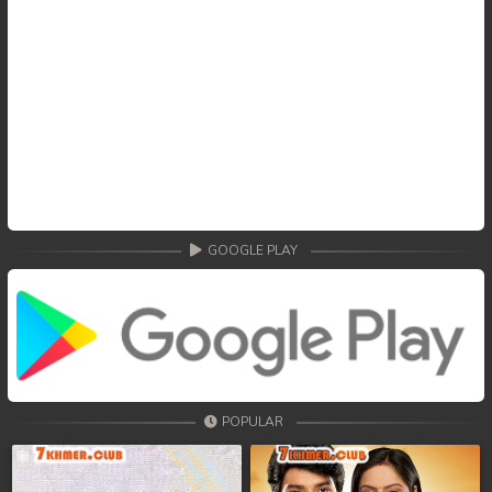
GOOGLE PLAY
POPULAR