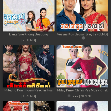
Banla Sne Knong Besdong
Veasna Kon Brosar Srey [270END]
[231END]
Phleung Koumnoum Reachini Pus
Mday Kmek Chnas Pas Mday Kmek
[184END]
Stev [207END]