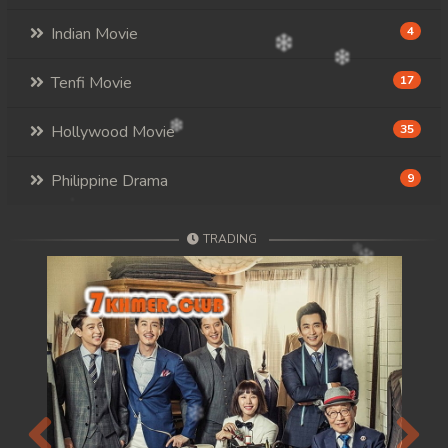
Indian Movie
4
Tenfi Movie
17
Hollywood Movie
35
Philippine Drama
9
TRADING
Previous
Next