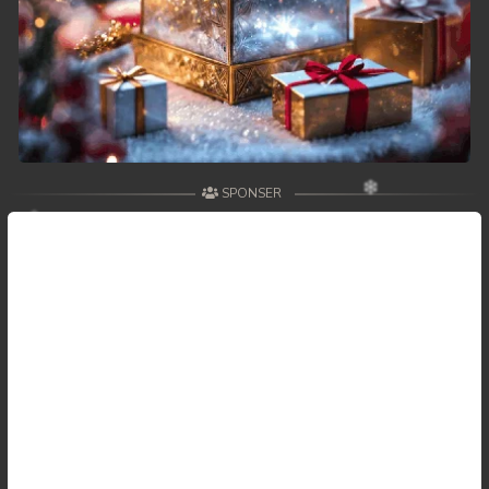
SPONSER