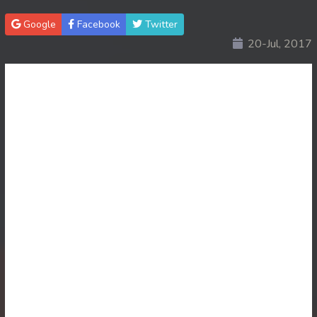
Google
Facebook
Twitter
20-Jul, 2017