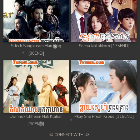
Sdech Sangkream Han Sing
Sneha Jaktokkorn [175END]
[80END]
Domnok Chheam Nak Klahan
Pkay Sne Preah Krous [115END]
[50END]
CONNECT WITH US