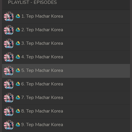
PLAYLIST - EPISODES
1. Tep Machar Korea
2. Tep Machar Korea
3. Tep Machar Korea
4. Tep Machar Korea
5. Tep Machar Korea
6. Tep Machar Korea
7. Tep Machar Korea
8. Tep Machar Korea
9. Tep Machar Korea