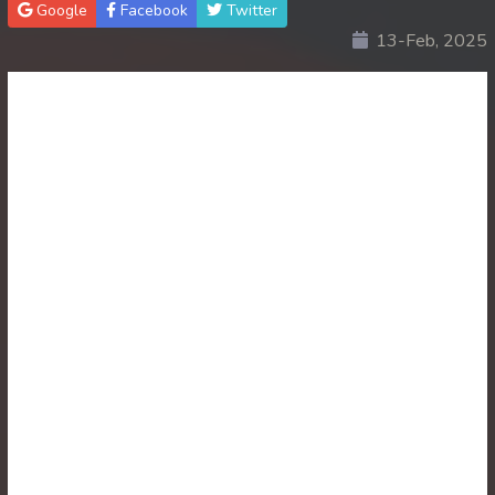
Google
Facebook
Twitter
13-Feb, 2025
30. Atkombang Sot Kroham
31. Atkombang Sot Kroham
32. Atkombang Sot Kroham
33. Atkombang Sot Kroham
34. Atkombang Sot Kroham
35. Atkombang Sot Kroham
36. Atkombang Sot Kroham
37. Atkombang Sot Kroham
38. Atkombang Sot Kroham