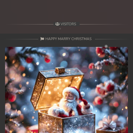
VISITORS
HAPPY MARRY CHRISTMAS