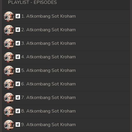
PLAYLIST - EPISODES
1. Atkombang Sot Kroham
2. Atkombang Sot Kroham
3. Atkombang Sot Kroham
4. Atkombang Sot Kroham
5. Atkombang Sot Kroham
6. Atkombang Sot Kroham
7. Atkombang Sot Kroham
8. Atkombang Sot Kroham
9. Atkombang Sot Kroham