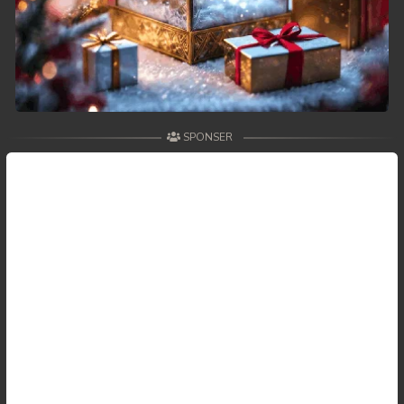
SPONSER