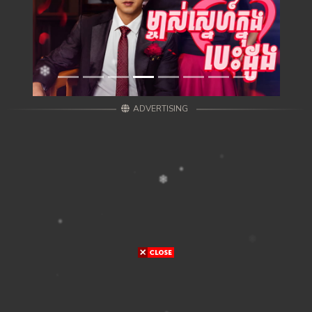
ADVERTISING