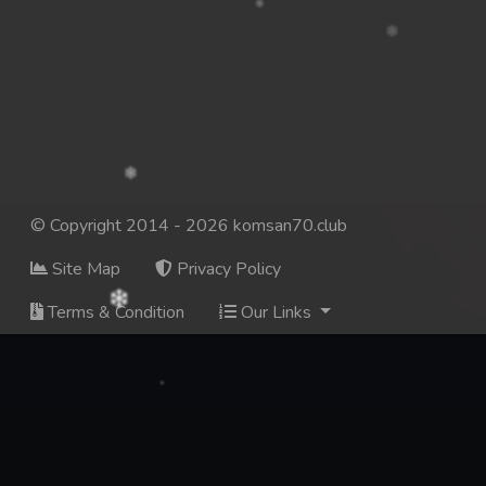
© Copyright 2014 - 2026 komsan70.club
Site Map
Privacy Policy
Terms & Condition
Our Links