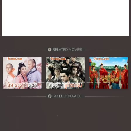
39. Atkombang Sot Kroham
40. Atkombang Sot Kroham
41. Atkombang Sot Kroham
42. Atkombang Sot Kroham
RELATED MOVIES
43. Atkombang Sot Kroham
44End. Atkombang Sot Kroham
Previous
Next
FACEBOOK PAGE