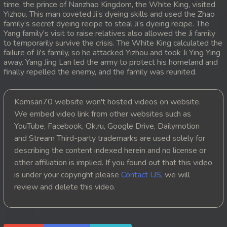
time, the prince of Nanzhao Kingdom, the White King, visited
Yizhou. This man coveted Ji’s dyeing skills and used the Zhao
20. Atkombang Sot Kroham
family’s secret dyeing recipe to steal Ji’s dyeing recipe. The
Yang family's visit to raise relatives also allowed the Ji family
21. Atkombang Sot Kroham
to temporarily survive the crisis. The White King calculated the
failure of Ji's family, so he attacked Yizhou and took Ji Ying Ying
away. Yang Jing Lan led the army to protect his homeland and
22. Atkombang Sot Kroham
finally repelled the enemy, and the family was reunited.
23. Atkombang Sot Kroham
Komsan70 website won't hosted videos on website.
24. Atkombang Sot Kroham
We embed video link from other websites such as
YouTube, Facebook, Ok.ru, Google Drive, Dailymotion
25. Atkombang Sot Kroham
and Stream Third-party trademarks are used solely for
describing the content indexed herein and no license or
26. Atkombang Sot Kroham
other affiliation is implied. If you found out that this video
is under your copyright please
Contact US
, we will
27. Atkombang Sot Kroham
review and delete this video.
28. Atkombang Sot Kroham
29. Atkombang Sot Kroham