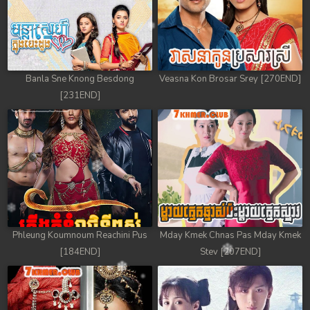
Banla Sne Knong Besdong
Veasna Kon Brosar Srey [270END]
[231END]
Phleung Koumnoum Reachini Pus
Mday Kmek Chnas Pas Mday Kmek
[184END]
Stev [207END]