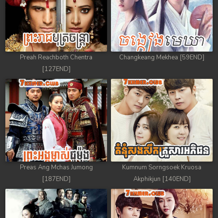
Preah Reachboth Chentra
Changkeang Mekhea [59END]
[127END]
Preas Ang Mchas Jumong
Kumnum Sorngsoek Kruosa
[187END]
Akphikjun [140END]