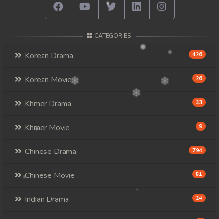
CATEGORIES
Korean Drama
426
Korean Movie
26
Khmer Drama
33
Khmer Movie
9
Chinese Drama
794
Chinese Movie
51
Indian Drama
24