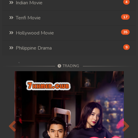
Indian Movie
4
Tenfi Movie
17
Hollywood Movie
35
Philippine Drama
9
TRADING
Previous
Next