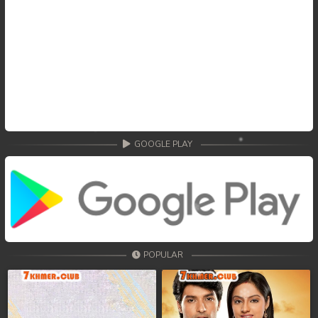
GOOGLE PLAY
POPULAR