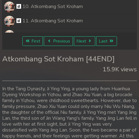
10. Atkombang Sot Kroham
11. Atkombang Sot Kroham
12. Atkombang Sot Kroham
First
Previous
Next
Last
13. Atkombang Sot Kroham
Atkombang Sot Kroham [44END]
14. Atkombang Sot Kroham
15.9K views
15. Atkombang Sot Kroham
In the Tang Dynasty, Ji Ying Ying, a young lady from Huanhua
16. Atkombang Sot Kroham
Dyeing Workshop in Yizhou, and Zhao Xiu Yuan, a big brocade
family in Yizhou, were childhood sweethearts. However, due to
family pressure, Zhao Xiu Yuan could only marry Niu Wu Niang,
17. Atkombang Sot Kroham
the daughter of the official Niu family. Ji Ying Ying met Yang Jing
Lan, the third son of Jin Wang Yang's family. Yang Jing Lan fell in
18. Atkombang Sot Kroham
love with her at first sight, but Ji Ying Ying was very
dissatisfied with Yang Jing Lan. Soon, the two became a pair of
19. Atkombang Sot Kroham
happy friends, and their feelings were getting warmer. At this