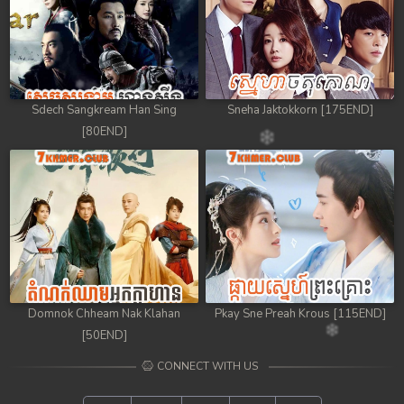
Sdech Sangkream Han Sing
Sneha Jaktokkorn [175END]
[80END]
Domnok Chheam Nak Klahan
Pkay Sne Preah Krous [115END]
[50END]
CONNECT WITH US