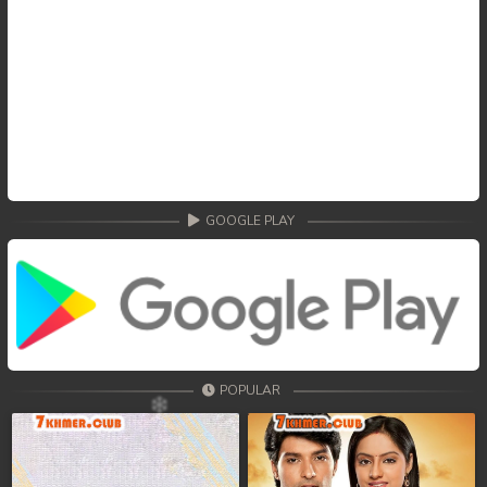
GOOGLE PLAY
POPULAR