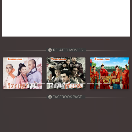
39. Atkombang Sot Kroham
40. Atkombang Sot Kroham
41. Atkombang Sot Kroham
42. Atkombang Sot Kroham
RELATED MOVIES
43. Atkombang Sot Kroham
44End. Atkombang Sot Kroham
Previous
Next
FACEBOOK PAGE