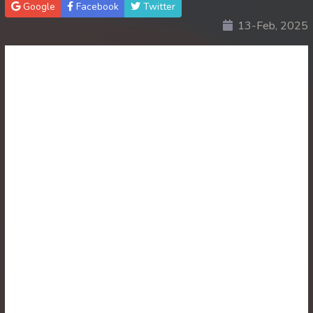
Google
Facebook
Twitter
13-Feb, 2025
30. Atkombang Sot Kroham
31. Atkombang Sot Kroham
32. Atkombang Sot Kroham
33. Atkombang Sot Kroham
34. Atkombang Sot Kroham
35. Atkombang Sot Kroham
36. Atkombang Sot Kroham
37. Atkombang Sot Kroham
38. Atkombang Sot Kroham