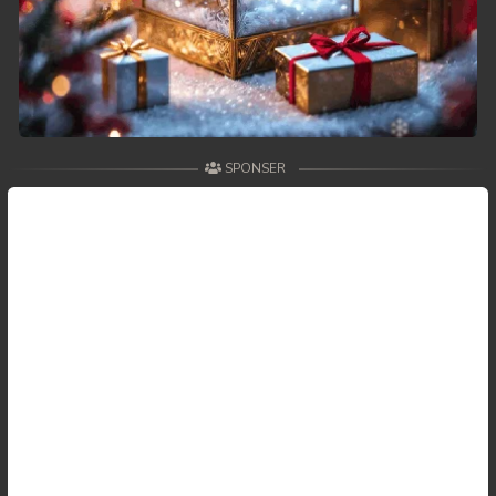
SPONSER