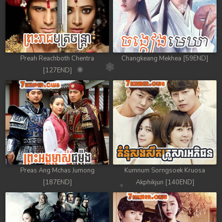
Preah Reachboth Chentra
Changkeang Mekhea [59END]
[127END]
Preas Ang Mchas Jumong
Kumnum Sorngsoek Kruosa
[187END]
Akphikjun [140END]