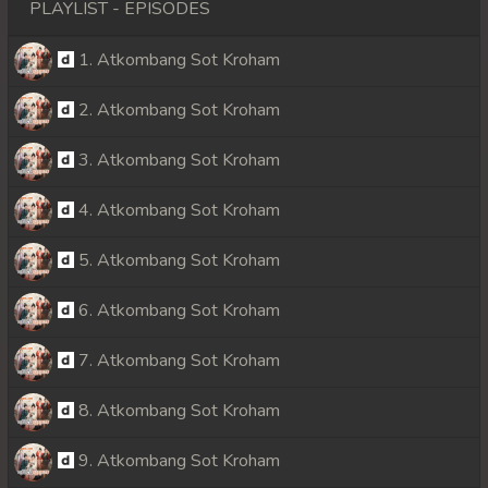
PLAYLIST - EPISODES
1. Atkombang Sot Kroham
2. Atkombang Sot Kroham
3. Atkombang Sot Kroham
4. Atkombang Sot Kroham
5. Atkombang Sot Kroham
6. Atkombang Sot Kroham
7. Atkombang Sot Kroham
8. Atkombang Sot Kroham
9. Atkombang Sot Kroham