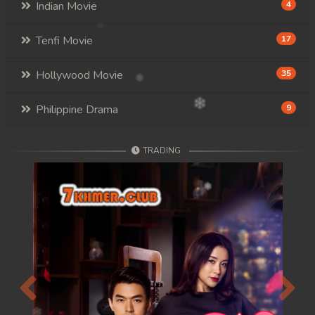
Indian Movie
4
Tenfi Movie
17
Hollywood Movie
35
Philippine Drama
9
TRADING
Previous
Next