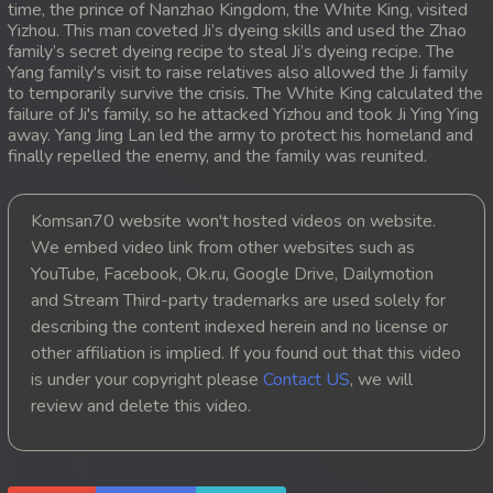
time, the prince of Nanzhao Kingdom, the White King, visited
Yizhou. This man coveted Ji’s dyeing skills and used the Zhao
20. Atkombang Sot Kroham
family’s secret dyeing recipe to steal Ji’s dyeing recipe. The
Yang family's visit to raise relatives also allowed the Ji family
21. Atkombang Sot Kroham
to temporarily survive the crisis. The White King calculated the
failure of Ji's family, so he attacked Yizhou and took Ji Ying Ying
away. Yang Jing Lan led the army to protect his homeland and
22. Atkombang Sot Kroham
finally repelled the enemy, and the family was reunited.
23. Atkombang Sot Kroham
Komsan70 website won't hosted videos on website.
24. Atkombang Sot Kroham
We embed video link from other websites such as
YouTube, Facebook, Ok.ru, Google Drive, Dailymotion
25. Atkombang Sot Kroham
and Stream Third-party trademarks are used solely for
describing the content indexed herein and no license or
26. Atkombang Sot Kroham
other affiliation is implied. If you found out that this video
is under your copyright please
Contact US
, we will
27. Atkombang Sot Kroham
review and delete this video.
28. Atkombang Sot Kroham
29. Atkombang Sot Kroham