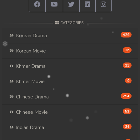
CATEGORIES
Korean Drama
426
Korean Movie
26
Khmer Drama
33
Khmer Movie
9
Chinese Drama
794
Chinese Movie
51
Indian Drama
24