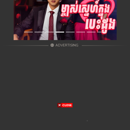
ADVERTISING