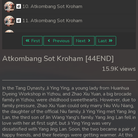
10. Atkombang Sot Kroham
11. Atkombang Sot Kroham
12. Atkombang Sot Kroham
First
Previous
Next
Last
13. Atkombang Sot Kroham
Atkombang Sot Kroham [44END]
14. Atkombang Sot Kroham
15.9K views
15. Atkombang Sot Kroham
In the Tang Dynasty, Ji Ying Ying, a young lady from Huanhua
16. Atkombang Sot Kroham
Dyeing Workshop in Yizhou, and Zhao Xiu Yuan, a big brocade
family in Yizhou, were childhood sweethearts. However, due to
family pressure, Zhao Xiu Yuan could only marry Niu Wu Niang,
17. Atkombang Sot Kroham
the daughter of the official Niu family. Ji Ying Ying met Yang Jing
Lan, the third son of Jin Wang Yang's family. Yang Jing Lan fell in
18. Atkombang Sot Kroham
love with her at first sight, but Ji Ying Ying was very
dissatisfied with Yang Jing Lan. Soon, the two became a pair of
19. Atkombang Sot Kroham
happy friends, and their feelings were getting warmer. At this