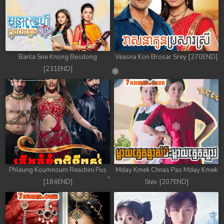
Banla Sne Knong Besdong
Veasna Kon Brosar Srey [270END]
[231END]
Phleung Koumnoum Reachini Pus
Mday Kmek Chnas Pas Mday Kmek
[184END]
Stev [207END]