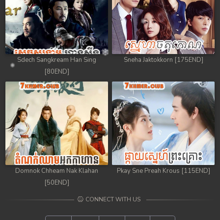
Sdech Sangkream Han Sing
Sneha Jaktokkorn [175END]
[80END]
Domnok Chheam Nak Klahan
Pkay Sne Preah Krous [115END]
[50END]
CONNECT WITH US