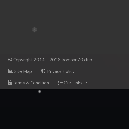
© Copyright 2014 - 2026 komsan70.club
Site Map
Privacy Policy
Terms & Condition
Our Links