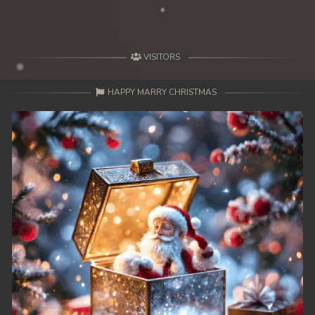
VISITORS
HAPPY MARRY CHRISTMAS