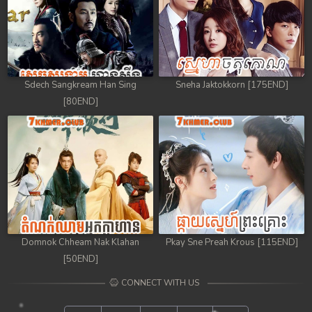
Sdech Sangkream Han Sing
Sneha Jaktokkorn [175END]
[80END]
Domnok Chheam Nak Klahan
Pkay Sne Preah Krous [115END]
[50END]
CONNECT WITH US