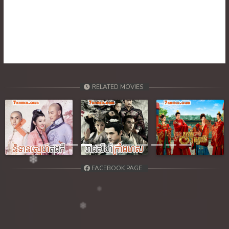
39. Atkombang Sot Kroham
40. Atkombang Sot Kroham
41. Atkombang Sot Kroham
42. Atkombang Sot Kroham
RELATED MOVIES
43. Atkombang Sot Kroham
44End. Atkombang Sot Kroham
Previous
Next
FACEBOOK PAGE