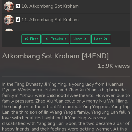
10. Atkombang Sot Kroham
11. Atkombang Sot Kroham
12. Atkombang Sot Kroham
First
Previous
Next
Last
13. Atkombang Sot Kroham
Atkombang Sot Kroham [44END]
14. Atkombang Sot Kroham
15.9K views
15. Atkombang Sot Kroham
In the Tang Dynasty, Ji Ying Ying, a young lady from Huanhua
16. Atkombang Sot Kroham
Dyeing Workshop in Yizhou, and Zhao Xiu Yuan, a big brocade
family in Yizhou, were childhood sweethearts. However, due to
family pressure, Zhao Xiu Yuan could only marry Niu Wu Niang,
17. Atkombang Sot Kroham
the daughter of the official Niu family. Ji Ying Ying met Yang Jing
Lan, the third son of Jin Wang Yang's family. Yang Jing Lan fell in
18. Atkombang Sot Kroham
love with her at first sight, but Ji Ying Ying was very
dissatisfied with Yang Jing Lan. Soon, the two became a pair of
19. Atkombang Sot Kroham
happy friends, and their feelings were getting warmer. At this