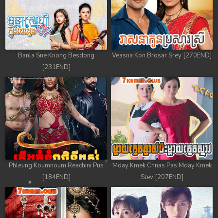
Banla Sne Knong Besdong
Veasna Kon Brosar Srey [270END]
[231END]
Phleung Koumnoum Reachini Pus
Mday Kmek Chnas Pas Mday Kmek
[184END]
Stev [207END]