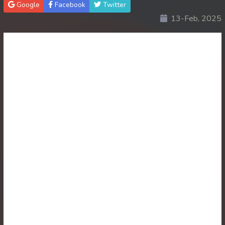
Google
Facebook
Twitter
13-Feb, 2025
30. Atkombang Sot Kroham
31. Atkombang Sot Kroham
32. Atkombang Sot Kroham
33. Atkombang Sot Kroham
34. Atkombang Sot Kroham
35. Atkombang Sot Kroham
36. Atkombang Sot Kroham
37. Atkombang Sot Kroham
38. Atkombang Sot Kroham