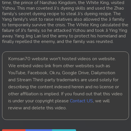
time, the prince of Nanzhao Kingdom, the White King, visited
Yizhou. This man coveted Ji’s dyeing skills and used the Zhao
20. Atkombang Sot Kroham
family’s secret dyeing recipe to steal Ji’s dyeing recipe. The
Yang family's visit to raise relatives also allowed the Ji family
21. Atkombang Sot Kroham
to temporarily survive the crisis. The White King calculated the
failure of Ji's family, so he attacked Yizhou and took Ji Ying Ying
away. Yang Jing Lan led the army to protect his homeland and
22. Atkombang Sot Kroham
finally repelled the enemy, and the family was reunited.
23. Atkombang Sot Kroham
Komsan70 website won't hosted videos on website.
24. Atkombang Sot Kroham
We embed video link from other websites such as
YouTube, Facebook, Ok.ru, Google Drive, Dailymotion
25. Atkombang Sot Kroham
and Stream Third-party trademarks are used solely for
describing the content indexed herein and no license or
26. Atkombang Sot Kroham
other affiliation is implied. If you found out that this video
is under your copyright please
Contact US
, we will
27. Atkombang Sot Kroham
review and delete this video.
28. Atkombang Sot Kroham
29. Atkombang Sot Kroham