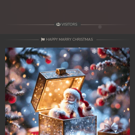
VISITORS
HAPPY MARRY CHRISTMAS