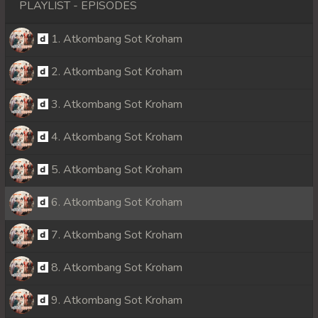
PLAYLIST - EPISODES
1. Atkombang Sot Kroham
2. Atkombang Sot Kroham
3. Atkombang Sot Kroham
4. Atkombang Sot Kroham
5. Atkombang Sot Kroham
6. Atkombang Sot Kroham
7. Atkombang Sot Kroham
8. Atkombang Sot Kroham
9. Atkombang Sot Kroham