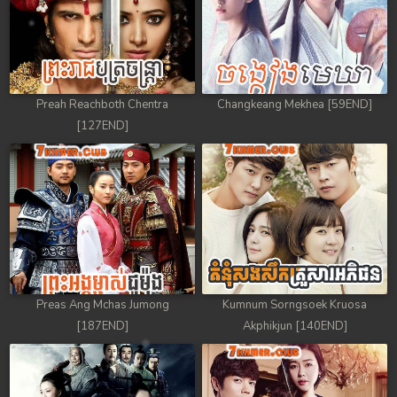
Preah Reachboth Chentra
Changkeang Mekhea [59END]
[127END]
Preas Ang Mchas Jumong
Kumnum Sorngsoek Kruosa
[187END]
Akphikjun [140END]