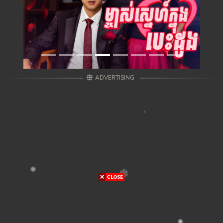
ADVERTISING