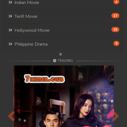
Indian Movie
4
Tenfi Movie
17
Hollywood Movie
35
Philippine Drama
9
TRADING
Previous
Next