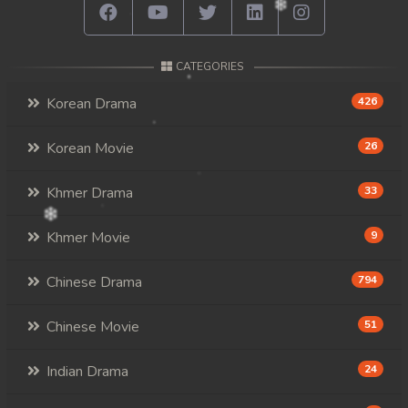
CATEGORIES
Korean Drama
426
Korean Movie
26
Khmer Drama
33
Khmer Movie
9
Chinese Drama
794
Chinese Movie
51
Indian Drama
24