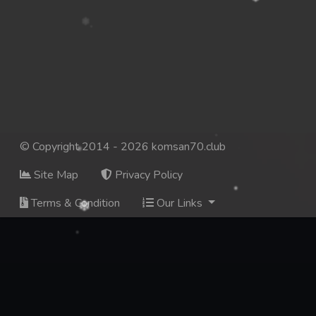
© Copyright 2014 - 2026 komsan70.club
Site Map
Privacy Policy
Terms & Condition
Our Links