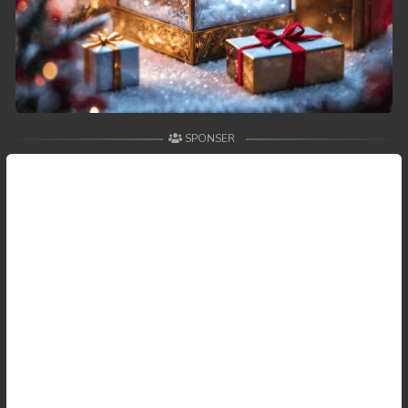
SPONSER