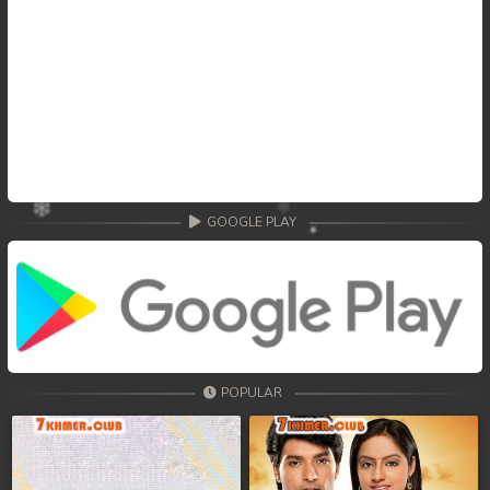
GOOGLE PLAY
POPULAR