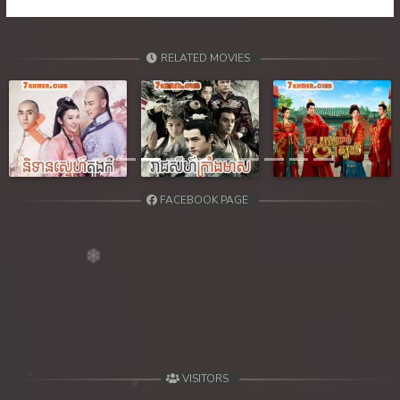
RELATED MOVIES
Previous
Next
FACEBOOK PAGE
VISITORS