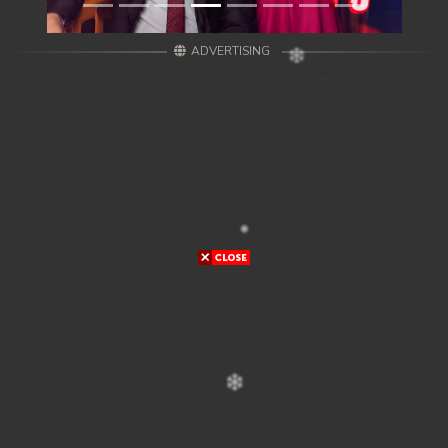
ADVERTISING