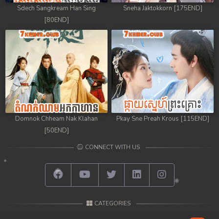
Sdech Sangkream Han Sing
Sneha Jaktokkorn [175END]
[80END]
Domnok Chheam Nak Klahan
Pkay Sne Preah Krous [115END]
[50END]
CONNECT WITH US
CATEGORIES