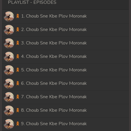
PLAYLIST - EPISODES
1. Choub Sne Kbe Plov Moronak
2. Choub Sne Kbe Plov Moronak
3. Choub Sne Kbe Plov Moronak
4. Choub Sne Kbe Plov Moronak
5. Choub Sne Kbe Plov Moronak
6. Choub Sne Kbe Plov Moronak
7. Choub Sne Kbe Plov Moronak
8. Choub Sne Kbe Plov Moronak
9. Choub Sne Kbe Plov Moronak