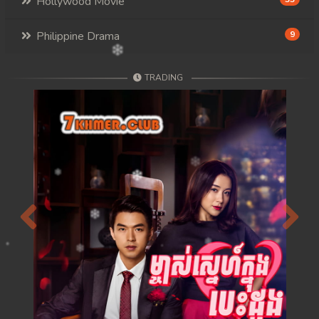
Hollywood Movie
Philippine Drama
9
TRADING
Previous
Next