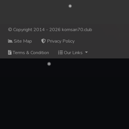
© Copyright 2014 - 2026 komsan70.club
Site Map
Privacy Policy
Terms & Condition
Our Links