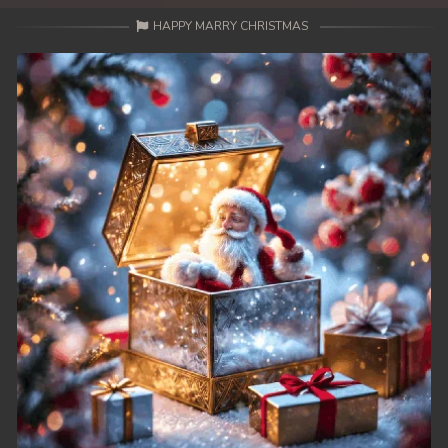
HAPPY MARRY CHRISTMAS