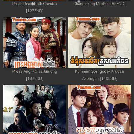
Preah Reachboth Chentra
Changkeang Mekhea [59END]
[127END]
Preas Ang Mchas Jumong
Kumnum Sorngsoek Kruosa
[187END]
Akphikjun [140END]