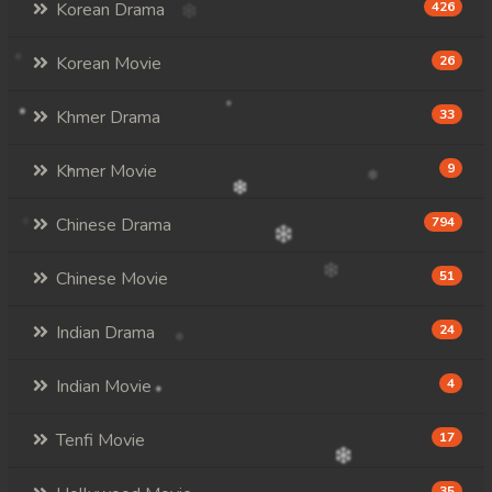
Korean Drama
426
Korean Movie
26
Khmer Drama
33
Khmer Movie
9
Chinese Drama
794
Chinese Movie
51
Indian Drama
24
Indian Movie
4
Tenfi Movie
17
35