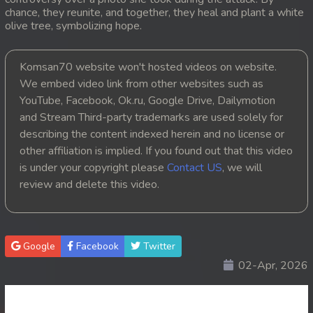
chance, they reunite, and together, they heal and plant a white
20. Choub Sne Kbe Plov Moronak
olive tree, symbolizing hope.
21. Choub Sne Kbe Plov Moronak
Komsan70 website won't hosted videos on website.
We embed video link from other websites such as
22. Choub Sne Kbe Plov Moronak
YouTube, Facebook, Ok.ru, Google Drive, Dailymotion
and Stream Third-party trademarks are used solely for
23. Choub Sne Kbe Plov Moronak
describing the content indexed herein and no license or
other affiliation is implied. If you found out that this video
24. Choub Sne Kbe Plov Moronak
is under your copyright please
Contact US
, we will
25. Choub Sne Kbe Plov Moronak
review and delete this video.
26. Choub Sne Kbe Plov Moronak
Google
Facebook
Twitter
27. Choub Sne Kbe Plov Moronak
02-Apr, 2026
28. Choub Sne Kbe Plov Moronak
29. Choub Sne Kbe Plov Moronak