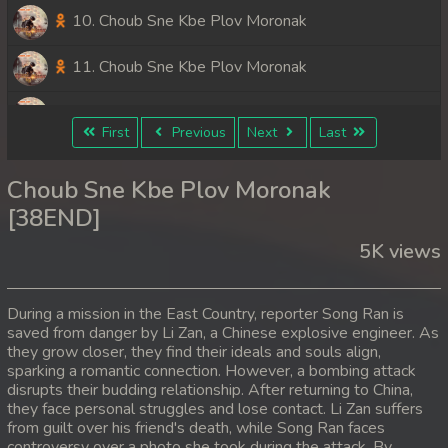
10. Choub Sne Kbe Plov Moronak
11. Choub Sne Kbe Plov Moronak
12. Choub Sne Kbe Plov Moronak
First
Previous
Next
Last
13. Choub Sne Kbe Plov Moronak
Choub Sne Kbe Plov Moronak
14. Choub Sne Kbe Plov Moronak
[38END]
5K views
15. Choub Sne Kbe Plov Moronak
16. Choub Sne Kbe Plov Moronak
During a mission in the East Country, reporter Song Ran is
saved from danger by Li Zan, a Chinese explosive engineer. As
17. Choub Sne Kbe Plov Moronak
they grow closer, they find their ideals and souls align,
sparking a romantic connection. However, a bombing attack
18. Choub Sne Kbe Plov Moronak
disrupts their budding relationship. After returning to China,
they face personal struggles and lose contact. Li Zan suffers
from guilt over his friend's death, while Song Ran faces
19. Choub Sne Kbe Plov Moronak
controversy over a photo she took during the attack. By