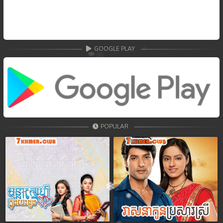
GOOGLE PLAY
POPULAR