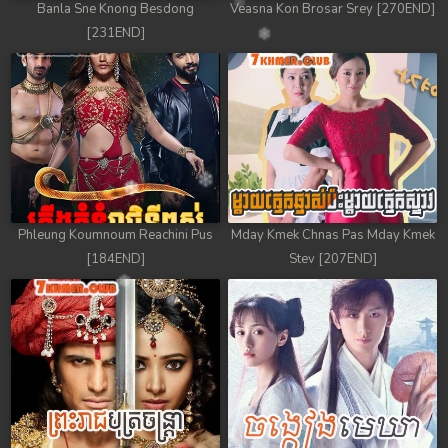
Banla Sne Knong Besdong
Veasna Kon Brosar Srey [270END]
[231END]
Phleung Koumnoum Reachini Pus
Mday Kmek Chnas Pas Mday Kmek
[184END]
Stev [207END]