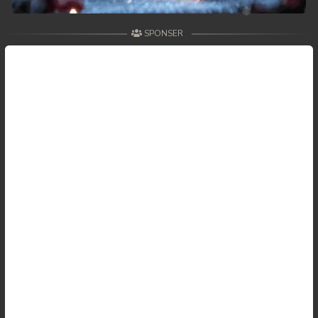
SPONSER