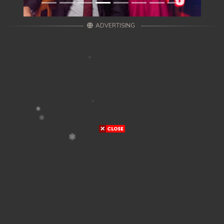
ADVERTISING