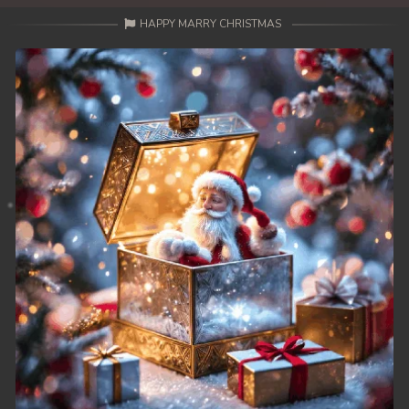
HAPPY MARRY CHRISTMAS