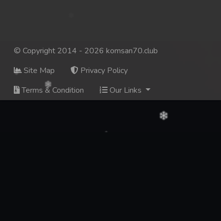
© Copyright 2014 - 2026 komsan70.club
Site Map
Privacy Policy
Terms & Condition
Our Links