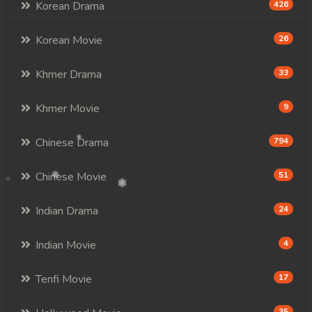
Korean Drama
426
Korean Movie
26
Khmer Drama
33
Khmer Movie
9
Chinese Drama
794
Chinese Movie
51
Indian Drama
24
Indian Movie
4
Tenfi Movie
17
35