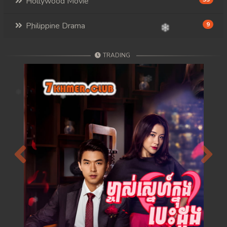
Hollywood Movie
Philippine Drama
9
TRADING
Previous
Next