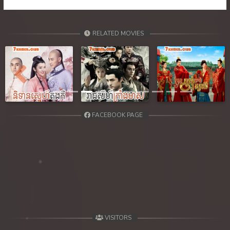
RELATED MOVIES
Previous
Next
FACEBOOK PAGE
VISITORS