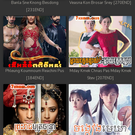
Banla Sne Knong Besdong
Veasna Kon Brosar Srey [270END]
[231END]
Phleung Koumnoum Reachini Pus
Mday Kmek Chnas Pas Mday Kmek
[184END]
Stev [207END]