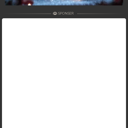
SPONSER