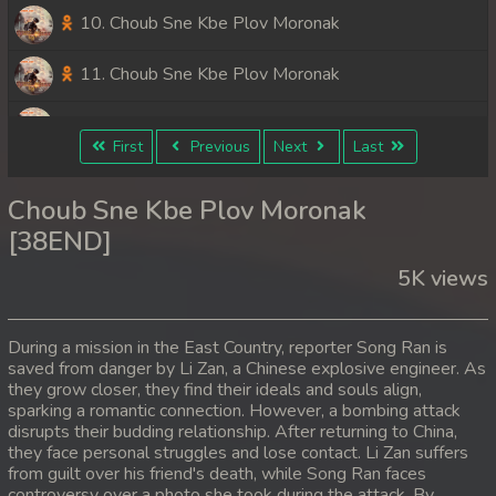
10. Choub Sne Kbe Plov Moronak
11. Choub Sne Kbe Plov Moronak
12. Choub Sne Kbe Plov Moronak
First
Previous
Next
Last
13. Choub Sne Kbe Plov Moronak
Choub Sne Kbe Plov Moronak
14. Choub Sne Kbe Plov Moronak
[38END]
5K views
15. Choub Sne Kbe Plov Moronak
16. Choub Sne Kbe Plov Moronak
During a mission in the East Country, reporter Song Ran is
saved from danger by Li Zan, a Chinese explosive engineer. As
17. Choub Sne Kbe Plov Moronak
they grow closer, they find their ideals and souls align,
sparking a romantic connection. However, a bombing attack
18. Choub Sne Kbe Plov Moronak
disrupts their budding relationship. After returning to China,
they face personal struggles and lose contact. Li Zan suffers
from guilt over his friend's death, while Song Ran faces
19. Choub Sne Kbe Plov Moronak
controversy over a photo she took during the attack. By