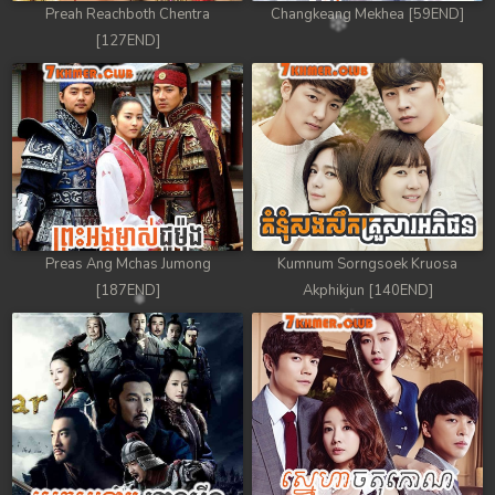
Preah Reachboth Chentra
Changkeang Mekhea [59END]
[127END]
Preas Ang Mchas Jumong
Kumnum Sorngsoek Kruosa
[187END]
Akphikjun [140END]