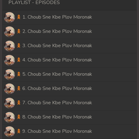
PLAYLIST - EPISODES
1. Choub Sne Kbe Plov Moronak
2. Choub Sne Kbe Plov Moronak
3. Choub Sne Kbe Plov Moronak
4. Choub Sne Kbe Plov Moronak
5. Choub Sne Kbe Plov Moronak
6. Choub Sne Kbe Plov Moronak
7. Choub Sne Kbe Plov Moronak
8. Choub Sne Kbe Plov Moronak
9. Choub Sne Kbe Plov Moronak