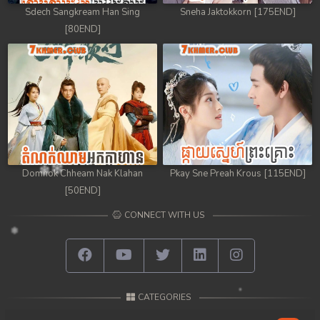
Sdech Sangkream Han Sing
Sneha Jaktokkorn [175END]
[80END]
Domnok Chheam Nak Klahan
Pkay Sne Preah Krous [115END]
[50END]
CONNECT WITH US
CATEGORIES