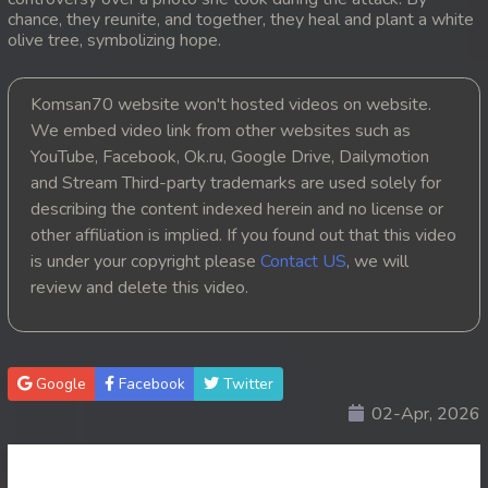
chance, they reunite, and together, they heal and plant a white
20. Choub Sne Kbe Plov Moronak
olive tree, symbolizing hope.
21. Choub Sne Kbe Plov Moronak
Komsan70 website won't hosted videos on website.
We embed video link from other websites such as
22. Choub Sne Kbe Plov Moronak
YouTube, Facebook, Ok.ru, Google Drive, Dailymotion
and Stream Third-party trademarks are used solely for
23. Choub Sne Kbe Plov Moronak
describing the content indexed herein and no license or
other affiliation is implied. If you found out that this video
24. Choub Sne Kbe Plov Moronak
is under your copyright please
Contact US
, we will
25. Choub Sne Kbe Plov Moronak
review and delete this video.
26. Choub Sne Kbe Plov Moronak
Google
Facebook
Twitter
27. Choub Sne Kbe Plov Moronak
02-Apr, 2026
28. Choub Sne Kbe Plov Moronak
29. Choub Sne Kbe Plov Moronak