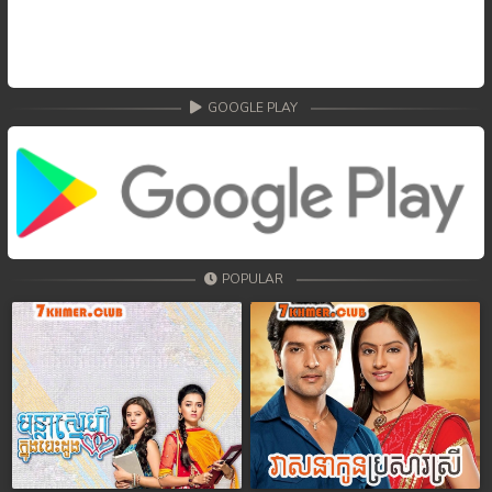
GOOGLE PLAY
POPULAR