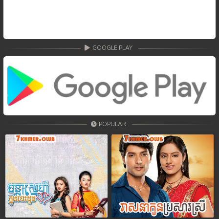
GOOGLE PLAY
POPULAR