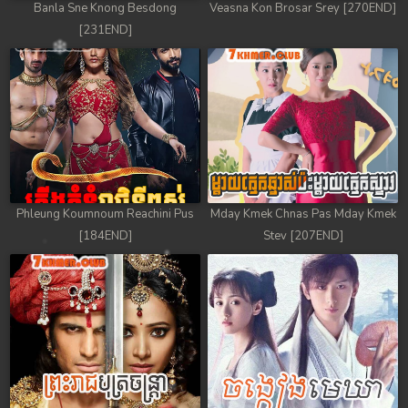
Banla Sne Knong Besdong
Veasna Kon Brosar Srey [270END]
[231END]
Phleung Koumnoum Reachini Pus
Mday Kmek Chnas Pas Mday Kmek
[184END]
Stev [207END]