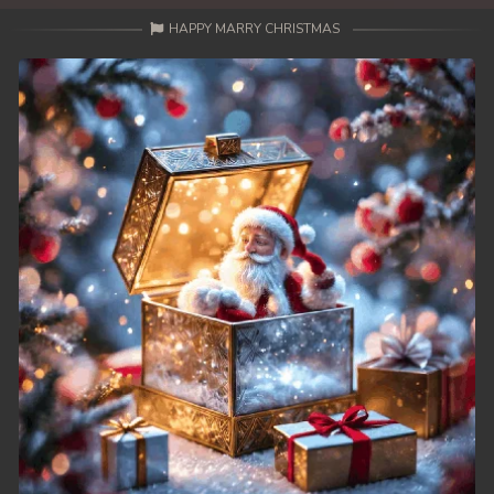
HAPPY MARRY CHRISTMAS