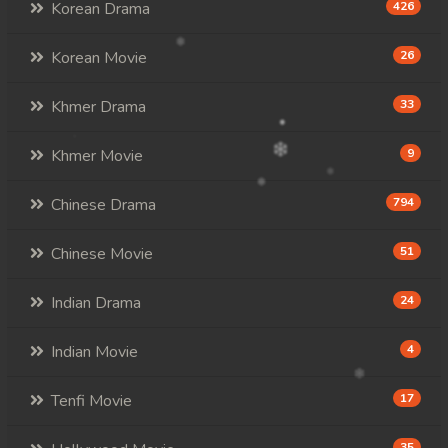
Korean Drama
426
Korean Movie
26
Khmer Drama
33
Khmer Movie
9
Chinese Drama
794
Chinese Movie
51
Indian Drama
24
Indian Movie
4
Tenfi Movie
17
35