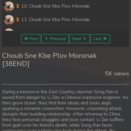
10. Choub Sne Kbe Plov Moronak
11. Choub Sne Kbe Plov Moronak
12. Choub Sne Kbe Plov Moronak
First
Previous
Next
Last
13. Choub Sne Kbe Plov Moronak
Choub Sne Kbe Plov Moronak
14. Choub Sne Kbe Plov Moronak
[38END]
5K views
15. Choub Sne Kbe Plov Moronak
16. Choub Sne Kbe Plov Moronak
During a mission in the East Country, reporter Song Ran is
saved from danger by Li Zan, a Chinese explosive engineer. As
17. Choub Sne Kbe Plov Moronak
they grow closer, they find their ideals and souls align,
sparking a romantic connection. However, a bombing attack
18. Choub Sne Kbe Plov Moronak
disrupts their budding relationship. After returning to China,
they face personal struggles and lose contact. Li Zan suffers
from guilt over his friend's death, while Song Ran faces
19. Choub Sne Kbe Plov Moronak
controversy over a photo she took during the attack. By