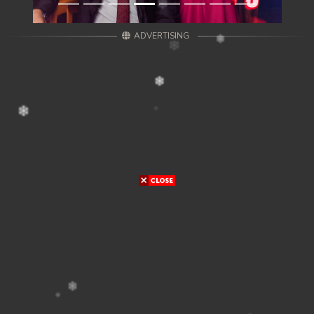
ADVERTISING