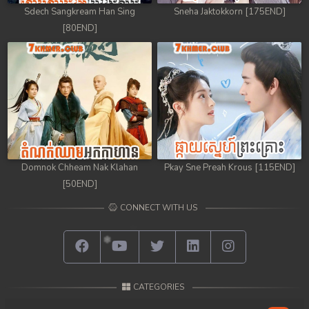
Sdech Sangkream Han Sing
Sneha Jaktokkorn [175END]
[80END]
Domnok Chheam Nak Klahan
Pkay Sne Preah Krous [115END]
[50END]
CONNECT WITH US
CATEGORIES