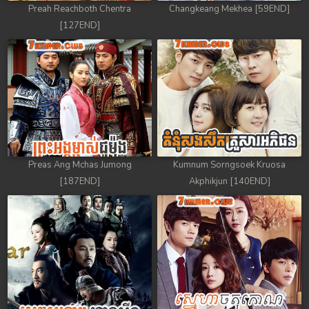
Preah Reachboth Chentra
Changkeang Mekhea [59END]
[127END]
Preas Ang Mchas Jumong
Kumnum Sorngsoek Kruosa
[187END]
Akphikjun [140END]