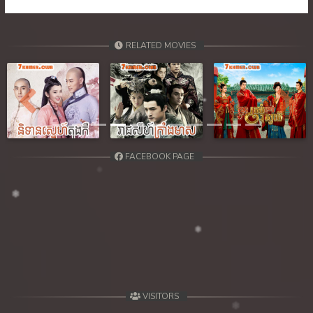
RELATED MOVIES
Previous
Next
FACEBOOK PAGE
VISITORS