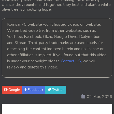
chance, they reunite, and together, they heal and plant a white
20. Choub Sne Kbe Plov Moronak
olive tree, symbolizing hope.
21. Choub Sne Kbe Plov Moronak
Komsan70 website won't hosted videos on website.
We embed video link from other websites such as
22. Choub Sne Kbe Plov Moronak
YouTube, Facebook, Ok.ru, Google Drive, Dailymotion
and Stream Third-party trademarks are used solely for
23. Choub Sne Kbe Plov Moronak
describing the content indexed herein and no license or
other affiliation is implied. If you found out that this video
24. Choub Sne Kbe Plov Moronak
is under your copyright please
Contact US
, we will
25. Choub Sne Kbe Plov Moronak
review and delete this video.
26. Choub Sne Kbe Plov Moronak
Google
Facebook
Twitter
27. Choub Sne Kbe Plov Moronak
02-Apr, 2026
28. Choub Sne Kbe Plov Moronak
29. Choub Sne Kbe Plov Moronak