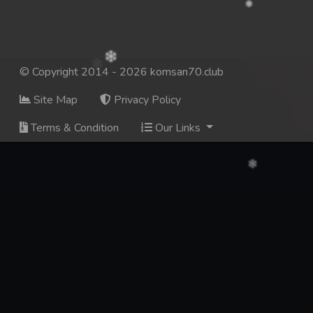
© Copyright 2014 - 2026 komsan70.club
Site Map
Privacy Policy
Terms & Condition
Our Links