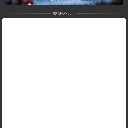
SPONSER