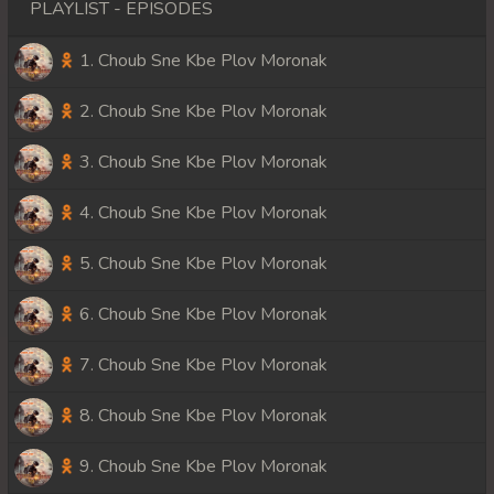
PLAYLIST - EPISODES
1. Choub Sne Kbe Plov Moronak
2. Choub Sne Kbe Plov Moronak
3. Choub Sne Kbe Plov Moronak
4. Choub Sne Kbe Plov Moronak
5. Choub Sne Kbe Plov Moronak
6. Choub Sne Kbe Plov Moronak
7. Choub Sne Kbe Plov Moronak
8. Choub Sne Kbe Plov Moronak
9. Choub Sne Kbe Plov Moronak