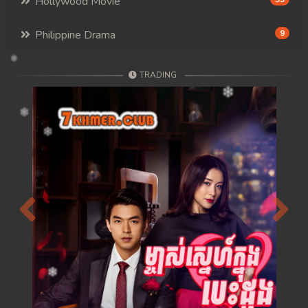
Hollywood Movie
Philippine Drama
9
TRADING
Previous
Next