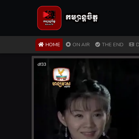
(CURRENT)
HOME
ON AIR
THE END
D