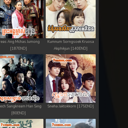
reas Ang Mchas Jumong
Kumnum Sorngsoek Kruosa
[187END]
Akphikjun [140END]
ech Sangkream Han Sing
Sneha Jaktokkorn [175END]
[80END]