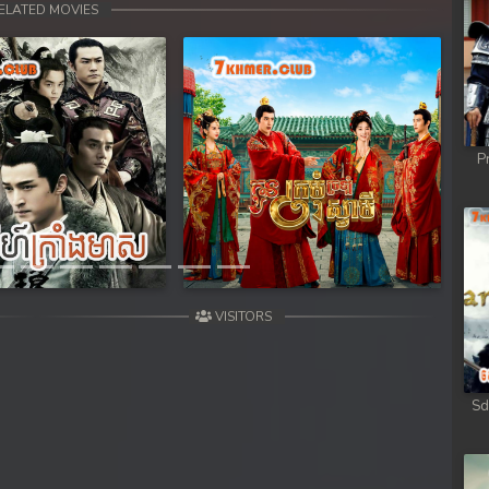
ELATED MOVIES
P
Next
VISITORS
Sd