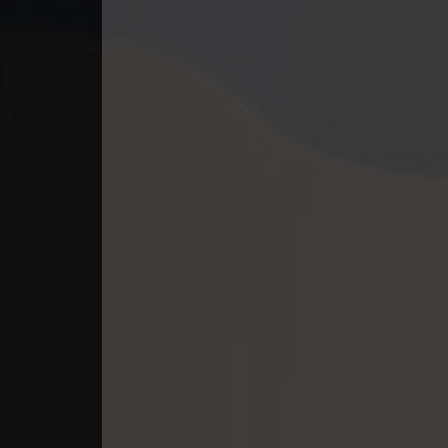
40. Kon Kromom Chhnas
41. Kon Kromom Chhnas
42. Kon Kromom Chhnas
43. Kon Kromom Chhnas
44. Kon Kromom Chhnas
45End. Kon Kromom Chhnas