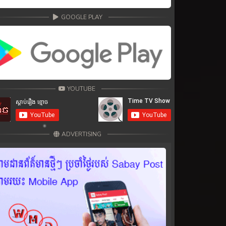
GOOGLE PLAY
YOUTUBE
ADVERTISING