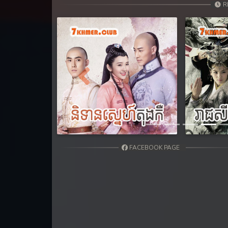
31. Kon Kromom Chhnas
R
32. Kon Kromom Chhnas
33. Kon Kromom Chhnas
34. Kon Kromom Chhnas
Previous
35. Kon Kromom Chhnas
36. Kon Kromom Chhnas
FACEBOOK PAGE
37. Kon Kromom Chhnas
38. Kon Kromom Chhnas
39. Kon Kromom Chhnas