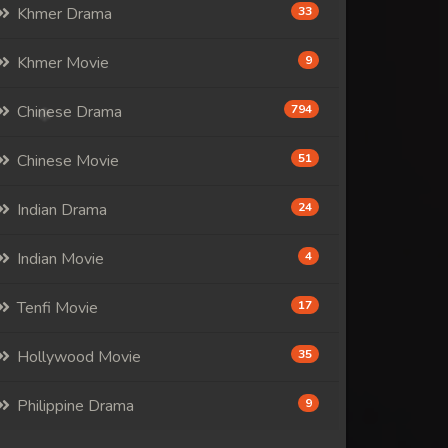
Khmer Drama
33
Khmer Movie
9
Chinese Drama
794
Chinese Movie
51
Indian Drama
24
Indian Movie
4
Tenfi Movie
17
Hollywood Movie
35
Philippine Drama
9