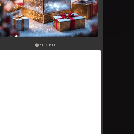
SPONSER