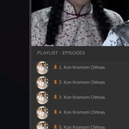
PLAYLIST - EPISODES
1. Kon Kromom Chhnas
2. Kon Kromom Chhnas
3. Kon Kromom Chhnas
4. Kon Kromom Chhnas
5. Kon Kromom Chhnas