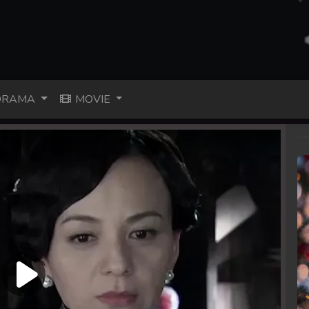
RAMA
MOVIE