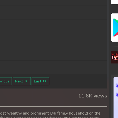
vious
Next
Last
11.6K views
 most wealthy and prominent Dai family household on the