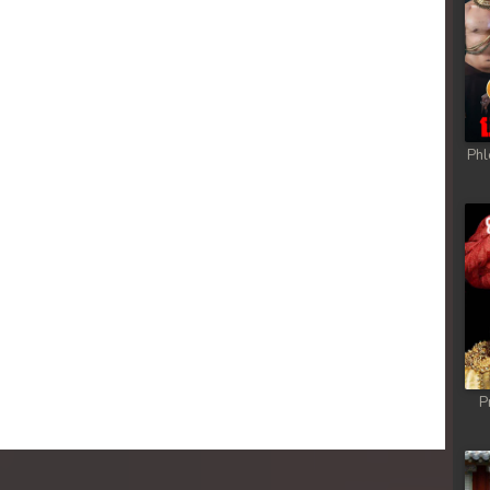
Phl
P