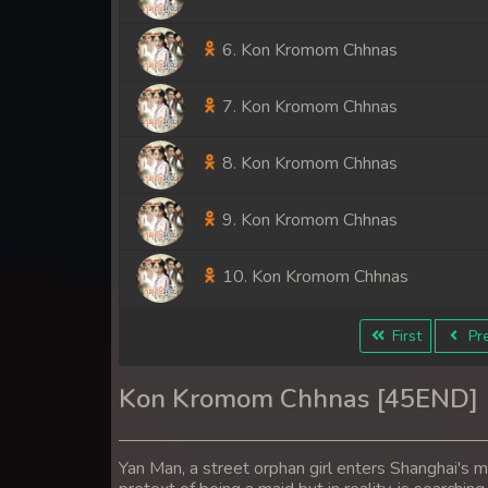
6. Kon Kromom Chhnas
7. Kon Kromom Chhnas
8. Kon Kromom Chhnas
9. Kon Kromom Chhnas
10. Kon Kromom Chhnas
11. Kon Kromom Chhnas
First
Pre
12. Kon Kromom Chhnas
Kon Kromom Chhnas [45END]
13. Kon Kromom Chhnas
Yan Man, a street orphan girl enters Shanghai's