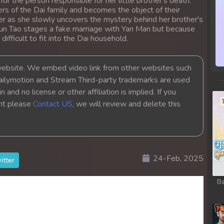
 for the person responsible for her little brother's death.
s of the Dai family and becomes the object of their
anger as she slowly uncovers the mystery behind her brother's
Jun Tao stages a fake marriage with Yan Man but because
 difficult to fit into the Dai household.
bsite. We embed video link from other websites such
ailymotion and Stream Third-party trademarks are used
 and no license or other affiliation is implied. If you
ght please
Contact US
, we will review and delete this
24-Feb, 2025
itter
Ba