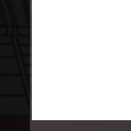
23. Kon Kromom Chhnas
24. Kon Kromom Chhnas
25. Kon Kromom Chhnas
26. Kon Kromom Chhnas
27. Kon Kromom Chhnas
28. Kon Kromom Chhnas
29. Kon Kromom Chhnas
30. Kon Kromom Chhnas