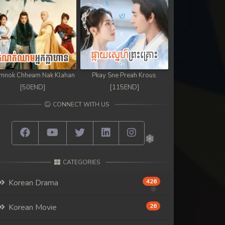
mnok Chheam Nak Klahan
Pkay Sne Preah Krous
[50END]
[115END]
CONNECT WITH US
CATEGORIES
Korean Drama
426
Korean Movie
26