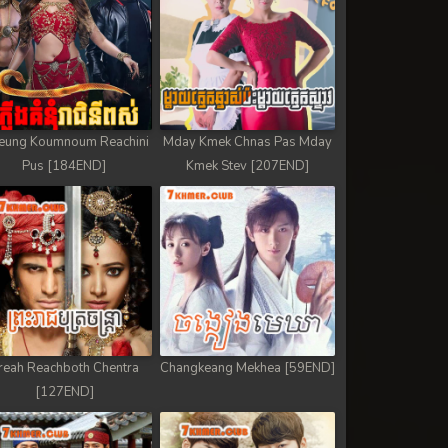
eung Koumnoum Reachini
Mday Kmek Chnas Pas Mday
Pus [184END]
Kmek Stev [207END]
reah Reachboth Chentra
Changkeang Mekhea [59END]
[127END]