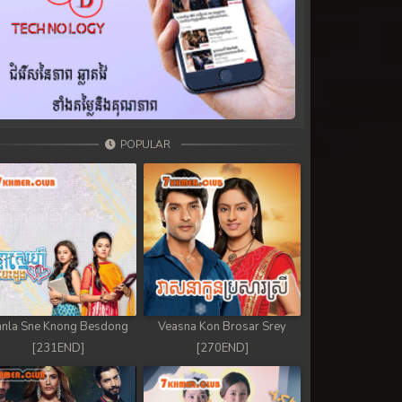
POPULAR
nla Sne Knong Besdong
Veasna Kon Brosar Srey
[231END]
[270END]