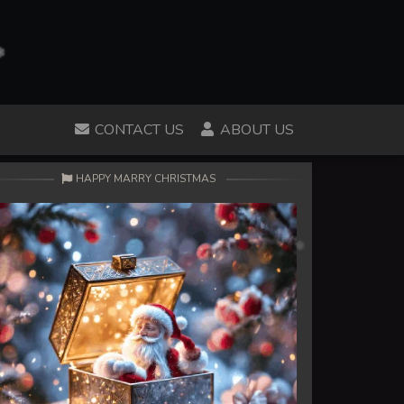
CONTACT US
ABOUT US
HAPPY MARRY CHRISTMAS