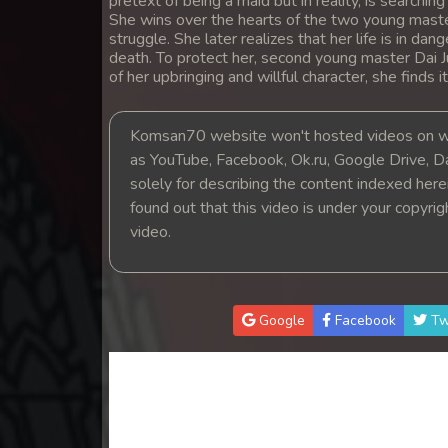
pretext of being a maid but in reality, is searching
14. Kon Kromom Chhnas
She wins over the hearts of the two young master
struggle. She later realizes that her life is in d
death. To protect her, second young master Dai 
15. Kon Kromom Chhnas
of her upbringing and willful character, she finds it
16. Kon Kromom Chhnas
Komsan70 website won't hosted videos on we
as YouTube, Facebook, Ok.ru, Google Drive, D
17. Kon Kromom Chhnas
solely for describing the content indexed herein
found out that this video is under your copyri
18. Kon Kromom Chhnas
video.
19. Kon Kromom Chhnas
Google
Facebook
Tw
20. Kon Kromom Chhnas
21. Kon Kromom Chhnas
22. Kon Kromom Chhnas