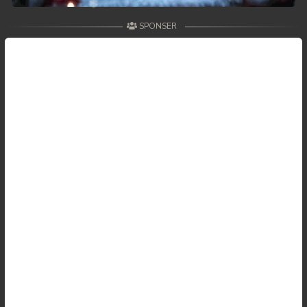
SPONSER