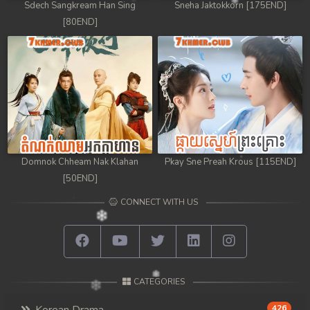
Sdech Sangkream Han Sing
Sneha Jaktokkorn [175END]
[80END]
Domnok Chheam Nak Klahan
Pkay Sne Preah Krous [115END]
[50END]
CONNECT WITH US
CATEGORIES
426