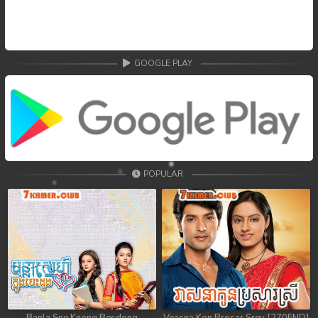
GOOGLE PLAY
POPULAR