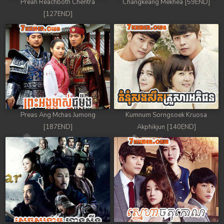
Preah Reachboth Chentra
Changkeang Mekhea [59END]
[127END]
Preas Ang Mchas Jumong
Kumnum Sorngsoek Kruosa
[187END]
Akphikjun [140END]