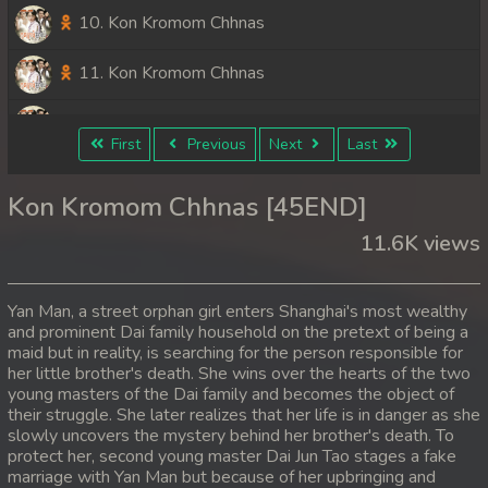
10. Kon Kromom Chhnas
11. Kon Kromom Chhnas
12. Kon Kromom Chhnas
First
Previous
Next
Last
13. Kon Kromom Chhnas
Kon Kromom Chhnas [45END]
14. Kon Kromom Chhnas
11.6K views
15. Kon Kromom Chhnas
Yan Man, a street orphan girl enters Shanghai's most wealthy
16. Kon Kromom Chhnas
and prominent Dai family household on the pretext of being a
maid but in reality, is searching for the person responsible for
her little brother's death. She wins over the hearts of the two
17. Kon Kromom Chhnas
young masters of the Dai family and becomes the object of
their struggle. She later realizes that her life is in danger as she
18. Kon Kromom Chhnas
slowly uncovers the mystery behind her brother's death. To
protect her, second young master Dai Jun Tao stages a fake
19. Kon Kromom Chhnas
marriage with Yan Man but because of her upbringing and