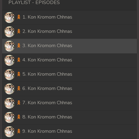
PLAYLIST - EPISODES
1. Kon Kromom Chhnas
2. Kon Kromom Chhnas
3. Kon Kromom Chhnas
4. Kon Kromom Chhnas
5. Kon Kromom Chhnas
6. Kon Kromom Chhnas
7. Kon Kromom Chhnas
8. Kon Kromom Chhnas
9. Kon Kromom Chhnas