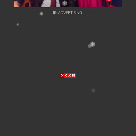
ADVERTISING