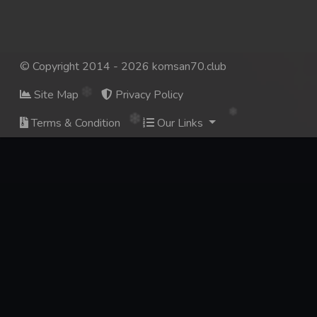
© Copyright 2014 - 2026 komsan70.club
Site Map
Privacy Policy
Terms & Condition
Our Links