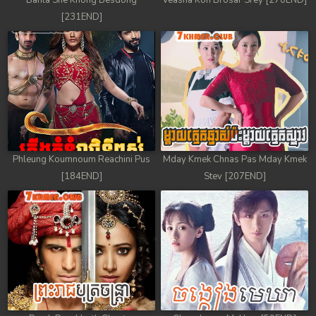
Banla Sne Knong Besdong
Veasna Kon Brosar Srey [270END]
[231END]
Phleung Koumnoum Reachini Pus
Mday Kmek Chnas Pas Mday Kmek
[184END]
Stev [207END]