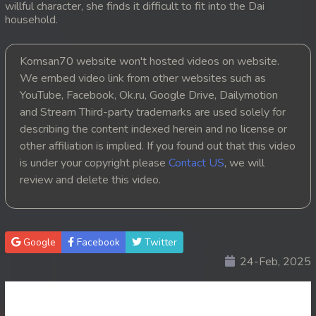
willful character, she finds it difficult to fit into the Dai
household.
20. Kon Kromom Chhnas
21. Kon Kromom Chhnas
Komsan70 website won't hosted videos on website.
We embed video link from other websites such as
22. Kon Kromom Chhnas
YouTube, Facebook, Ok.ru, Google Drive, Dailymotion
and Stream Third-party trademarks are used solely for
23. Kon Kromom Chhnas
describing the content indexed herein and no license or
other affiliation is implied. If you found out that this video
24. Kon Kromom Chhnas
is under your copyright please
Contact US
, we will
review and delete this video.
25. Kon Kromom Chhnas
26. Kon Kromom Chhnas
Google
Facebook
Twitter
27. Kon Kromom Chhnas
24-Feb, 2025
28. Kon Kromom Chhnas
29. Kon Kromom Chhnas