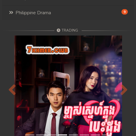
Philippine Drama
9
TRADING
Previous
Next