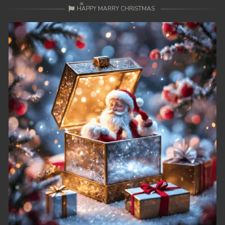
HAPPY MARRY CHRISTMAS