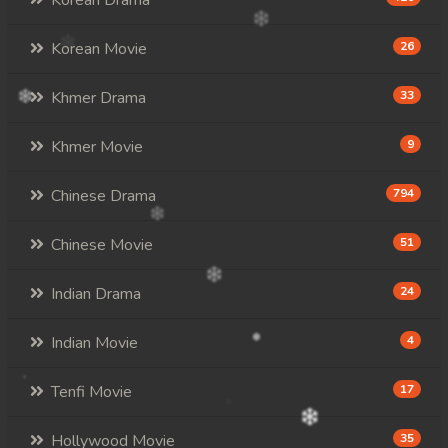
Korean Drama
Korean Movie
26
Khmer Drama
33
Khmer Movie
9
Chinese Drama
794
Chinese Movie
51
Indian Drama
24
Indian Movie
4
Tenfi Movie
17
Hollywood Movie
35