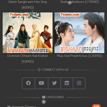
Sdech Sangkream Han Sing
Sneha Jaktokkorn [175END]
[80END]
Domnok Chheam Nak Klahan
Pkay Sne Preah Krous [115END]
[50END]
CONNECT WITH US
CATEGORIES
426