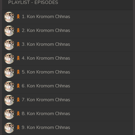
PLAYLIST - EPISODES
1. Kon Kromom Chhnas
2. Kon Kromom Chhnas
3. Kon Kromom Chhnas
4. Kon Kromom Chhnas
5. Kon Kromom Chhnas
6. Kon Kromom Chhnas
7. Kon Kromom Chhnas
8. Kon Kromom Chhnas
9. Kon Kromom Chhnas