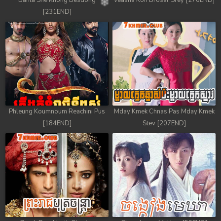
Banla Sne Knong Besdong
Veasna Kon Brosar Srey [270END]
[231END]
Phleung Koumnoum Reachini Pus
Mday Kmek Chnas Pas Mday Kmek
[184END]
Stev [207END]