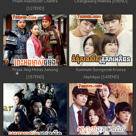
Preah Reachboth Chentra
Changkeang Mekhea [59END]
[127END]
Preas Ang Mchas Jumong
Kumnum Sorngsoek Kruosa
[187END]
Akphikjun [140END]