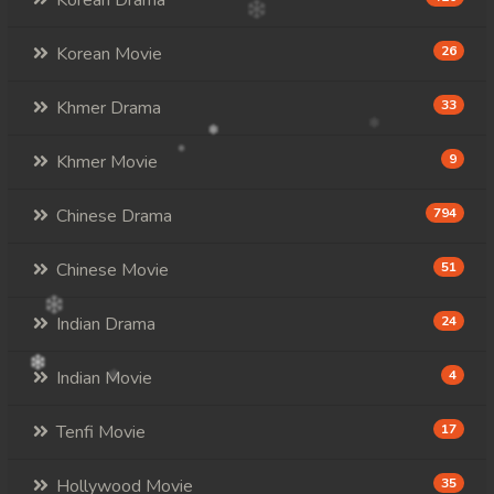
Korean Drama
Korean Movie
26
Khmer Drama
33
Khmer Movie
9
Chinese Drama
794
Chinese Movie
51
Indian Drama
24
Indian Movie
4
Tenfi Movie
17
Hollywood Movie
35