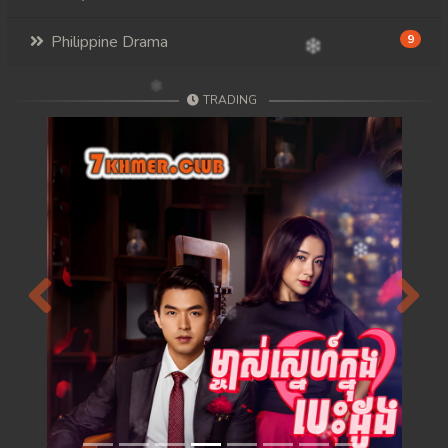
Philippine Drama
9
TRADING
Previous
Next