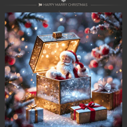
HAPPY MARRY CHRISTMAS