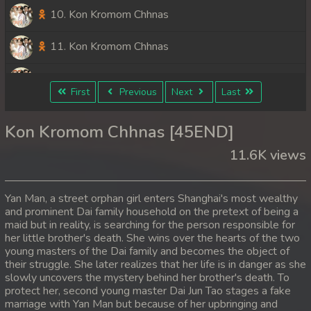
10. Kon Kromom Chhnas
11. Kon Kromom Chhnas
12. Kon Kromom Chhnas
First
Previous
Next
Last
13. Kon Kromom Chhnas
Kon Kromom Chhnas [45END]
14. Kon Kromom Chhnas
11.6K views
15. Kon Kromom Chhnas
Yan Man, a street orphan girl enters Shanghai's most wealthy
16. Kon Kromom Chhnas
and prominent Dai family household on the pretext of being a
maid but in reality, is searching for the person responsible for
her little brother's death. She wins over the hearts of the two
17. Kon Kromom Chhnas
young masters of the Dai family and becomes the object of
their struggle. She later realizes that her life is in danger as she
18. Kon Kromom Chhnas
slowly uncovers the mystery behind her brother's death. To
protect her, second young master Dai Jun Tao stages a fake
19. Kon Kromom Chhnas
marriage with Yan Man but because of her upbringing and