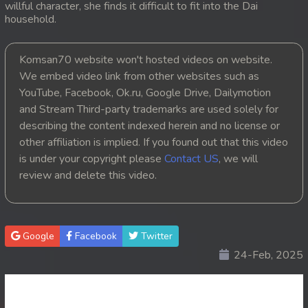
willful character, she finds it difficult to fit into the Dai
household.
20. Kon Kromom Chhnas
21. Kon Kromom Chhnas
Komsan70 website won't hosted videos on website.
We embed video link from other websites such as
22. Kon Kromom Chhnas
YouTube, Facebook, Ok.ru, Google Drive, Dailymotion
and Stream Third-party trademarks are used solely for
23. Kon Kromom Chhnas
describing the content indexed herein and no license or
other affiliation is implied. If you found out that this video
24. Kon Kromom Chhnas
is under your copyright please
Contact US
, we will
review and delete this video.
25. Kon Kromom Chhnas
26. Kon Kromom Chhnas
Google
Facebook
Twitter
27. Kon Kromom Chhnas
24-Feb, 2025
28. Kon Kromom Chhnas
29. Kon Kromom Chhnas