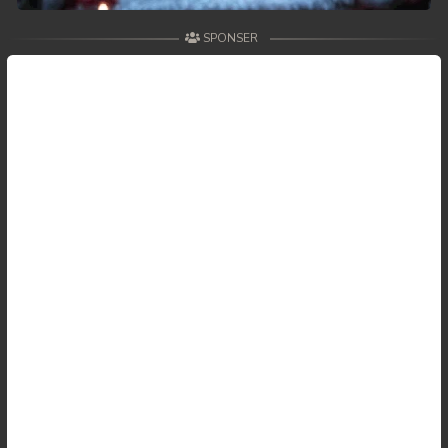
SPONSER