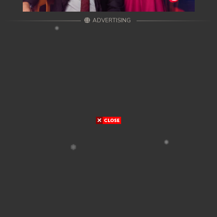
ADVERTISING