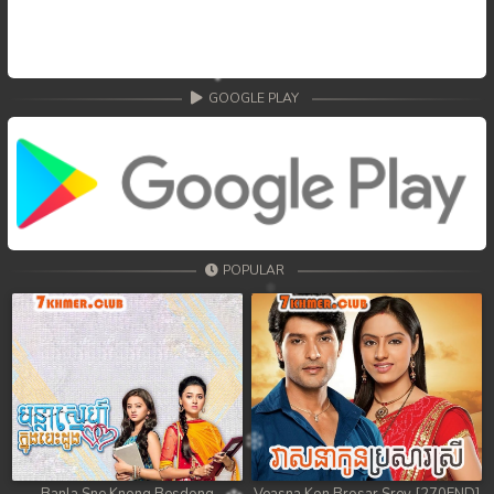
GOOGLE PLAY
POPULAR