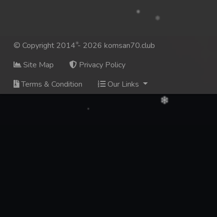
© Copyright 2014 - 2026 komsan70.club
Site Map
Privacy Policy
Terms & Condition
Our Links