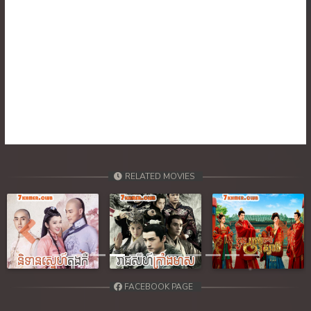
RELATED MOVIES
Previous
Next
FACEBOOK PAGE