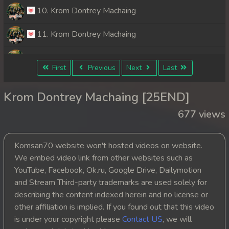
10. Krom Dontrey Machaing
11. Krom Dontrey Machaing
12. Krom Dontrey Machaing
First
Previous
Next
Last
13. Krom Dontrey Machaing
Krom Dontrey Machaing [25END]
14. Krom Dontrey Machaing
677 views
15. Krom Dontrey Machaing
Komsan70 website won't hosted videos on website.
16. Krom Dontrey Machaing
We embed video link from other websites such as
YouTube, Facebook, Ok.ru, Google Drive, Dailymotion
17. Krom Dontrey Machaing
and Stream Third-party trademarks are used solely for
describing the content indexed herein and no license or
18. Krom Dontrey Machaing
other affiliation is implied. If you found out that this video
is under your copyright please
Contact US
, we will
19. Krom Dontrey Machaing