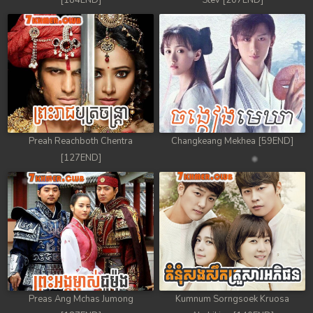
[184END]
Stev [207END]
Preah Reachboth Chentra
Changkeang Mekhea [59END]
[127END]
Preas Ang Mchas Jumong
Kumnum Sorngsoek Kruosa