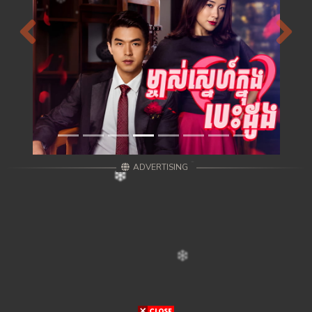
Previous
Next
ADVERTISING