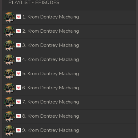
PLAYLIST - EPISODES
1. Krom Dontrey Machaing
2. Krom Dontrey Machaing
3. Krom Dontrey Machaing
4. Krom Dontrey Machaing
5. Krom Dontrey Machaing
6. Krom Dontrey Machaing
7. Krom Dontrey Machaing
8. Krom Dontrey Machaing
9. Krom Dontrey Machaing