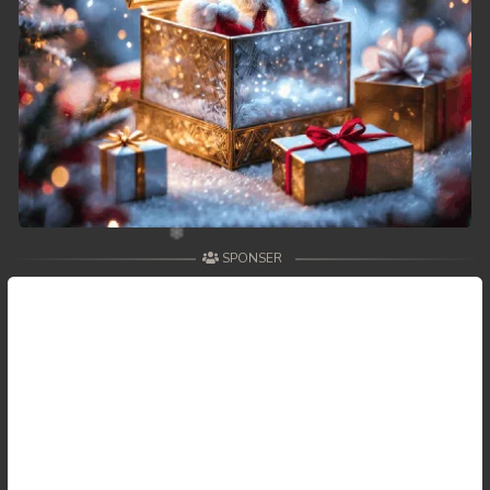
SPONSER