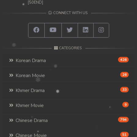
[50END]
CONNECT WITH US
CATEGORIES
Korean Drama
426
Korean Movie
26
Khmer Drama
33
Khmer Movie
9
Chinese Drama
794
Chinese Movie
51