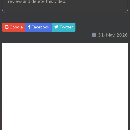
review and delete this video.
20. Krom Dontrey Machaing
21. Krom Dontrey Machaing
Google
Facebook
Twitter
31-May, 2026
22. Krom Dontrey Machaing
23. Krom Dontrey Machaing
24. Krom Dontrey Machaing
25End. Krom Dontrey Machaing