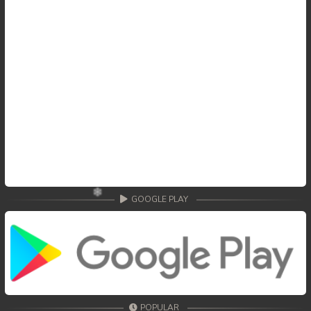
GOOGLE PLAY
POPULAR