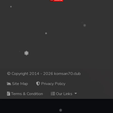
© Copyright 2014 - 2026 komsan70.club
Site Map
Privacy Policy
Terms & Condition
Our Links