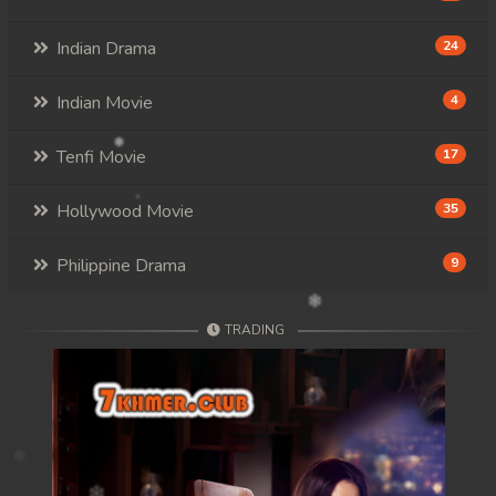
Indian Drama
24
Indian Movie
4
Tenfi Movie
17
Hollywood Movie
35
Philippine Drama
9
TRADING