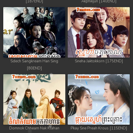
[187END]
Akphikjun [140END]
Sdech Sangkream Han Sing
Sneha Jaktokkorn [175END]
[80END]
Domnok Chheam Nak Klahan
Pkay Sne Preah Krous [115END]