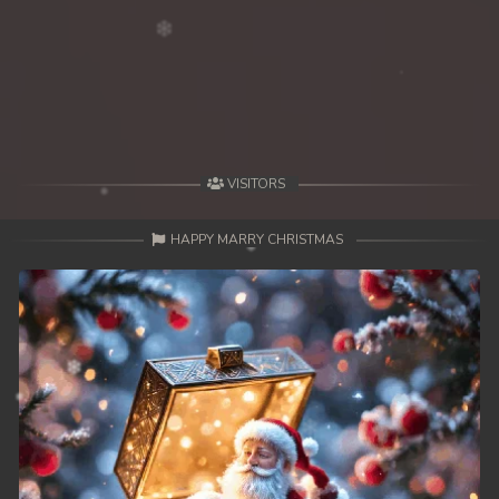
VISITORS
HAPPY MARRY CHRISTMAS