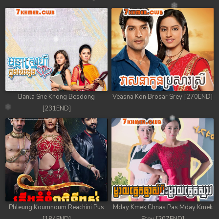
Banla Sne Knong Besdong
Veasna Kon Brosar Srey [270END]
[231END]
Phleung Koumnoum Reachini Pus
Mday Kmek Chnas Pas Mday Kmek