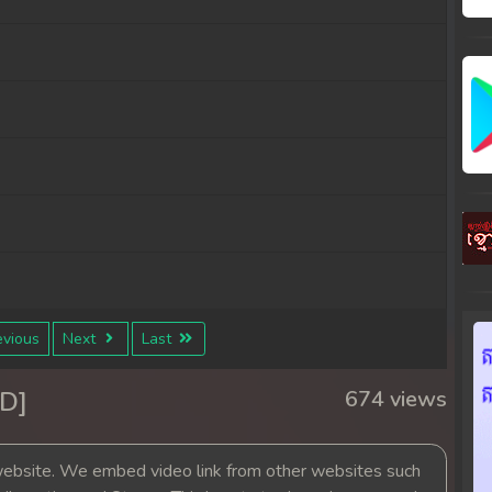
vious
Next
Last
D]
674 views
bsite. We embed video link from other websites such