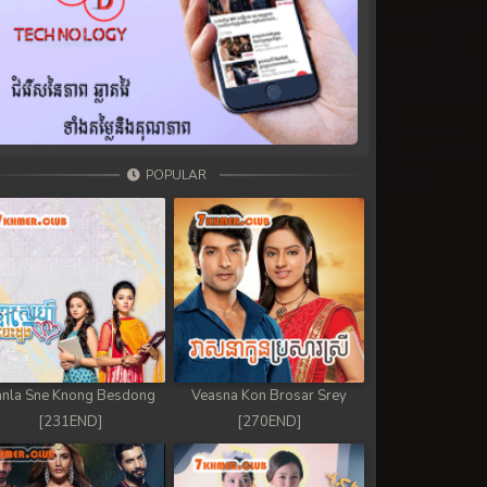
POPULAR
nla Sne Knong Besdong
Veasna Kon Brosar Srey
[231END]
[270END]