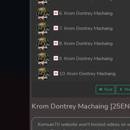
6. Krom Dontrey Machaing
7. Krom Dontrey Machaing
8. Krom Dontrey Machaing
9. Krom Dontrey Machaing
10. Krom Dontrey Machaing
11. Krom Dontrey Machaing
First
Pre
12. Krom Dontrey Machaing
Krom Dontrey Machaing [25EN
13. Krom Dontrey Machaing
Komsan70 website won't hosted videos on we