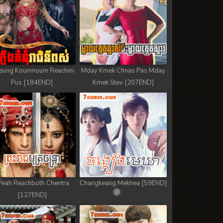
eung Koumnoum Reachini
Mday Kmek Chnas Pas Mday
Pus [184END]
Kmek Stev [207END]
reah Reachboth Chentra
Changkeang Mekhea [59END]
[127END]