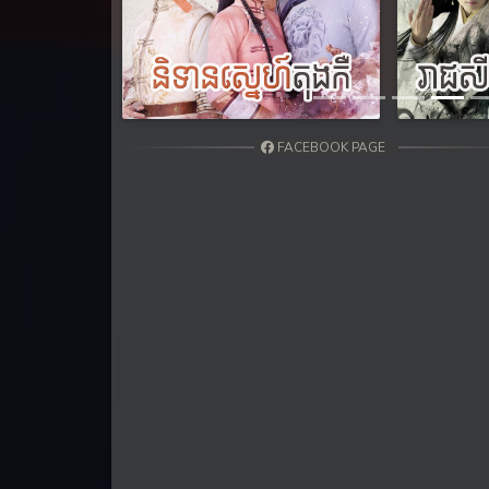
Previous
FACEBOOK PAGE