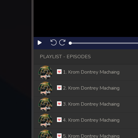
PLAYLIST - EPISODES
1. Krom Dontrey Machaing
2. Krom Dontrey Machaing
3. Krom Dontrey Machaing
4. Krom Dontrey Machaing
5. Krom Dontrey Machaing