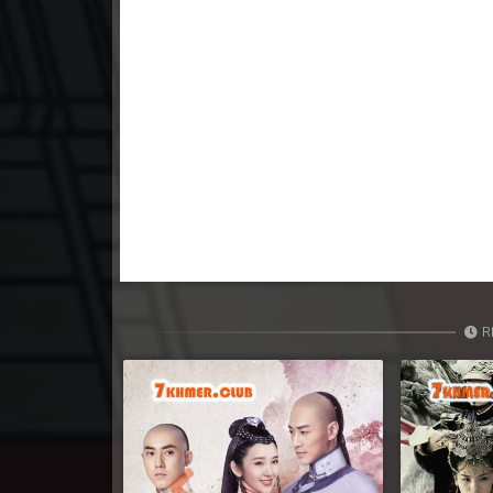
23. Krom Dontrey Machaing
24. Krom Dontrey Machaing
25End. Krom Dontrey Machaing
R