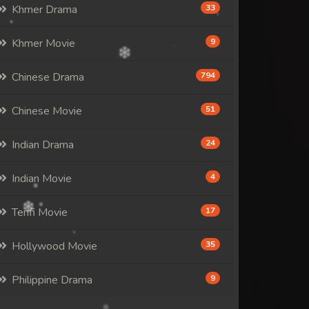
Khmer Drama
33
Khmer Movie
9
Chinese Drama
794
Chinese Movie
51
Indian Drama
24
Indian Movie
4
Tenfi Movie
17
Hollywood Movie
35
Philippine Drama
9