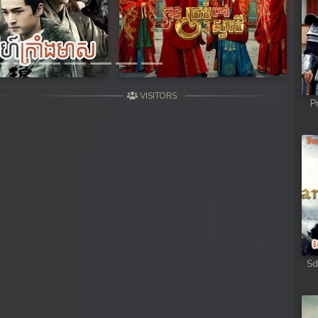
Next
VISITORS
P
Sd