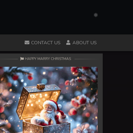
CONTACT US
ABOUT US
HAPPY MARRY CHRISTMAS