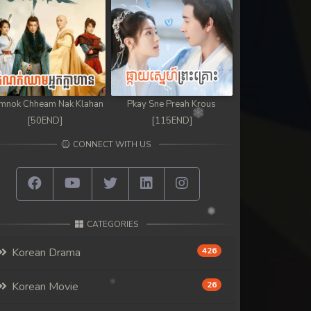
mnok Chheam Nak Klahan
Pkay Sne Preah Krous
[50END]
[115END]
CONNECT WITH US
CATEGORIES
Korean Drama
426
Korean Movie
26