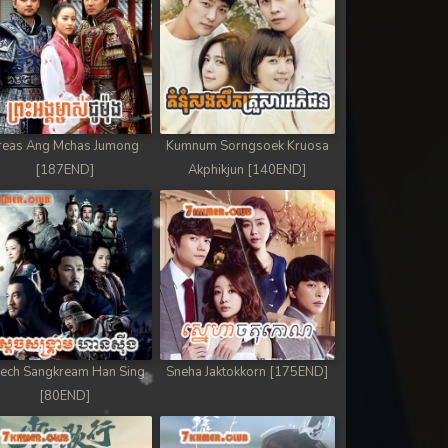
reas Ang Mchas Jumong
Kumnum Sorngsoek Kruosa
[187END]
Akphikjun [140END]
ech Sangkream Han Sing
Sneha Jaktokkorn [175END]
[80END]