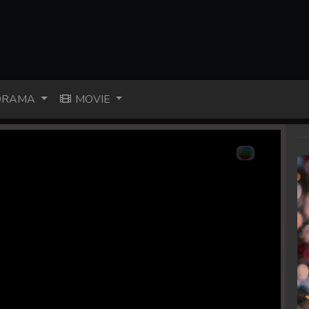
RAMA
MOVIE