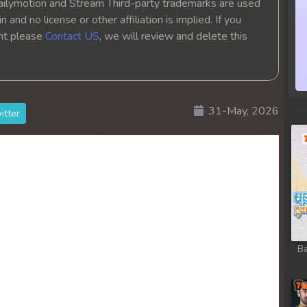
ailymotion and Stream Third-party trademarks are used
 and no license or other affiliation is implied. If you
ght please
Contact US
, we will review and delete this
31-May, 2026
itter
Ba