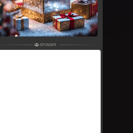
SPONSER