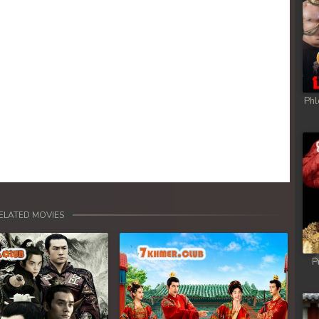
Phl
ELATED MOVIES
P