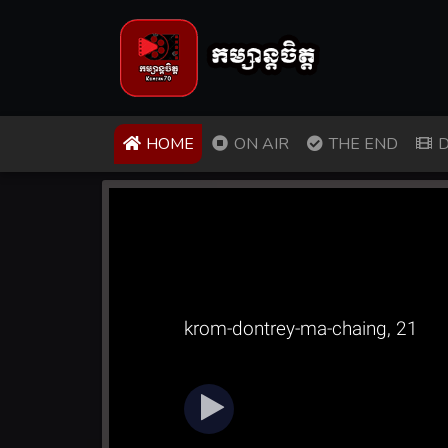
(CURRENT)
HOME
ON AIR
THE END
D