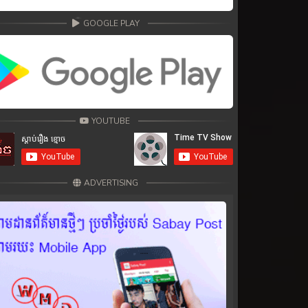
GOOGLE PLAY
YOUTUBE
ADVERTISING