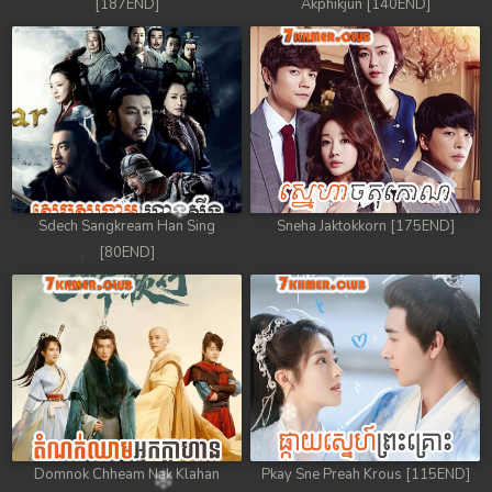
[187END]
Akphikjun [140END]
Sdech Sangkream Han Sing
Sneha Jaktokkorn [175END]
[80END]
Domnok Chheam Nak Klahan
Pkay Sne Preah Krous [115END]