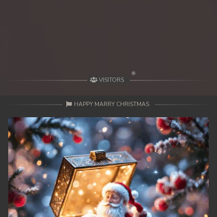
VISITORS
HAPPY MARRY CHRISTMAS