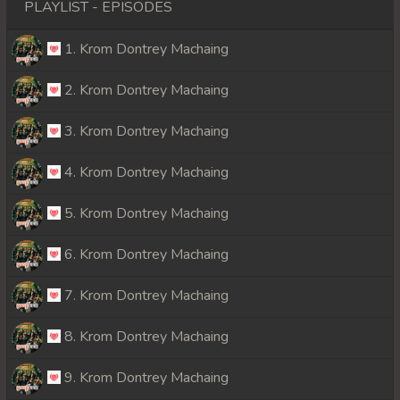
PLAYLIST - EPISODES
1. Krom Dontrey Machaing
2. Krom Dontrey Machaing
3. Krom Dontrey Machaing
4. Krom Dontrey Machaing
5. Krom Dontrey Machaing
6. Krom Dontrey Machaing
7. Krom Dontrey Machaing
8. Krom Dontrey Machaing
9. Krom Dontrey Machaing