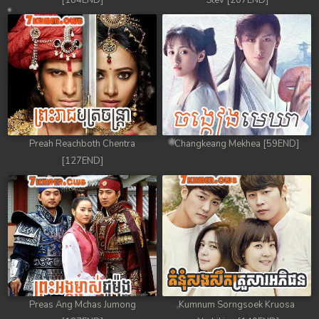
[184END]
Stev [207END]
Preah Reachboth Chentra
Changkeang Mekhea [59END]
[127END]
Preas Ang Mchas Jumong
Kumnum Sorngsoek Kruosa