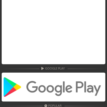
GOOGLE PLAY
POPULAR