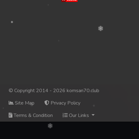
© Copyright 2014 - 2026 komsan70.club
Site Map
Privacy Policy
Terms & Condition
Our Links