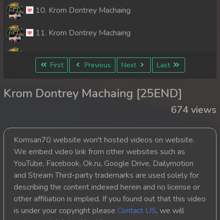
10. Krom Dontrey Machaing
11. Krom Dontrey Machaing
12. Krom Dontrey Machaing
First
Previous
Next
Last
13. Krom Dontrey Machaing
Krom Dontrey Machaing [25END]
14. Krom Dontrey Machaing
674 views
15. Krom Dontrey Machaing
Komsan70 website won't hosted videos on website.
16. Krom Dontrey Machaing
We embed video link from other websites such as
YouTube, Facebook, Ok.ru, Google Drive, Dailymotion
17. Krom Dontrey Machaing
and Stream Third-party trademarks are used solely for
describing the content indexed herein and no license or
18. Krom Dontrey Machaing
other affiliation is implied. If you found out that this video
is under your copyright please
Contact US
, we will
19. Krom Dontrey Machaing