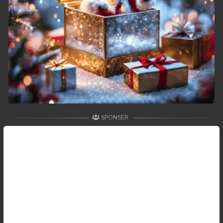
SPONSER