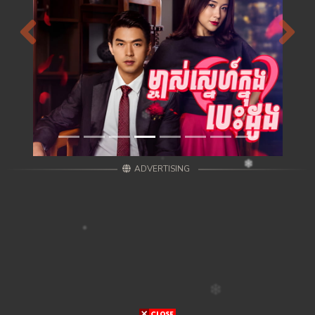
Previous
Next
ADVERTISING