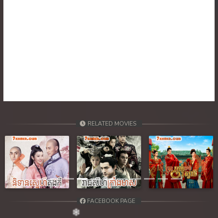
RELATED MOVIES
Previous
Next
FACEBOOK PAGE