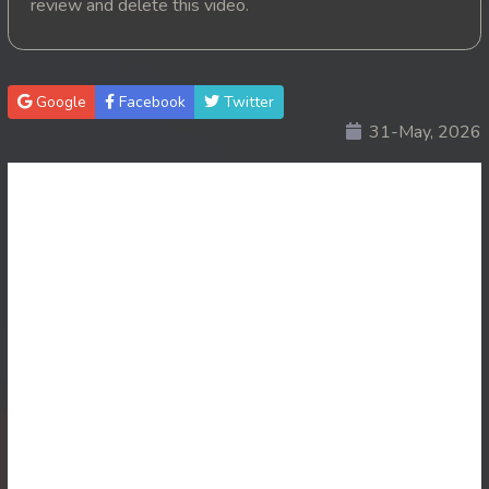
review and delete this video.
20. Krom Dontrey Machaing
21. Krom Dontrey Machaing
Google
Facebook
Twitter
31-May, 2026
22. Krom Dontrey Machaing
23. Krom Dontrey Machaing
24. Krom Dontrey Machaing
25End. Krom Dontrey Machaing