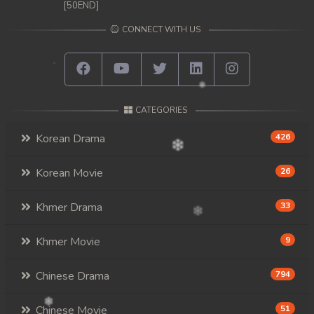
[50END]
CONNECT WITH US
CATEGORIES
Korean Drama
426
Korean Movie
26
Khmer Drama
33
Khmer Movie
9
Chinese Drama
794
Chinese Movie
51