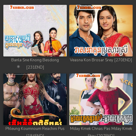
Banla Sne Knong Besdong
Veasna Kon Brosar Srey [270END]
[231END]
Phleung Koumnoum Reachini Pus
Mday Kmek Chnas Pas Mday Kmek