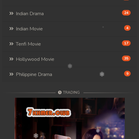
Indian Drama
24
Indian Movie
4
Tenfi Movie
17
Hollywood Movie
35
Philippine Drama
9
TRADING