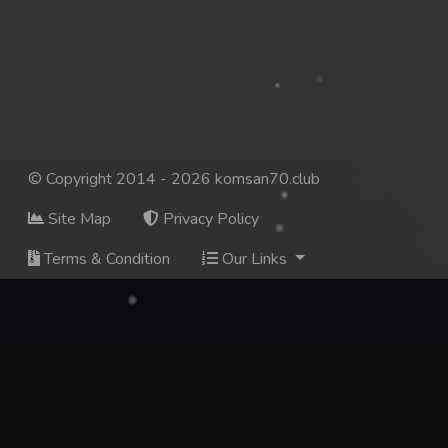
137. Mday Kmek Chnas Pas Mday Kmek Stev
138. Mday Kmek Chnas Pas Mday Kmek Stev
139. Mday Kmek Chnas Pas Mday Kmek Stev
140. Mday Kmek Chnas Pas Mday Kmek Stev
© Copyright 2014 - 2026 komsan70.club
Site Map
Privacy Policy
141. Mday Kmek Chnas Pas Mday Kmek Stev
Terms & Condition
Our Links
142. Mday Kmek Chnas Pas Mday Kmek Stev
143. Mday Kmek Chnas Pas Mday Kmek Stev
144. Mday Kmek Chnas Pas Mday Kmek Stev
145. Mday Kmek Chnas Pas Mday Kmek Stev