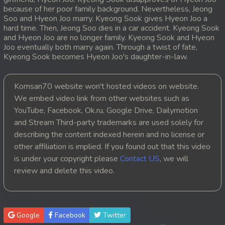
because of her poor family background. Nevertheless, Jeong
20. Mday Kmek Chnas Pas Mday Kmek Stev
Soo and Hyeon Joo marry. Kyeong Sook gives Hyeon Joo a
hard time. Then, Jeong Soo dies in a car accident. Kyeong Sook
and Hyeon Joo are no longer family. Kyeong Sook and Hyeon
21. Mday Kmek Chnas Pas Mday Kmek Stev
Joo eventually both marry again. Through a twist of fate,
Kyeong Sook becomes Hyeon Joo's daughter-in-law.
22. Mday Kmek Chnas Pas Mday Kmek Stev
23. Mday Kmek Chnas Pas Mday Kmek Stev
Komsan70 website won't hosted videos on website.
We embed video link from other websites such as
24. Mday Kmek Chnas Pas Mday Kmek Stev
YouTube, Facebook, Ok.ru, Google Drive, Dailymotion
and Stream Third-party trademarks are used solely for
25. Mday Kmek Chnas Pas Mday Kmek Stev
describing the content indexed herein and no license or
other affiliation is implied. If you found out that this video
26. Mday Kmek Chnas Pas Mday Kmek Stev
is under your copyright please
Contact US
, we will
review and delete this video.
27. Mday Kmek Chnas Pas Mday Kmek Stev
28. Mday Kmek Chnas Pas Mday Kmek Stev
Google
Facebook
Twitter
29. Mday Kmek Chnas Pas Mday Kmek Stev