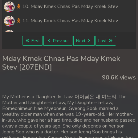
10. Mday Kmek Chnas Pas Mday Kmek Stev
11. Mday Kmek Chnas Pas Mday Kmek Stev
12. Mday Kmek Chnas Pas Mday Kmek Stev
First
Previous
Next
Last
13. Mday Kmek Chnas Pas Mday Kmek Stev
Mday Kmek Chnas Pas Mday Kmek
14. Mday Kmek Chnas Pas Mday Kmek Stev
Stev [207END]
90.6K views
15. Mday Kmek Chnas Pas Mday Kmek Stev
16. Mday Kmek Chnas Pas Mday Kmek Stev
My Mother is a Daughter-In-Law, 어머님은 내 며느리, The
Mother and Daughter-In-Law, My Daughter-In-Law,
17. Mday Kmek Chnas Pas Mday Kmek Stev
Eomeonimeun Nae Myeoneuri, Gyeong Sook married a
wealthy older man when she was 19-years-old. Her mother-
18. Mday Kmek Chnas Pas Mday Kmek Stev
in-law, who gave her a hard time, died and her husband passed
away a couple of years ago. She only depends on her son
Jeong Soo who is a doctor. Her son Jeong Soo brings his
19. Mday Kmek Chnas Pas Mday Kmek Stev
girlfriend, Hyeon Joo. Kyeong Sook disapproves of Hyeon Joo