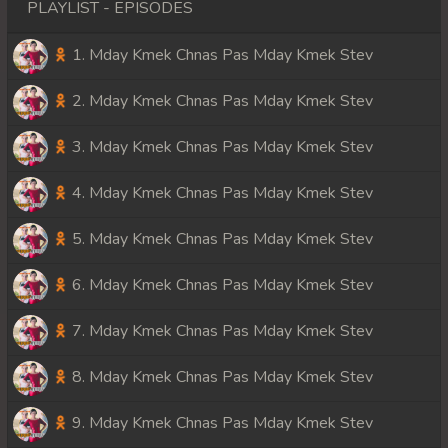
PLAYLIST - EPISODES
1. Mday Kmek Chnas Pas Mday Kmek Stev
2. Mday Kmek Chnas Pas Mday Kmek Stev
3. Mday Kmek Chnas Pas Mday Kmek Stev
4. Mday Kmek Chnas Pas Mday Kmek Stev
5. Mday Kmek Chnas Pas Mday Kmek Stev
6. Mday Kmek Chnas Pas Mday Kmek Stev
7. Mday Kmek Chnas Pas Mday Kmek Stev
8. Mday Kmek Chnas Pas Mday Kmek Stev
9. Mday Kmek Chnas Pas Mday Kmek Stev