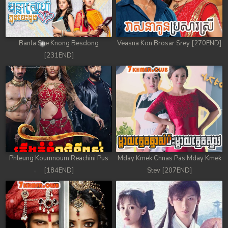
78. Mday Kmek Chnas Pas Mday Kmek Stev
79. Mday Kmek Chnas Pas Mday Kmek Stev
Banla Sne Knong Besdong
Veasna Kon Brosar Srey [270END]
80. Mday Kmek Chnas Pas Mday Kmek Stev
[231END]
81. Mday Kmek Chnas Pas Mday Kmek Stev
82. Mday Kmek Chnas Pas Mday Kmek Stev
83. Mday Kmek Chnas Pas Mday Kmek Stev
84. Mday Kmek Chnas Pas Mday Kmek Stev
Phleung Koumnoum Reachini Pus
Mday Kmek Chnas Pas Mday Kmek
85. Mday Kmek Chnas Pas Mday Kmek Stev
[184END]
Stev [207END]
86. Mday Kmek Chnas Pas Mday Kmek Stev
87. Mday Kmek Chnas Pas Mday Kmek Stev