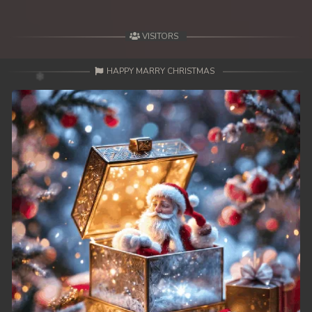
49. Mday Kmek Chnas Pas Mday Kmek Stev
VISITORS
50. Mday Kmek Chnas Pas Mday Kmek Stev
HAPPY MARRY CHRISTMAS
51. Mday Kmek Chnas Pas Mday Kmek Stev
52. Mday Kmek Chnas Pas Mday Kmek Stev
53. Mday Kmek Chnas Pas Mday Kmek Stev
54. Mday Kmek Chnas Pas Mday Kmek Stev
55. Mday Kmek Chnas Pas Mday Kmek Stev
56. Mday Kmek Chnas Pas Mday Kmek Stev
57. Mday Kmek Chnas Pas Mday Kmek Stev
58. Mday Kmek Chnas Pas Mday Kmek Stev