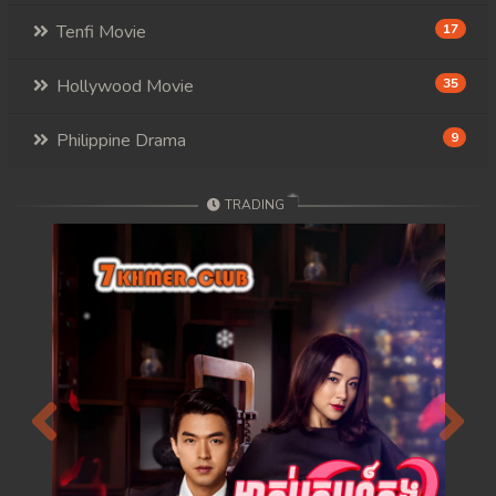
117. Mday Kmek Chnas Pas Mday Kmek Stev
Tenfi Movie
17
118. Mday Kmek Chnas Pas Mday Kmek Stev
Hollywood Movie
35
119. Mday Kmek Chnas Pas Mday Kmek Stev
Philippine Drama
9
120. Mday Kmek Chnas Pas Mday Kmek Stev
TRADING
121. Mday Kmek Chnas Pas Mday Kmek Stev
122. Mday Kmek Chnas Pas Mday Kmek Stev
123. Mday Kmek Chnas Pas Mday Kmek Stev
124. Mday Kmek Chnas Pas Mday Kmek Stev
125. Mday Kmek Chnas Pas Mday Kmek Stev
Previous
Next
126. Mday Kmek Chnas Pas Mday Kmek Stev