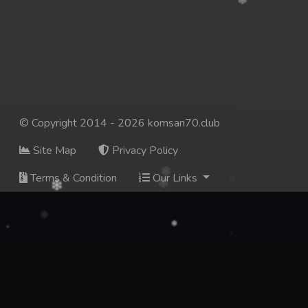
137. Mday Kmek Chnas Pas Mday Kmek Stev
138. Mday Kmek Chnas Pas Mday Kmek Stev
139. Mday Kmek Chnas Pas Mday Kmek Stev
140. Mday Kmek Chnas Pas Mday Kmek Stev
© Copyright 2014 - 2026 komsan70.club
Site Map
Privacy Policy
141. Mday Kmek Chnas Pas Mday Kmek Stev
Terms & Condition
Our Links
142. Mday Kmek Chnas Pas Mday Kmek Stev
143. Mday Kmek Chnas Pas Mday Kmek Stev
144. Mday Kmek Chnas Pas Mday Kmek Stev
145. Mday Kmek Chnas Pas Mday Kmek Stev