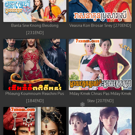
78. Mday Kmek Chnas Pas Mday Kmek Stev
79. Mday Kmek Chnas Pas Mday Kmek Stev
Banla Sne Knong Besdong
Veasna Kon Brosar Srey [270END]
80. Mday Kmek Chnas Pas Mday Kmek Stev
[231END]
81. Mday Kmek Chnas Pas Mday Kmek Stev
82. Mday Kmek Chnas Pas Mday Kmek Stev
83. Mday Kmek Chnas Pas Mday Kmek Stev
84. Mday Kmek Chnas Pas Mday Kmek Stev
Phleung Koumnoum Reachini Pus
Mday Kmek Chnas Pas Mday Kmek
85. Mday Kmek Chnas Pas Mday Kmek Stev
[184END]
Stev [207END]
86. Mday Kmek Chnas Pas Mday Kmek Stev
87. Mday Kmek Chnas Pas Mday Kmek Stev