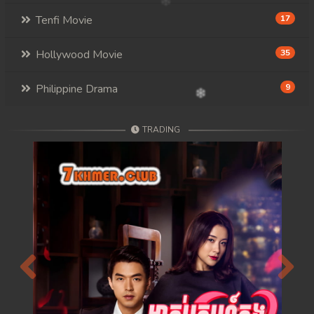
117. Mday Kmek Chnas Pas Mday Kmek Stev
Tenfi Movie
17
118. Mday Kmek Chnas Pas Mday Kmek Stev
Hollywood Movie
35
119. Mday Kmek Chnas Pas Mday Kmek Stev
Philippine Drama
9
120. Mday Kmek Chnas Pas Mday Kmek Stev
TRADING
121. Mday Kmek Chnas Pas Mday Kmek Stev
122. Mday Kmek Chnas Pas Mday Kmek Stev
123. Mday Kmek Chnas Pas Mday Kmek Stev
124. Mday Kmek Chnas Pas Mday Kmek Stev
125. Mday Kmek Chnas Pas Mday Kmek Stev
Previous
Next
126. Mday Kmek Chnas Pas Mday Kmek Stev