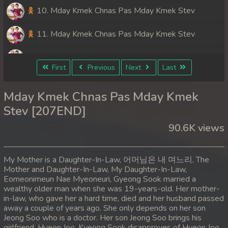
10. Mday Kmek Chnas Pas Mday Kmek Stev
11. Mday Kmek Chnas Pas Mday Kmek Stev
12. Mday Kmek Chnas Pas Mday Kmek Stev
First
Previous
Next
Last
13. Mday Kmek Chnas Pas Mday Kmek Stev
Mday Kmek Chnas Pas Mday Kmek
14. Mday Kmek Chnas Pas Mday Kmek Stev
Stev [207END]
90.6K views
15. Mday Kmek Chnas Pas Mday Kmek Stev
16. Mday Kmek Chnas Pas Mday Kmek Stev
My Mother is a Daughter-In-Law, 어머님은 내 며느리, The
Mother and Daughter-In-Law, My Daughter-In-Law,
17. Mday Kmek Chnas Pas Mday Kmek Stev
Eomeonimeun Nae Myeoneuri, Gyeong Sook married a
wealthy older man when she was 19-years-old. Her mother-
18. Mday Kmek Chnas Pas Mday Kmek Stev
in-law, who gave her a hard time, died and her husband passed
away a couple of years ago. She only depends on her son
Jeong Soo who is a doctor. Her son Jeong Soo brings his
19. Mday Kmek Chnas Pas Mday Kmek Stev
girlfriend, Hyeon Joo. Kyeong Sook disapproves of Hyeon Joo