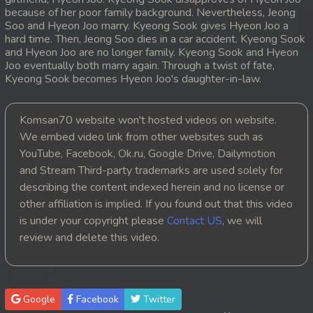
because of her poor family background. Nevertheless, Jeong
20. Mday Kmek Chnas Pas Mday Kmek Stev
Soo and Hyeon Joo marry. Kyeong Sook gives Hyeon Joo a
hard time. Then, Jeong Soo dies in a car accident. Kyeong Sook
and Hyeon Joo are no longer family. Kyeong Sook and Hyeon
21. Mday Kmek Chnas Pas Mday Kmek Stev
Joo eventually both marry again. Through a twist of fate,
Kyeong Sook becomes Hyeon Joo's daughter-in-law.
22. Mday Kmek Chnas Pas Mday Kmek Stev
23. Mday Kmek Chnas Pas Mday Kmek Stev
Komsan70 website won't hosted videos on website.
We embed video link from other websites such as
24. Mday Kmek Chnas Pas Mday Kmek Stev
YouTube, Facebook, Ok.ru, Google Drive, Dailymotion
and Stream Third-party trademarks are used solely for
25. Mday Kmek Chnas Pas Mday Kmek Stev
describing the content indexed herein and no license or
other affiliation is implied. If you found out that this video
26. Mday Kmek Chnas Pas Mday Kmek Stev
is under your copyright please
Contact US
, we will
review and delete this video.
27. Mday Kmek Chnas Pas Mday Kmek Stev
28. Mday Kmek Chnas Pas Mday Kmek Stev
Google
Facebook
Twitter
29. Mday Kmek Chnas Pas Mday Kmek Stev