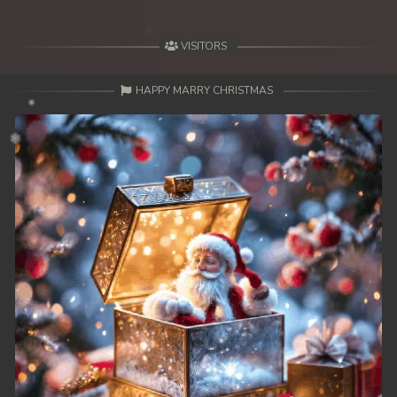
49. Mday Kmek Chnas Pas Mday Kmek Stev
VISITORS
50. Mday Kmek Chnas Pas Mday Kmek Stev
HAPPY MARRY CHRISTMAS
51. Mday Kmek Chnas Pas Mday Kmek Stev
52. Mday Kmek Chnas Pas Mday Kmek Stev
53. Mday Kmek Chnas Pas Mday Kmek Stev
54. Mday Kmek Chnas Pas Mday Kmek Stev
55. Mday Kmek Chnas Pas Mday Kmek Stev
56. Mday Kmek Chnas Pas Mday Kmek Stev
57. Mday Kmek Chnas Pas Mday Kmek Stev
58. Mday Kmek Chnas Pas Mday Kmek Stev