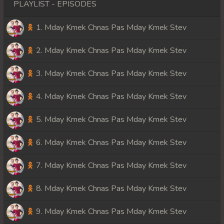
PLAYLIST - EPISODES
1. Mday Kmek Chnas Pas Mday Kmek Stev
2. Mday Kmek Chnas Pas Mday Kmek Stev
3. Mday Kmek Chnas Pas Mday Kmek Stev
4. Mday Kmek Chnas Pas Mday Kmek Stev
5. Mday Kmek Chnas Pas Mday Kmek Stev
6. Mday Kmek Chnas Pas Mday Kmek Stev
7. Mday Kmek Chnas Pas Mday Kmek Stev
8. Mday Kmek Chnas Pas Mday Kmek Stev
9. Mday Kmek Chnas Pas Mday Kmek Stev