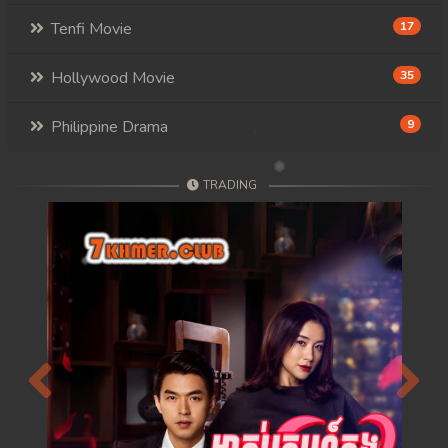
117. Mday Kmek Chnas Pas Mday Kmek Stev
Tenfi Movie
17
118. Mday Kmek Chnas Pas Mday Kmek Stev
Hollywood Movie
35
119. Mday Kmek Chnas Pas Mday Kmek Stev
Philippine Drama
9
120. Mday Kmek Chnas Pas Mday Kmek Stev
TRADING
121. Mday Kmek Chnas Pas Mday Kmek Stev
122. Mday Kmek Chnas Pas Mday Kmek Stev
123. Mday Kmek Chnas Pas Mday Kmek Stev
124. Mday Kmek Chnas Pas Mday Kmek Stev
125. Mday Kmek Chnas Pas Mday Kmek Stev
Previous
Next
126. Mday Kmek Chnas Pas Mday Kmek Stev