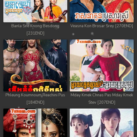
78. Mday Kmek Chnas Pas Mday Kmek Stev
79. Mday Kmek Chnas Pas Mday Kmek Stev
Banla Sne Knong Besdong
Veasna Kon Brosar Srey [270END]
80. Mday Kmek Chnas Pas Mday Kmek Stev
[231END]
81. Mday Kmek Chnas Pas Mday Kmek Stev
82. Mday Kmek Chnas Pas Mday Kmek Stev
83. Mday Kmek Chnas Pas Mday Kmek Stev
84. Mday Kmek Chnas Pas Mday Kmek Stev
Phleung Koumnoum Reachini Pus
Mday Kmek Chnas Pas Mday Kmek
85. Mday Kmek Chnas Pas Mday Kmek Stev
[184END]
Stev [207END]
86. Mday Kmek Chnas Pas Mday Kmek Stev
87. Mday Kmek Chnas Pas Mday Kmek Stev