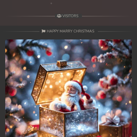
49. Mday Kmek Chnas Pas Mday Kmek Stev
VISITORS
50. Mday Kmek Chnas Pas Mday Kmek Stev
HAPPY MARRY CHRISTMAS
51. Mday Kmek Chnas Pas Mday Kmek Stev
52. Mday Kmek Chnas Pas Mday Kmek Stev
53. Mday Kmek Chnas Pas Mday Kmek Stev
54. Mday Kmek Chnas Pas Mday Kmek Stev
55. Mday Kmek Chnas Pas Mday Kmek Stev
56. Mday Kmek Chnas Pas Mday Kmek Stev
57. Mday Kmek Chnas Pas Mday Kmek Stev
58. Mday Kmek Chnas Pas Mday Kmek Stev