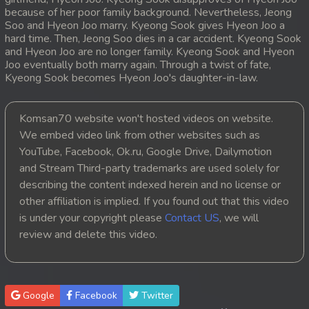
because of her poor family background. Nevertheless, Jeong
20. Mday Kmek Chnas Pas Mday Kmek Stev
Soo and Hyeon Joo marry. Kyeong Sook gives Hyeon Joo a
hard time. Then, Jeong Soo dies in a car accident. Kyeong Sook
and Hyeon Joo are no longer family. Kyeong Sook and Hyeon
21. Mday Kmek Chnas Pas Mday Kmek Stev
Joo eventually both marry again. Through a twist of fate,
Kyeong Sook becomes Hyeon Joo's daughter-in-law.
22. Mday Kmek Chnas Pas Mday Kmek Stev
23. Mday Kmek Chnas Pas Mday Kmek Stev
Komsan70 website won't hosted videos on website.
We embed video link from other websites such as
24. Mday Kmek Chnas Pas Mday Kmek Stev
YouTube, Facebook, Ok.ru, Google Drive, Dailymotion
and Stream Third-party trademarks are used solely for
25. Mday Kmek Chnas Pas Mday Kmek Stev
describing the content indexed herein and no license or
other affiliation is implied. If you found out that this video
26. Mday Kmek Chnas Pas Mday Kmek Stev
is under your copyright please
Contact US
, we will
review and delete this video.
27. Mday Kmek Chnas Pas Mday Kmek Stev
28. Mday Kmek Chnas Pas Mday Kmek Stev
Google
Facebook
Twitter
29. Mday Kmek Chnas Pas Mday Kmek Stev