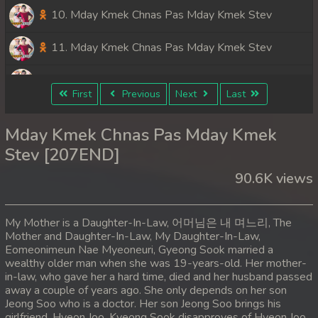
10. Mday Kmek Chnas Pas Mday Kmek Stev
11. Mday Kmek Chnas Pas Mday Kmek Stev
12. Mday Kmek Chnas Pas Mday Kmek Stev
First
Previous
Next
Last
13. Mday Kmek Chnas Pas Mday Kmek Stev
Mday Kmek Chnas Pas Mday Kmek
14. Mday Kmek Chnas Pas Mday Kmek Stev
Stev [207END]
90.6K views
15. Mday Kmek Chnas Pas Mday Kmek Stev
16. Mday Kmek Chnas Pas Mday Kmek Stev
My Mother is a Daughter-In-Law, 어머님은 내 며느리, The
Mother and Daughter-In-Law, My Daughter-In-Law,
17. Mday Kmek Chnas Pas Mday Kmek Stev
Eomeonimeun Nae Myeoneuri, Gyeong Sook married a
wealthy older man when she was 19-years-old. Her mother-
18. Mday Kmek Chnas Pas Mday Kmek Stev
in-law, who gave her a hard time, died and her husband passed
away a couple of years ago. She only depends on her son
Jeong Soo who is a doctor. Her son Jeong Soo brings his
19. Mday Kmek Chnas Pas Mday Kmek Stev
girlfriend, Hyeon Joo. Kyeong Sook disapproves of Hyeon Joo