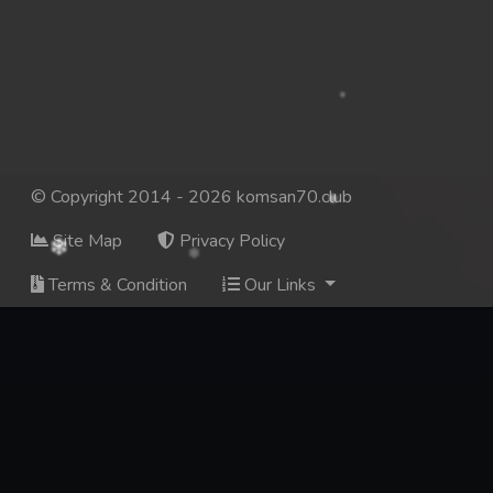
137. Mday Kmek Chnas Pas Mday Kmek Stev
138. Mday Kmek Chnas Pas Mday Kmek Stev
139. Mday Kmek Chnas Pas Mday Kmek Stev
140. Mday Kmek Chnas Pas Mday Kmek Stev
© Copyright 2014 - 2026 komsan70.club
Site Map
Privacy Policy
141. Mday Kmek Chnas Pas Mday Kmek Stev
Terms & Condition
Our Links
142. Mday Kmek Chnas Pas Mday Kmek Stev
143. Mday Kmek Chnas Pas Mday Kmek Stev
144. Mday Kmek Chnas Pas Mday Kmek Stev
145. Mday Kmek Chnas Pas Mday Kmek Stev