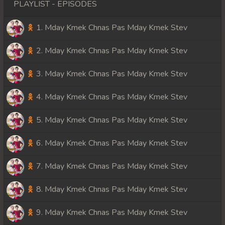
PLAYLIST - EPISODES
1. Mday Kmek Chnas Pas Mday Kmek Stev
2. Mday Kmek Chnas Pas Mday Kmek Stev
3. Mday Kmek Chnas Pas Mday Kmek Stev
4. Mday Kmek Chnas Pas Mday Kmek Stev
5. Mday Kmek Chnas Pas Mday Kmek Stev
6. Mday Kmek Chnas Pas Mday Kmek Stev
7. Mday Kmek Chnas Pas Mday Kmek Stev
8. Mday Kmek Chnas Pas Mday Kmek Stev
9. Mday Kmek Chnas Pas Mday Kmek Stev