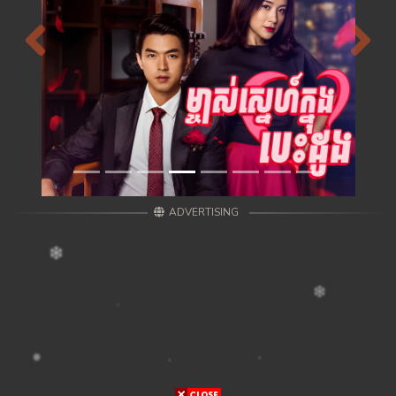
Previous
Next
ADVERTISING