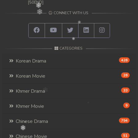
[50END]
CONNECT WITH US
CATEGORIES
Korean Drama
426
Korean Movie
26
Khmer Drama
33
Khmer Movie
9
Chinese Drama
794
Chinese Movie
51