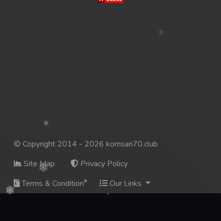
© Copyright 2014 - 2026 komsan70.club
Site Map
Privacy Policy
Terms & Condition
Our Links