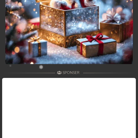
SPONSER