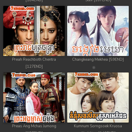
[184END]
Stev [207END]
Preah Reachboth Chentra
Changkeang Mekhea [59END]
[127END]
Preas Ang Mchas Jumong
Kumnum Sorngsoek Kruosa