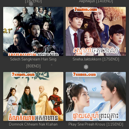
[187END]
Akphikjun [140END]
Sdech Sangkream Han Sing
Sneha Jaktokkorn [175END]
[80END]
Domnok Chheam Nak Klahan
Pkay Sne Preah Krous [115END]