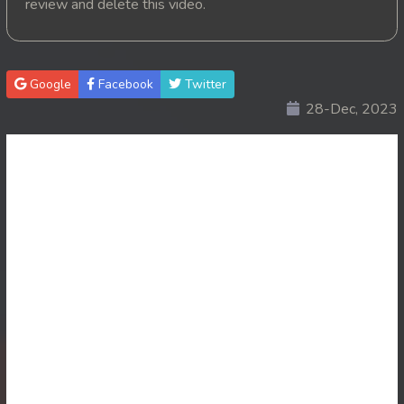
review and delete this video.
20. Mohithirith Kuch Tep Machha
21. Mohithirith Kuch Tep Machha
Google
Facebook
Twitter
28-Dec, 2023
22. Mohithirith Kuch Tep Machha
23. Mohithirith Kuch Tep Machha
24. Mohithirith Kuch Tep Machha
25. Mohithirith Kuch Tep Machha
26. Mohithirith Kuch Tep Machha
27. Mohithirith Kuch Tep Machha
28. Mohithirith Kuch Tep Machha
29. Mohithirith Kuch Tep Machha