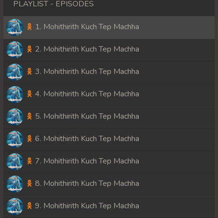
PLAYLIST - EPISODES
1. Mohithirith Kuch Tep Machha
2. Mohithirith Kuch Tep Machha
3. Mohithirith Kuch Tep Machha
4. Mohithirith Kuch Tep Machha
5. Mohithirith Kuch Tep Machha
6. Mohithirith Kuch Tep Machha
7. Mohithirith Kuch Tep Machha
8. Mohithirith Kuch Tep Machha
9. Mohithirith Kuch Tep Machha