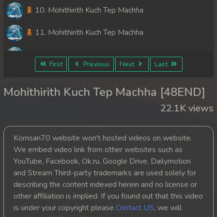
10. Mohithirith Kuch Tep Machha
11. Mohithirith Kuch Tep Machha
12. Mohithirith Kuch Tep Machha
First
Previous
Next
Last
13. Mohithirith Kuch Tep Machha
Mohithirith Kuch Tep Machha [48END]
14. Mohithirith Kuch Tep Machha
22.1K views
15. Mohithirith Kuch Tep Machha
Komsan70 website won't hosted videos on website.
16. Mohithirith Kuch Tep Machha
We embed video link from other websites such as
YouTube, Facebook, Ok.ru, Google Drive, Dailymotion
17. Mohithirith Kuch Tep Machha
and Stream Third-party trademarks are used solely for
describing the content indexed herein and no license or
18. Mohithirith Kuch Tep Machha
other affiliation is implied. If you found out that this video
is under your copyright please
Contact US
, we will
19. Mohithirith Kuch Tep Machha