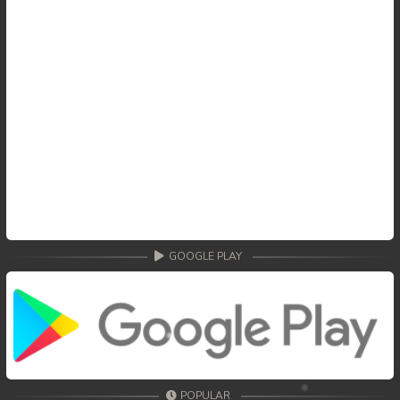
GOOGLE PLAY
POPULAR