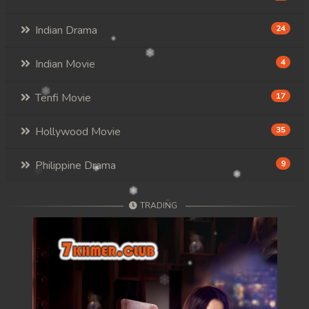
Indian Drama
24
Indian Movie
4
Tenfi Movie
17
Hollywood Movie
35
Philippine Drama
9
TRADING