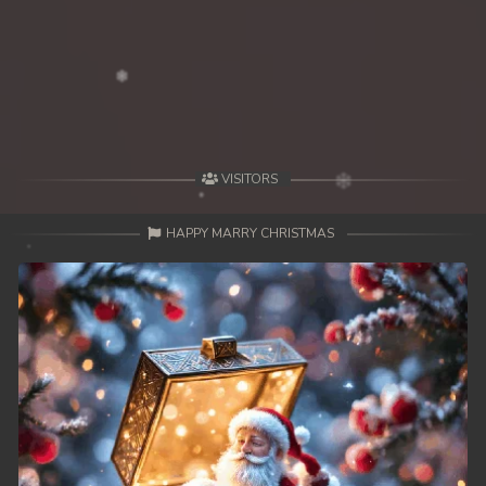
39. Mohithirith Kuch Tep Machha
40. Mohithirith Kuch Tep Machha
41. Mohithirith Kuch Tep Machha
42. Mohithirith Kuch Tep Machha
VISITORS
43. Mohithirith Kuch Tep Machha
HAPPY MARRY CHRISTMAS
44. Mohithirith Kuch Tep Machha
45. Mohithirith Kuch Tep Machha
46. Mohithirith Kuch Tep Machha
47. Mohithirith Kuch Tep Machha
48End. Mohithirith Kuch Tep Machha