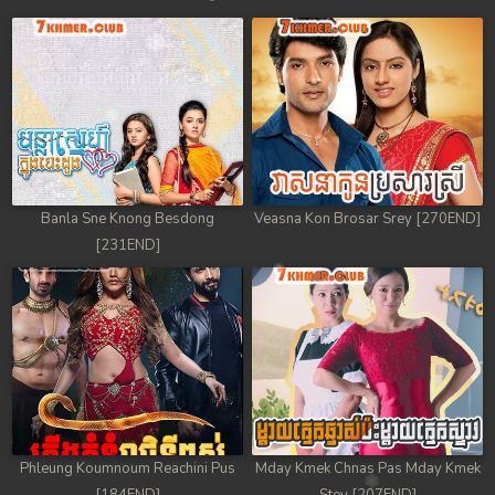
Banla Sne Knong Besdong
Veasna Kon Brosar Srey [270END]
[231END]
Phleung Koumnoum Reachini Pus
Mday Kmek Chnas Pas Mday Kmek