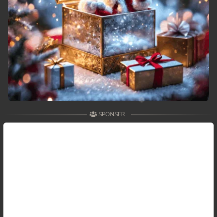
SPONSER