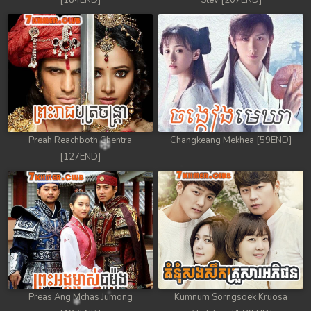
[184END]
Stev [207END]
Preah Reachboth Chentra
Changkeang Mekhea [59END]
[127END]
Preas Ang Mchas Jumong
Kumnum Sorngsoek Kruosa