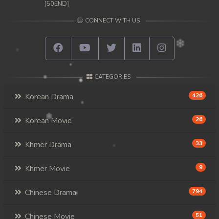
[50END]
CONNECT WITH US
CATEGORIES
Korean Drama
426
Korean Movie
26
Khmer Drama
33
Khmer Movie
9
Chinese Drama
794
Chinese Movie
51