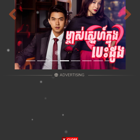
Previous
Next
ADVERTISING