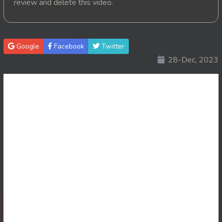
review and delete this video.
20. Mohithirith Kuch Tep Machha
21. Mohithirith Kuch Tep Machha
Google
Facebook
Twitter
28-Dec, 2023
22. Mohithirith Kuch Tep Machha
23. Mohithirith Kuch Tep Machha
24. Mohithirith Kuch Tep Machha
25. Mohithirith Kuch Tep Machha
26. Mohithirith Kuch Tep Machha
27. Mohithirith Kuch Tep Machha
28. Mohithirith Kuch Tep Machha
29. Mohithirith Kuch Tep Machha