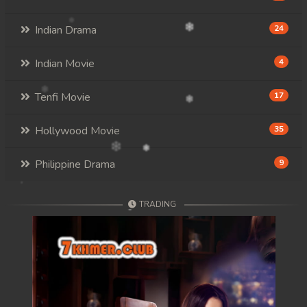
Indian Drama
24
Indian Movie
4
Tenfi Movie
17
Hollywood Movie
35
Philippine Drama
9
TRADING