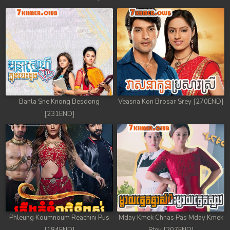
Banla Sne Knong Besdong
Veasna Kon Brosar Srey [270END]
[231END]
Phleung Koumnoum Reachini Pus
Mday Kmek Chnas Pas Mday Kmek