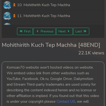
10. Mohithirith Kuch Tep Machha
11. Mohithirith Kuch Tep Machha
12. Mohithirith Kuch Tep Machha
First
Previous
Next
Last
13. Mohithirith Kuch Tep Machha
Mohithirith Kuch Tep Machha [48END]
14. Mohithirith Kuch Tep Machha
22.1K views
15. Mohithirith Kuch Tep Machha
Komsan70 website won't hosted videos on website.
16. Mohithirith Kuch Tep Machha
We embed video link from other websites such as
YouTube, Facebook, Ok.ru, Google Drive, Dailymotion
17. Mohithirith Kuch Tep Machha
and Stream Third-party trademarks are used solely for
describing the content indexed herein and no license or
18. Mohithirith Kuch Tep Machha
other affiliation is implied. If you found out that this video
is under your copyright please
Contact US
, we will
19. Mohithirith Kuch Tep Machha