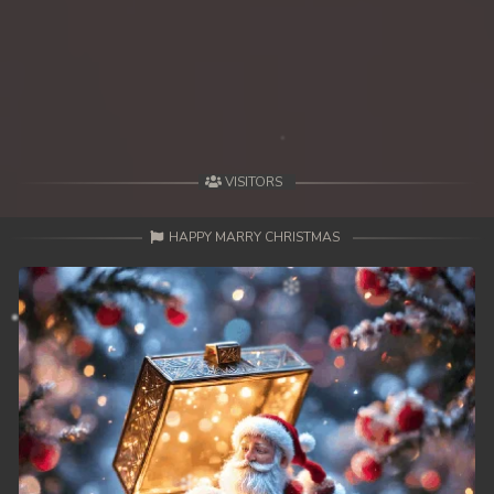
39. Mohithirith Kuch Tep Machha
40. Mohithirith Kuch Tep Machha
41. Mohithirith Kuch Tep Machha
42. Mohithirith Kuch Tep Machha
VISITORS
43. Mohithirith Kuch Tep Machha
HAPPY MARRY CHRISTMAS
44. Mohithirith Kuch Tep Machha
45. Mohithirith Kuch Tep Machha
46. Mohithirith Kuch Tep Machha
47. Mohithirith Kuch Tep Machha
48End. Mohithirith Kuch Tep Machha