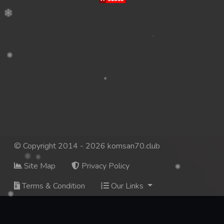
© Copyright 2014 - 2026 komsan70.club
Site Map
Privacy Policy
Terms & Condition
Our Links