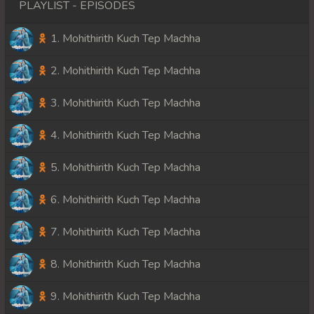
PLAYLIST - EPISODES
1. Mohithirith Kuch Tep Machha
2. Mohithirith Kuch Tep Machha
3. Mohithirith Kuch Tep Machha
4. Mohithirith Kuch Tep Machha
5. Mohithirith Kuch Tep Machha
6. Mohithirith Kuch Tep Machha
7. Mohithirith Kuch Tep Machha
8. Mohithirith Kuch Tep Machha
9. Mohithirith Kuch Tep Machha