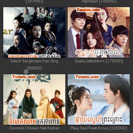
[187END]
Akphikjun [140END]
Sdech Sangkream Han Sing
Sneha Jaktokkorn [175END]
[80END]
Domnok Chheam Nak Klahan
Pkay Sne Preah Krous [115END]