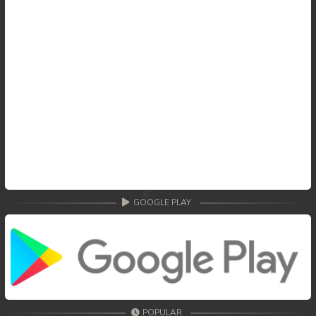
GOOGLE PLAY
POPULAR