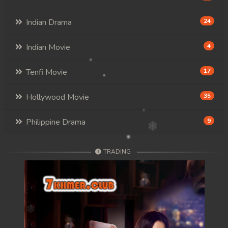
Indian Drama
24
Indian Movie
4
Tenfi Movie
17
Hollywood Movie
35
Philippine Drama
9
TRADING