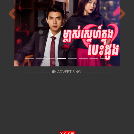
Previous
Next
ADVERTISING