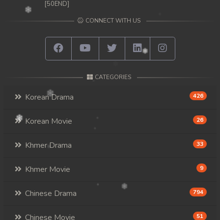
[50END]
CONNECT WITH US
CATEGORIES
Korean Drama
426
Korean Movie
26
Khmer Drama
33
Khmer Movie
9
Chinese Drama
794
Chinese Movie
51