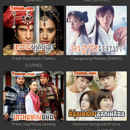
[184END]
Stev [207END]
Preah Reachboth Chentra
Changkeang Mekhea [59END]
[127END]
Preas Ang Mchas Jumong
Kumnum Sorngsoek Kruosa