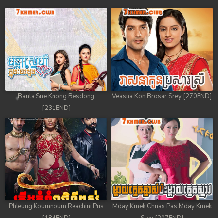
Banla Sne Knong Besdong
Veasna Kon Brosar Srey [270END]
[231END]
Phleung Koumnoum Reachini Pus
Mday Kmek Chnas Pas Mday Kmek