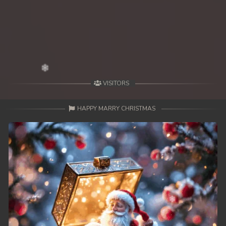
39. Mohithirith Kuch Tep Machha
40. Mohithirith Kuch Tep Machha
41. Mohithirith Kuch Tep Machha
42. Mohithirith Kuch Tep Machha
VISITORS
43. Mohithirith Kuch Tep Machha
HAPPY MARRY CHRISTMAS
44. Mohithirith Kuch Tep Machha
45. Mohithirith Kuch Tep Machha
46. Mohithirith Kuch Tep Machha
47. Mohithirith Kuch Tep Machha
48End. Mohithirith Kuch Tep Machha