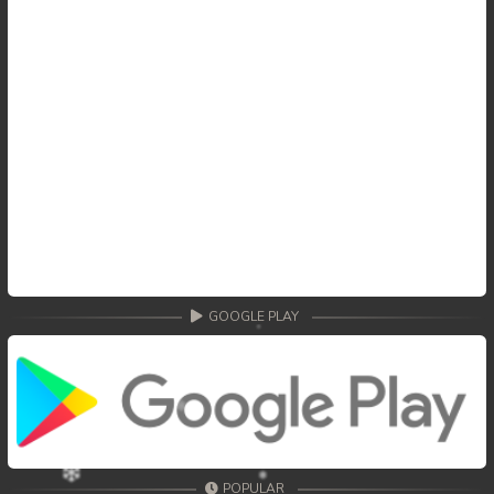
GOOGLE PLAY
POPULAR