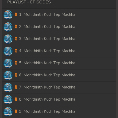
PLAYLIST - EPISODES
1. Mohithirith Kuch Tep Machha
2. Mohithirith Kuch Tep Machha
3. Mohithirith Kuch Tep Machha
4. Mohithirith Kuch Tep Machha
5. Mohithirith Kuch Tep Machha
6. Mohithirith Kuch Tep Machha
7. Mohithirith Kuch Tep Machha
8. Mohithirith Kuch Tep Machha
9. Mohithirith Kuch Tep Machha