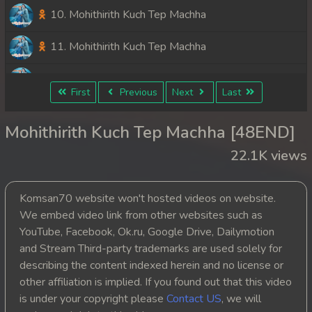
10. Mohithirith Kuch Tep Machha
11. Mohithirith Kuch Tep Machha
12. Mohithirith Kuch Tep Machha
First
Previous
Next
Last
13. Mohithirith Kuch Tep Machha
Mohithirith Kuch Tep Machha [48END]
14. Mohithirith Kuch Tep Machha
22.1K views
15. Mohithirith Kuch Tep Machha
Komsan70 website won't hosted videos on website.
16. Mohithirith Kuch Tep Machha
We embed video link from other websites such as
YouTube, Facebook, Ok.ru, Google Drive, Dailymotion
17. Mohithirith Kuch Tep Machha
and Stream Third-party trademarks are used solely for
describing the content indexed herein and no license or
18. Mohithirith Kuch Tep Machha
other affiliation is implied. If you found out that this video
is under your copyright please
Contact US
, we will
19. Mohithirith Kuch Tep Machha