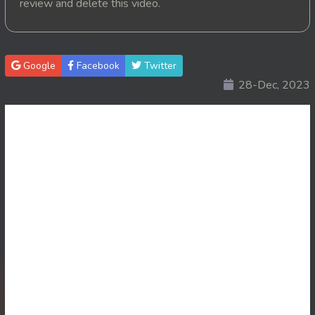
review and delete this video.
20. Mohithirith Kuch Tep Machha
21. Mohithirith Kuch Tep Machha
Google
Facebook
Twitter
28-Dec, 2023
22. Mohithirith Kuch Tep Machha
23. Mohithirith Kuch Tep Machha
24. Mohithirith Kuch Tep Machha
25. Mohithirith Kuch Tep Machha
26. Mohithirith Kuch Tep Machha
27. Mohithirith Kuch Tep Machha
28. Mohithirith Kuch Tep Machha
29. Mohithirith Kuch Tep Machha