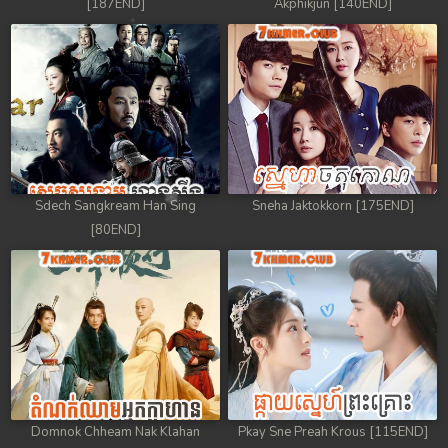
[187END]
Akphikjun [140END]
Sdech Sangkream Han Sing
Sneha Jaktokkorn [175END]
[80END]
Domnok Chheam Nak Klahan
Pkay Sne Preah Krous [115END]