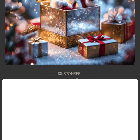
SPONSER