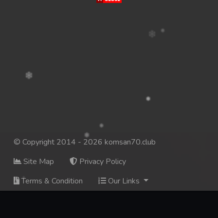
© Copyright 2014 - 2026 komsan70.club
Site Map
Privacy Policy
Terms & Condition
Our Links