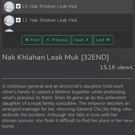
10. Nak Khlahan Leak Muk
11. Nak Khlahan Leak Muk
12. Nak Khlahan Leak Muk
First
Previous
Next
Last
13. Nak Khlahan Leak Muk
Nak Khlahan Leak Muk [32END]
14. Nak Khlahan Leak Muk
15.1K views
15. Nak Khlahan Leak Muk
A notorious general and an aristocrat's daughter hold each
16. Nak Khlahan Leak Muk
other's hands to spend a lifetime together while protecting
what's precious to them. Shen Jin grew up as the unfavored
daughter of a royal family concubine. The emperor decrees an
17. Nak Khlahan Leak Muk
arranged marriage for her, choosing General Chu Xiu Ming, who
defends the borders. Although she falls in love with her
18. Nak Khlahan Leak Muk
chosen spouse, she finds it difficult to find her place in her new
home.
19. Nak Khlahan Leak Muk