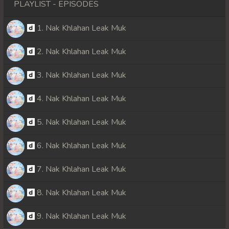
PLAYLIST - EPISODES
1. Nak Khlahan Leak Muk
2. Nak Khlahan Leak Muk
3. Nak Khlahan Leak Muk
4. Nak Khlahan Leak Muk
5. Nak Khlahan Leak Muk
6. Nak Khlahan Leak Muk
7. Nak Khlahan Leak Muk
8. Nak Khlahan Leak Muk
9. Nak Khlahan Leak Muk