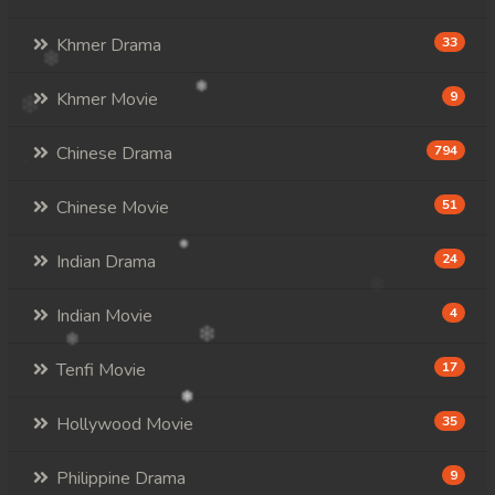
Khmer Drama
33
Khmer Movie
9
Chinese Drama
794
Chinese Movie
51
Indian Drama
24
Indian Movie
4
Tenfi Movie
17
Hollywood Movie
35
Philippine Drama
9