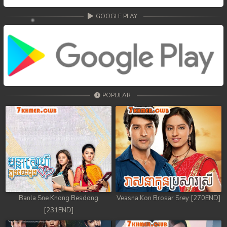
GOOGLE PLAY
POPULAR
Banla Sne Knong Besdong
Veasna Kon Brosar Srey [270END]
[231END]