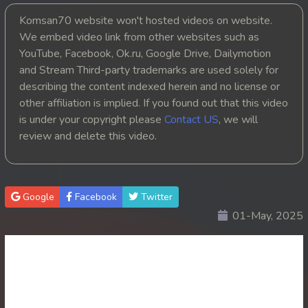
Komsan70 website won't hosted videos on website.
20. Nak Khlahan Leak Muk
We embed video link from other websites such as
YouTube, Facebook, Ok.ru, Google Drive, Dailymotion
21. Nak Khlahan Leak Muk
and Stream Third-party trademarks are used solely for
22. Nak Khlahan Leak Muk
describing the content indexed herein and no license or
other affiliation is implied. If you found out that this video
23. Nak Khlahan Leak Muk
is under your copyright please
Contact US
, we will
review and delete this video.
24. Nak Khlahan Leak Muk
25. Nak Khlahan Leak Muk
Google
Facebook
Twitter
26. Nak Khlahan Leak Muk
01-May, 2025
27. Nak Khlahan Leak Muk
28. Nak Khlahan Leak Muk
29. Nak Khlahan Leak Muk