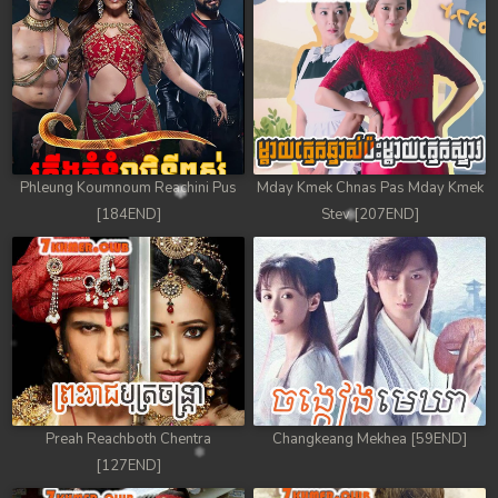
Phleung Koumnoum Reachini Pus
Mday Kmek Chnas Pas Mday Kmek
[184END]
Stev [207END]
Preah Reachboth Chentra
Changkeang Mekhea [59END]
[127END]