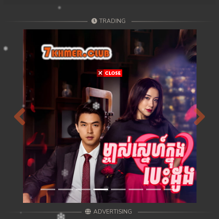
TRADING
Previous
Next
ADVERTISING