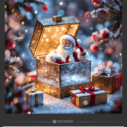
SPONSER