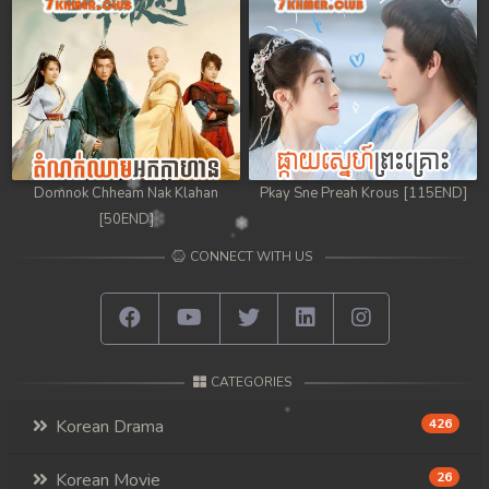
Domnok Chheam Nak Klahan
Pkay Sne Preah Krous [115END]
[50END]
CONNECT WITH US
CATEGORIES
Korean Drama
426
Korean Movie
26