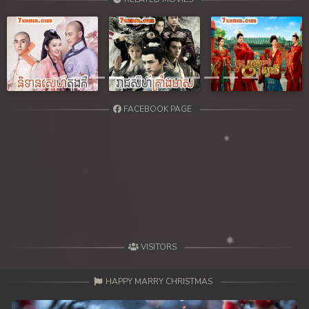
Previous
Next
FACEBOOK PAGE
VISITORS
HAPPY MARRY CHRISTMAS