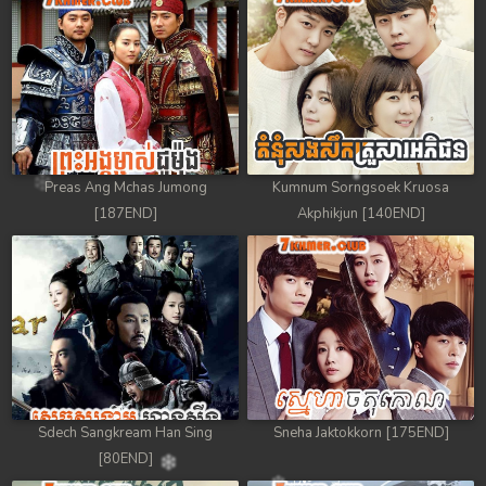
Preas Ang Mchas Jumong
Kumnum Sorngsoek Kruosa
[187END]
Akphikjun [140END]
Sdech Sangkream Han Sing
Sneha Jaktokkorn [175END]
[80END]