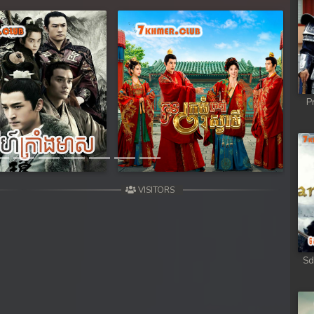
Next
P
VISITORS
Sd