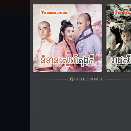
31. Nak Khlahan Leak Muk
32End. Nak Khlahan Leak Muk
Previous
FACEBOOK PAGE