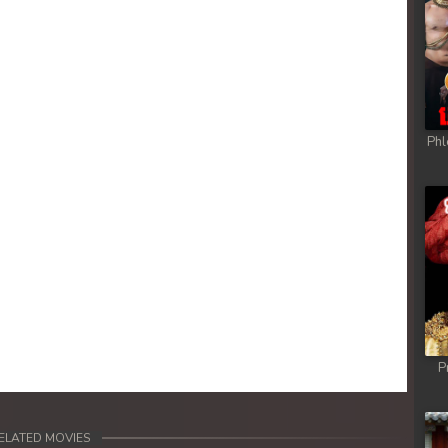
Phl
P
ELATED MOVIES