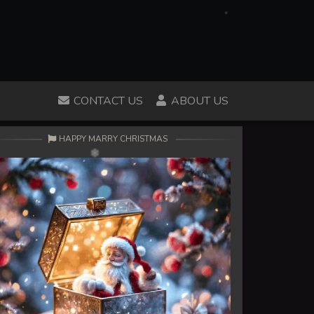
CONTACT US
ABOUT US
HAPPY MARRY CHRISTMAS