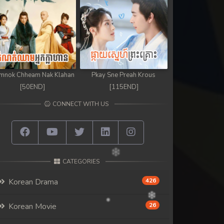
mnok Chheam Nak Klahan
Pkay Sne Preah Krous
[50END]
[115END]
CONNECT WITH US
CATEGORIES
Korean Drama
426
Korean Movie
26