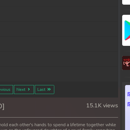
vious
Next
Last
D]
15.1K views
hold each other's hands to spend a lifetime together while