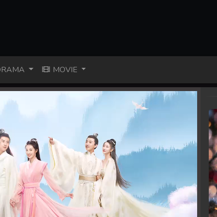
RAMA
MOVIE