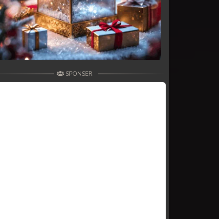
SPONSER