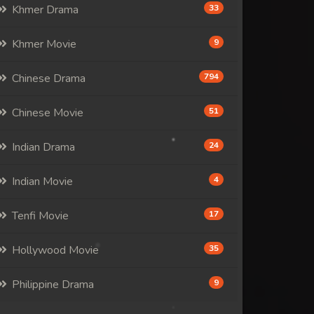
Khmer Drama
33
Khmer Movie
9
Chinese Drama
794
Chinese Movie
51
Indian Drama
24
Indian Movie
4
Tenfi Movie
17
Hollywood Movie
35
Philippine Drama
9