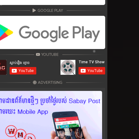
GOOGLE PLAY
YOUTUBE
ADVERTISING