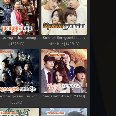
reas Ang Mchas Jumong
Kumnum Sorngsoek Kruosa
[187END]
Akphikjun [140END]
ech Sangkream Han Sing
Sneha Jaktokkorn [175END]
[80END]