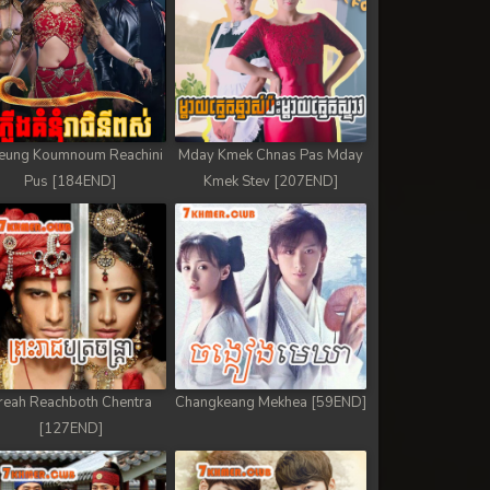
eung Koumnoum Reachini
Mday Kmek Chnas Pas Mday
Pus [184END]
Kmek Stev [207END]
reah Reachboth Chentra
Changkeang Mekhea [59END]
[127END]