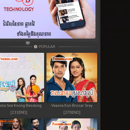
POPULAR
nla Sne Knong Besdong
Veasna Kon Brosar Srey
[231END]
[270END]