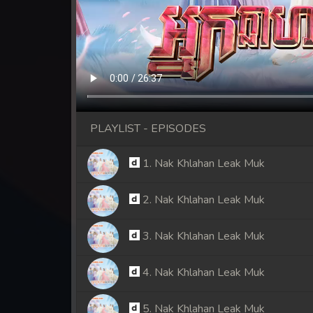
PLAYLIST - EPISODES
1. Nak Khlahan Leak Muk
2. Nak Khlahan Leak Muk
3. Nak Khlahan Leak Muk
4. Nak Khlahan Leak Muk
5. Nak Khlahan Leak Muk