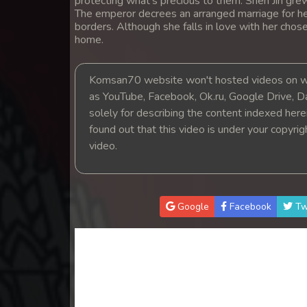
protecting what's precious to them. Shen Jin grew
14. Nak Khlahan Leak Muk
The emperor decrees an arranged marriage for he
borders. Although she falls in love with her chosen
home.
15. Nak Khlahan Leak Muk
Komsan70 website won't hosted videos on we
16. Nak Khlahan Leak Muk
as YouTube, Facebook, Ok.ru, Google Drive, D
solely for describing the content indexed herein
17. Nak Khlahan Leak Muk
found out that this video is under your copyri
video.
18. Nak Khlahan Leak Muk
19. Nak Khlahan Leak Muk
Google
Facebook
Tw
20. Nak Khlahan Leak Muk
21. Nak Khlahan Leak Muk
22. Nak Khlahan Leak Muk