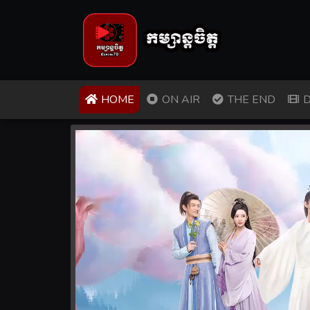
(CURRENT)
HOME
ON AIR
THE END
D