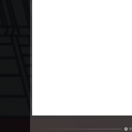
23. Nak Khlahan Leak Muk
24. Nak Khlahan Leak Muk
25. Nak Khlahan Leak Muk
26. Nak Khlahan Leak Muk
27. Nak Khlahan Leak Muk
28. Nak Khlahan Leak Muk
29. Nak Khlahan Leak Muk
30. Nak Khlahan Leak Muk
R