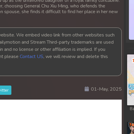
 up as the unfavored daughter of a royal family concubine.
r, choosing General Chu Xiu Ming, who defends the
 spouse, she finds it difficult to find her place in her new
bsite. We embed video link from other websites such
ailymotion and Stream Third-party trademarks are used
 and no license or other affiliation is implied. If you
ght please
Contact US
, we will review and delete this
01-May, 2025
itter
Ba