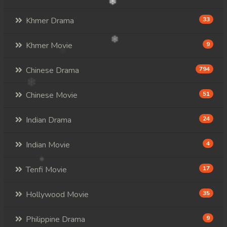
Khmer Drama
33
Khmer Movie
9
Chinese Drama
794
Chinese Movie
51
Indian Drama
24
Indian Movie
4
Tenfi Movie
17
Hollywood Movie
35
Philippine Drama
9