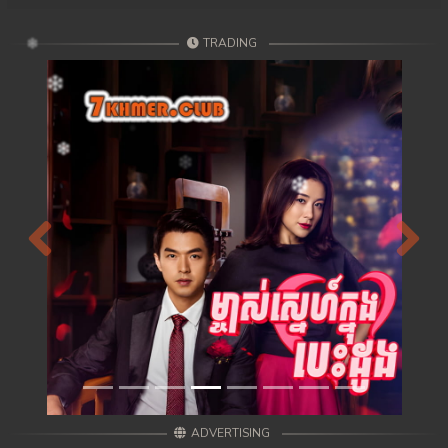
TRADING
Previous
Next
ADVERTISING