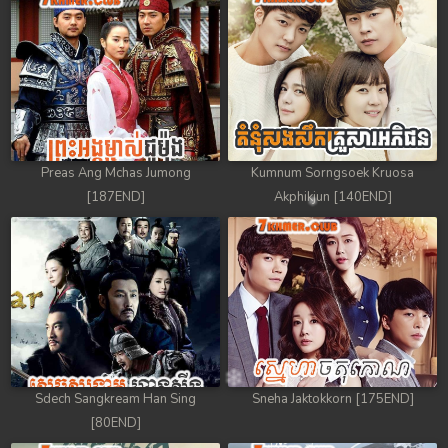
Preas Ang Mchas Jumong
Kumnum Sorngsoek Kruosa
[187END]
Akphikjun [140END]
Sdech Sangkream Han Sing
Sneha Jaktokkorn [175END]
[80END]