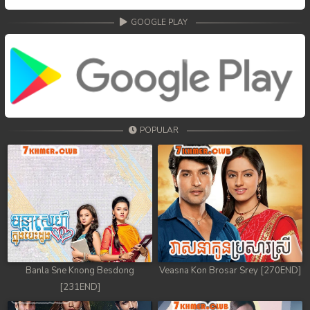
GOOGLE PLAY
POPULAR
Banla Sne Knong Besdong
Veasna Kon Brosar Srey [270END]
[231END]