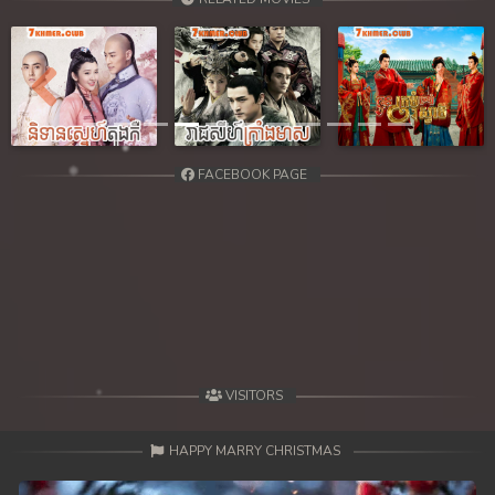
Previous
Next
FACEBOOK PAGE
VISITORS
HAPPY MARRY CHRISTMAS