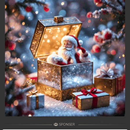
SPONSER