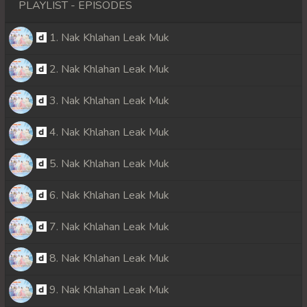
PLAYLIST - EPISODES
1. Nak Khlahan Leak Muk
2. Nak Khlahan Leak Muk
3. Nak Khlahan Leak Muk
4. Nak Khlahan Leak Muk
5. Nak Khlahan Leak Muk
6. Nak Khlahan Leak Muk
7. Nak Khlahan Leak Muk
8. Nak Khlahan Leak Muk
9. Nak Khlahan Leak Muk