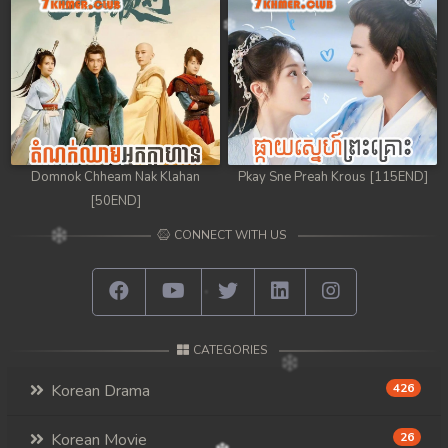
Domnok Chheam Nak Klahan
Pkay Sne Preah Krous [115END]
[50END]
CONNECT WITH US
CATEGORIES
Korean Drama
426
Korean Movie
26