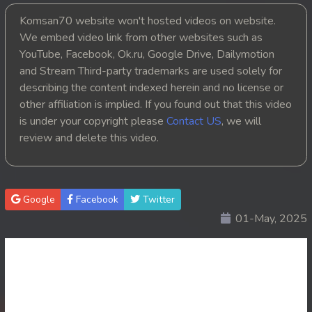
Komsan70 website won't hosted videos on website.
20. Nak Khlahan Leak Muk
We embed video link from other websites such as
YouTube, Facebook, Ok.ru, Google Drive, Dailymotion
21. Nak Khlahan Leak Muk
and Stream Third-party trademarks are used solely for
22. Nak Khlahan Leak Muk
describing the content indexed herein and no license or
other affiliation is implied. If you found out that this video
23. Nak Khlahan Leak Muk
is under your copyright please
Contact US
, we will
review and delete this video.
24. Nak Khlahan Leak Muk
25. Nak Khlahan Leak Muk
Google
Facebook
Twitter
26. Nak Khlahan Leak Muk
01-May, 2025
27. Nak Khlahan Leak Muk
28. Nak Khlahan Leak Muk
29. Nak Khlahan Leak Muk