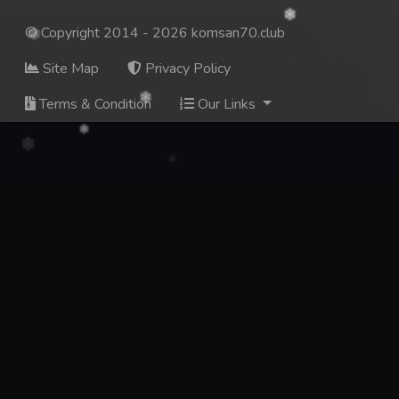
© Copyright 2014 - 2026 komsan70.club
Site Map
Privacy Policy
Terms & Condition
Our Links