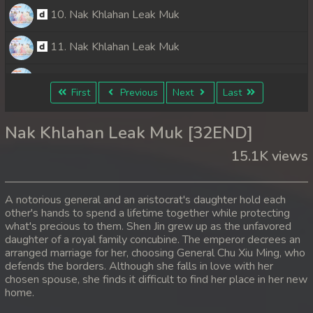
10. Nak Khlahan Leak Muk
11. Nak Khlahan Leak Muk
12. Nak Khlahan Leak Muk
First
Previous
Next
Last
13. Nak Khlahan Leak Muk
Nak Khlahan Leak Muk [32END]
14. Nak Khlahan Leak Muk
15.1K views
15. Nak Khlahan Leak Muk
A notorious general and an aristocrat's daughter hold each
16. Nak Khlahan Leak Muk
other's hands to spend a lifetime together while protecting
what's precious to them. Shen Jin grew up as the unfavored
daughter of a royal family concubine. The emperor decrees an
17. Nak Khlahan Leak Muk
arranged marriage for her, choosing General Chu Xiu Ming, who
defends the borders. Although she falls in love with her
18. Nak Khlahan Leak Muk
chosen spouse, she finds it difficult to find her place in her new
home.
19. Nak Khlahan Leak Muk