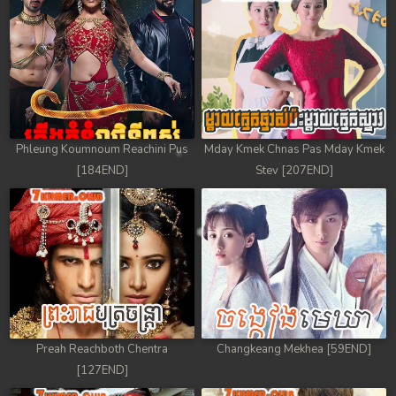
Phleung Koumnoum Reachini Pus
Mday Kmek Chnas Pas Mday Kmek
[184END]
Stev [207END]
Preah Reachboth Chentra
Changkeang Mekhea [59END]
[127END]