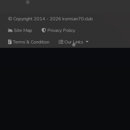
© Copyright 2014 - 2026 komsan70.club
Site Map
Privacy Policy
Terms & Condition
Our Links