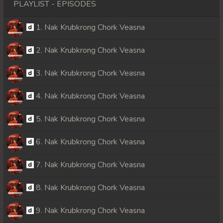
PLAYLIST - EPISODES
1. Nak Krubkrong Chork Veasna
2. Nak Krubkrong Chork Veasna
3. Nak Krubkrong Chork Veasna
4. Nak Krubkrong Chork Veasna
5. Nak Krubkrong Chork Veasna
6. Nak Krubkrong Chork Veasna
7. Nak Krubkrong Chork Veasna
8. Nak Krubkrong Chork Veasna
9. Nak Krubkrong Chork Veasna