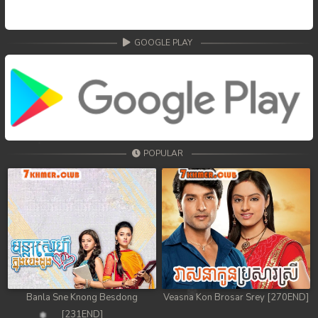
GOOGLE PLAY
POPULAR
Banla Sne Knong Besdong
Veasna Kon Brosar Srey [270END]
[231END]