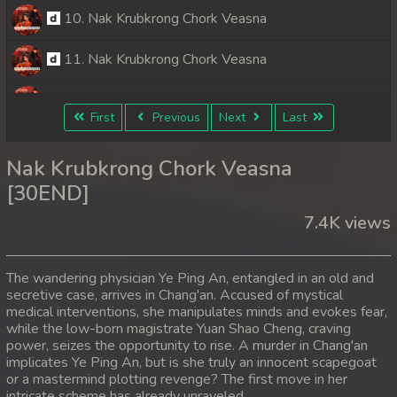
10. Nak Krubkrong Chork Veasna
11. Nak Krubkrong Chork Veasna
12. Nak Krubkrong Chork Veasna
First
Previous
Next
Last
13. Nak Krubkrong Chork Veasna
Nak Krubkrong Chork Veasna
14. Nak Krubkrong Chork Veasna
[30END]
7.4K views
15. Nak Krubkrong Chork Veasna
16. Nak Krubkrong Chork Veasna
The wandering physician Ye Ping An, entangled in an old and
secretive case, arrives in Chang'an. Accused of mystical
17. Nak Krubkrong Chork Veasna
medical interventions, she manipulates minds and evokes fear,
while the low-born magistrate Yuan Shao Cheng, craving
18. Nak Krubkrong Chork Veasna
power, seizes the opportunity to rise. A murder in Chang'an
implicates Ye Ping An, but is she truly an innocent scapegoat
or a mastermind plotting revenge? The first move in her
19. Nak Krubkrong Chork Veasna
intricate scheme has already unraveled.