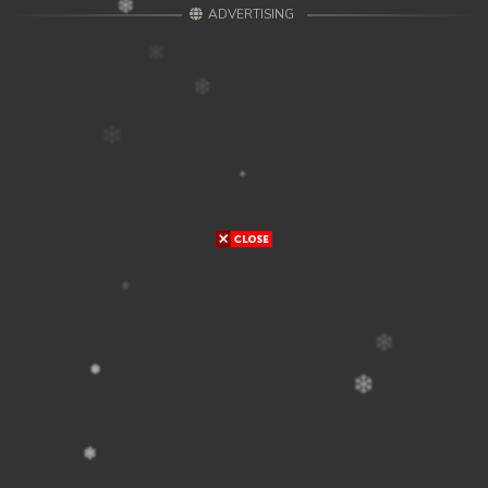
ADVERTISING