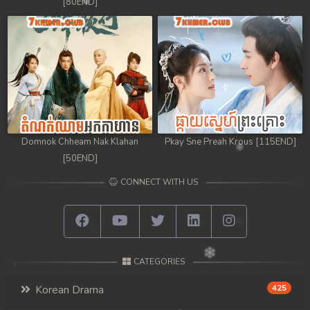
[80END]
Domnok Chheam Nak Klahan
Pkay Sne Preah Krous [115END]
[50END]
CONNECT WITH US
CATEGORIES
Korean Drama
425