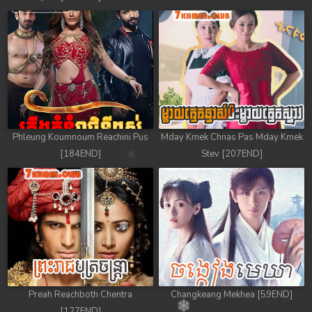
Phleung Koumnoum Reachini Pus
Mday Kmek Chnas Pas Mday Kmek
[184END]
Stev [207END]
Preah Reachboth Chentra
Changkeang Mekhea [59END]
[127END]