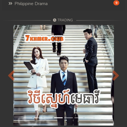
Philippine Drama
9
TRADING
Previous
Next