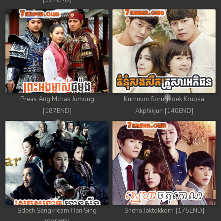
Preas Ang Mchas Jumong
Kumnum Sorngsoek Kruosa
[187END]
Akphikjun [140END]
Sdech Sangkream Han Sing
Sneha Jaktokkorn [175END]