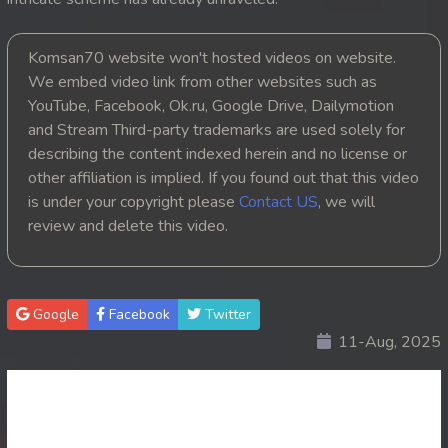
20. Nak Krubkrong Chork Veasna
Komsan70 website won't hosted videos on website.
21. Nak Krubkrong Chork Veasna
We embed video link from other websites such as
YouTube, Facebook, Ok.ru, Google Drive, Dailymotion
22. Nak Krubkrong Chork Veasna
and Stream Third-party trademarks are used solely for
describing the content indexed herein and no license or
23. Nak Krubkrong Chork Veasna
other affiliation is implied. If you found out that this video
is under your copyright please
Contact US
, we will
24. Nak Krubkrong Chork Veasna
review and delete this video.
25. Nak Krubkrong Chork Veasna
26. Nak Krubkrong Chork Veasna
Google
Facebook
Twitter
11-Aug, 2025
27. Nak Krubkrong Chork Veasna
28. Nak Krubkrong Chork Veasna
29. Nak Krubkrong Chork Veasna