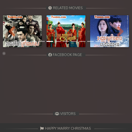
RELATED MOVIES
Previous
Next
FACEBOOK PAGE
VISITORS
HAPPY MARRY CHRISTMAS