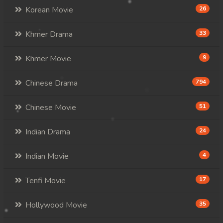
Korean Movie
26
Khmer Drama
33
Khmer Movie
9
Chinese Drama
794
Chinese Movie
51
Indian Drama
24
Indian Movie
4
Tenfi Movie
17
Hollywood Movie
35