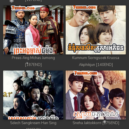
Preas Ang Mchas Jumong
Kumnum Sorngsoek Kruosa
[187END]
Akphikjun [140END]
Sdech Sangkream Han Sing
Sneha Jaktokkorn [175END]