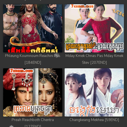
Phleung Koumnoum Reachini Pus
Mday Kmek Chnas Pas Mday Kmek
[184END]
Stev [207END]
Preah Reachboth Chentra
Changkeang Mekhea [59END]
[127END]