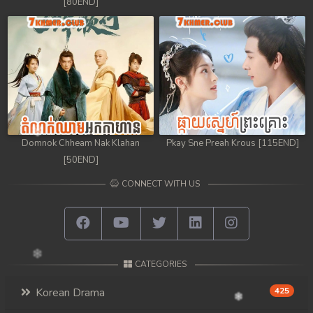
[80END]
Domnok Chheam Nak Klahan
Pkay Sne Preah Krous [115END]
[50END]
CONNECT WITH US
CATEGORIES
Korean Drama
425