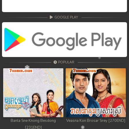
GOOGLE PLAY
POPULAR
Banla Sne Knong Besdong
Veasna Kon Brosar Srey [270END]
[231END]