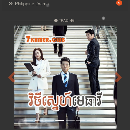
Philippine Drama
9
TRADING
Previous
Next