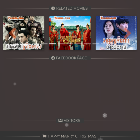
RELATED MOVIES
Previous
Next
FACEBOOK PAGE
VISITORS
HAPPY MARRY CHRISTMAS