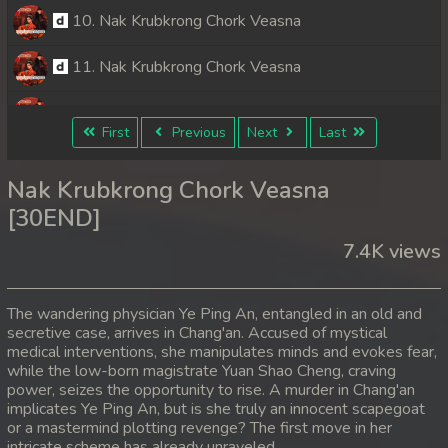
10. Nak Krubkrong Chork Veasna
11. Nak Krubkrong Chork Veasna
12. Nak Krubkrong Chork Veasna
First
Previous
Next
Last
13. Nak Krubkrong Chork Veasna
Nak Krubkrong Chork Veasna
14. Nak Krubkrong Chork Veasna
[30END]
7.4K views
15. Nak Krubkrong Chork Veasna
16. Nak Krubkrong Chork Veasna
The wandering physician Ye Ping An, entangled in an old and
secretive case, arrives in Chang'an. Accused of mystical
17. Nak Krubkrong Chork Veasna
medical interventions, she manipulates minds and evokes fear,
while the low-born magistrate Yuan Shao Cheng, craving
18. Nak Krubkrong Chork Veasna
power, seizes the opportunity to rise. A murder in Chang'an
implicates Ye Ping An, but is she truly an innocent scapegoat
or a mastermind plotting revenge? The first move in her
19. Nak Krubkrong Chork Veasna
intricate scheme has already unraveled.