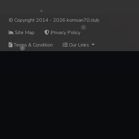
© Copyright 2014 - 2026 komsan70.club
Site Map
Privacy Policy
Terms & Condition
Our Links