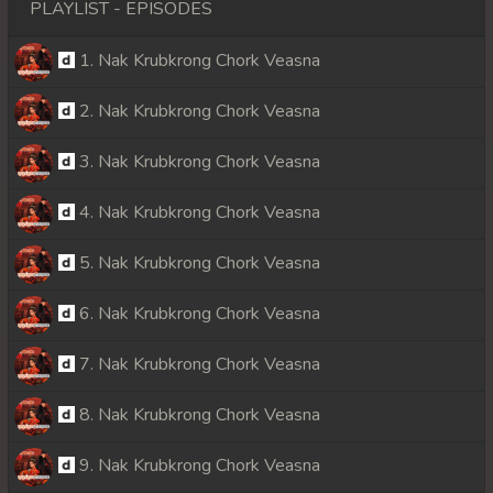
PLAYLIST - EPISODES
1. Nak Krubkrong Chork Veasna
2. Nak Krubkrong Chork Veasna
3. Nak Krubkrong Chork Veasna
4. Nak Krubkrong Chork Veasna
5. Nak Krubkrong Chork Veasna
6. Nak Krubkrong Chork Veasna
7. Nak Krubkrong Chork Veasna
8. Nak Krubkrong Chork Veasna
9. Nak Krubkrong Chork Veasna