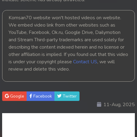
20. Nak Krubkrong Chork Veasna
Komsan70 website won't hosted videos on website.
21. Nak Krubkrong Chork Veasna
We embed video link from other websites such as
YouTube, Facebook, Ok.ru, Google Drive, Dailymotion
22. Nak Krubkrong Chork Veasna
and Stream Third-party trademarks are used solely for
describing the content indexed herein and no license or
23. Nak Krubkrong Chork Veasna
other affiliation is implied. If you found out that this video
is under your copyright please
Contact US
, we will
24. Nak Krubkrong Chork Veasna
review and delete this video.
25. Nak Krubkrong Chork Veasna
26. Nak Krubkrong Chork Veasna
Google
Facebook
Twitter
11-Aug, 2025
27. Nak Krubkrong Chork Veasna
28. Nak Krubkrong Chork Veasna
29. Nak Krubkrong Chork Veasna