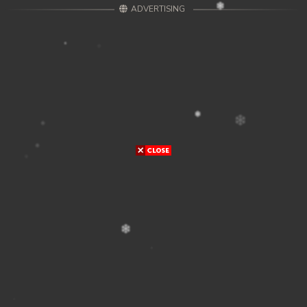
ADVERTISING