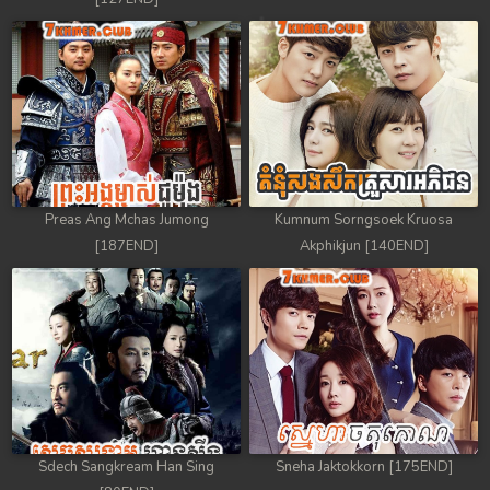
Preas Ang Mchas Jumong
Kumnum Sorngsoek Kruosa
[187END]
Akphikjun [140END]
Sdech Sangkream Han Sing
Sneha Jaktokkorn [175END]