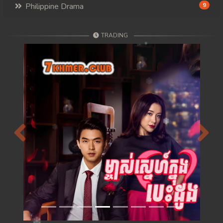
Philippine Drama
9
TRADING
Previous
Next