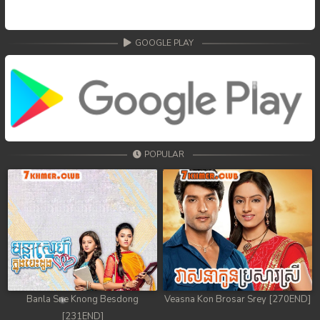
GOOGLE PLAY
POPULAR
Banla Sne Knong Besdong
Veasna Kon Brosar Srey [270END]
[231END]