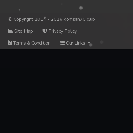
© Copyright 2014 - 2026 komsan70.club
Site Map
Privacy Policy
Terms & Condition
Our Links