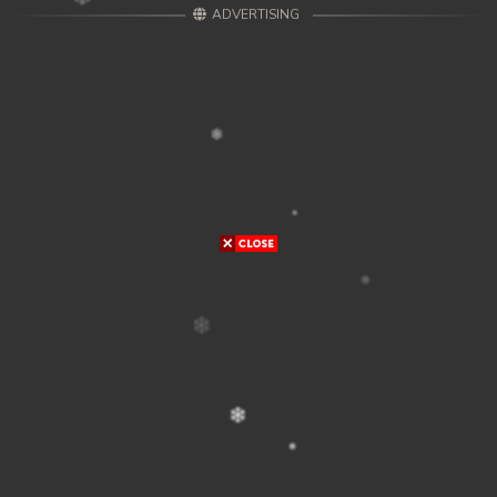
ADVERTISING