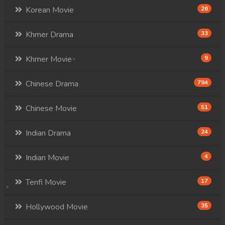
Korean Movie
26
Khmer Drama
33
Khmer Movie
9
Chinese Drama
794
Chinese Movie
51
Indian Drama
24
Indian Movie
4
Tenfi Movie
17
Hollywood Movie
35