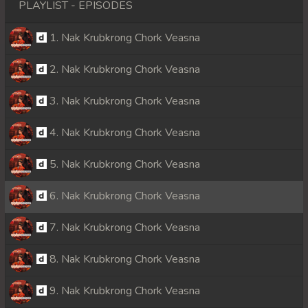
PLAYLIST - EPISODES
1. Nak Krubkrong Chork Veasna
2. Nak Krubkrong Chork Veasna
3. Nak Krubkrong Chork Veasna
4. Nak Krubkrong Chork Veasna
5. Nak Krubkrong Chork Veasna
6. Nak Krubkrong Chork Veasna
7. Nak Krubkrong Chork Veasna
8. Nak Krubkrong Chork Veasna
9. Nak Krubkrong Chork Veasna