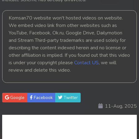
20. Nak Krubkrong Chork Veasna
Komsan70 website won't hosted videos on website.
21. Nak Krubkrong Chork Veasna
We embed video link from other websites such as
YouTube, Facebook, Ok.ru, Google Drive, Dailymotion
22. Nak Krubkrong Chork Veasna
and Stream Third-party trademarks are used solely for
describing the content indexed herein and no license or
23. Nak Krubkrong Chork Veasna
other affiliation is implied. If you found out that this video
is under your copyright please
Contact US
, we will
24. Nak Krubkrong Chork Veasna
review and delete this video.
25. Nak Krubkrong Chork Veasna
26. Nak Krubkrong Chork Veasna
Google
Facebook
Twitter
11-Aug, 2025
27. Nak Krubkrong Chork Veasna
28. Nak Krubkrong Chork Veasna
29. Nak Krubkrong Chork Veasna