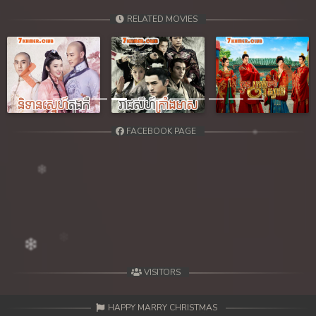
RELATED MOVIES
Previous
Next
FACEBOOK PAGE
VISITORS
HAPPY MARRY CHRISTMAS