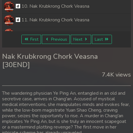
10. Nak Krubkrong Chork Veasna
11. Nak Krubkrong Chork Veasna
12. Nak Krubkrong Chork Veasna
First
Previous
Next
Last
13. Nak Krubkrong Chork Veasna
Nak Krubkrong Chork Veasna
14. Nak Krubkrong Chork Veasna
[30END]
7.4K views
15. Nak Krubkrong Chork Veasna
16. Nak Krubkrong Chork Veasna
The wandering physician Ye Ping An, entangled in an old and
secretive case, arrives in Chang'an. Accused of mystical
17. Nak Krubkrong Chork Veasna
medical interventions, she manipulates minds and evokes fear,
while the low-born magistrate Yuan Shao Cheng, craving
18. Nak Krubkrong Chork Veasna
power, seizes the opportunity to rise. A murder in Chang'an
implicates Ye Ping An, but is she truly an innocent scapegoat
or a mastermind plotting revenge? The first move in her
19. Nak Krubkrong Chork Veasna
intricate scheme has already unraveled.