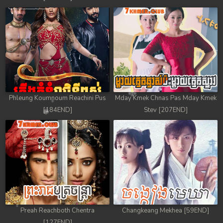
Phleung Koumnoum Reachini Pus
Mday Kmek Chnas Pas Mday Kmek
[184END]
Stev [207END]
Preah Reachboth Chentra
Changkeang Mekhea [59END]
[127END]