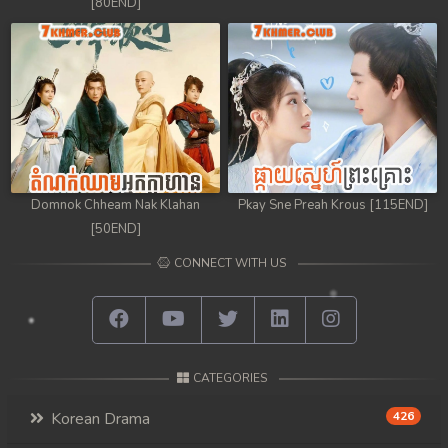
[80END]
Domnok Chheam Nak Klahan
Pkay Sne Preah Krous [115END]
[50END]
CONNECT WITH US
CATEGORIES
Korean Drama
426