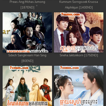
Preas Ang Mchas Jumong
Kumnum Sorngsoek Kruosa
[187END]
Akphikjun [140END]
Sdech Sangkream Han Sing
Sneha Jaktokkorn [175END]
[80END]