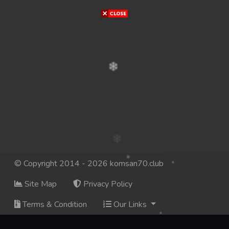
© Copyright 2014 - 2026 komsan70.club
Site Map
Privacy Policy
Terms & Condition
Our Links