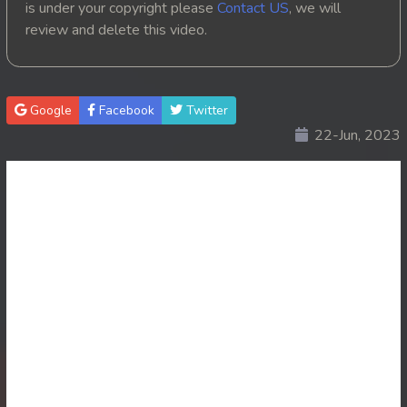
is under your copyright please
Contact US
, we will
review and delete this video.
20. Ponlok Sneh Nea Pel Reatrey
21. Ponlok Sneh Nea Pel Reatrey
Google
Facebook
Twitter
22. Ponlok Sneh Nea Pel Reatrey
22-Jun, 2023
23. Ponlok Sneh Nea Pel Reatrey
24. Ponlok Sneh Nea Pel Reatrey
25. Ponlok Sneh Nea Pel Reatrey
26. Ponlok Sneh Nea Pel Reatrey
27. Ponlok Sneh Nea Pel Reatrey
28. Ponlok Sneh Nea Pel Reatrey
29. Ponlok Sneh Nea Pel Reatrey