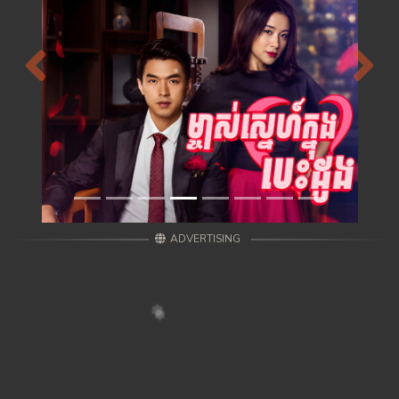
Previous
Next
ADVERTISING