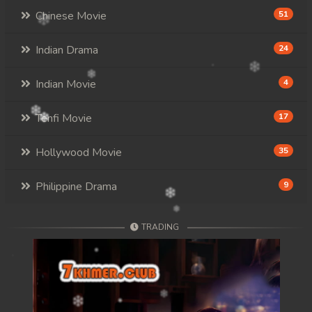
Chinese Movie
51
Indian Drama
24
Indian Movie
4
Tenfi Movie
17
Hollywood Movie
35
Philippine Drama
9
TRADING