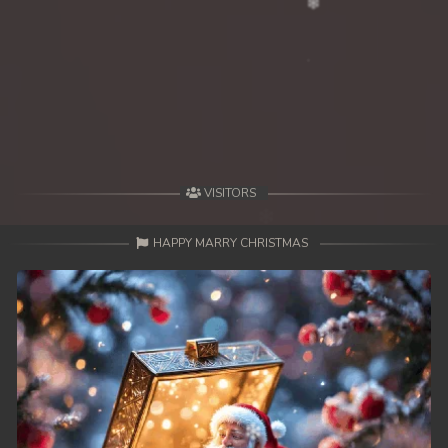
VISITORS
HAPPY MARRY CHRISTMAS