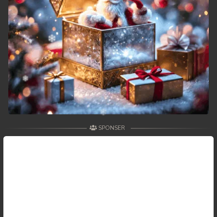
SPONSER