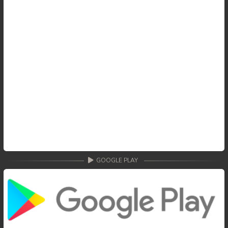
GOOGLE PLAY