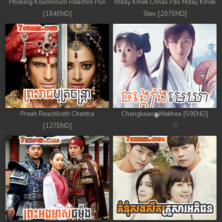
Phleung Koumnoum Reachini Pus
Mday Kmek Chnas Pas Mday Kmek
[184END]
Stev [207END]
Preah Reachboth Chentra
Changkeang Mekhea [59END]
[127END]