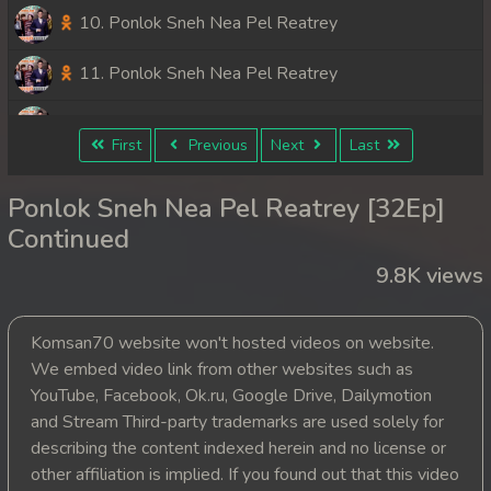
10. Ponlok Sneh Nea Pel Reatrey
11. Ponlok Sneh Nea Pel Reatrey
12. Ponlok Sneh Nea Pel Reatrey
First
Previous
Next
Last
13. Ponlok Sneh Nea Pel Reatrey
Ponlok Sneh Nea Pel Reatrey [32Ep]
14. Ponlok Sneh Nea Pel Reatrey
Continued
9.8K views
15. Ponlok Sneh Nea Pel Reatrey
16. Ponlok Sneh Nea Pel Reatrey
Komsan70 website won't hosted videos on website.
We embed video link from other websites such as
17. Ponlok Sneh Nea Pel Reatrey
YouTube, Facebook, Ok.ru, Google Drive, Dailymotion
and Stream Third-party trademarks are used solely for
18. Ponlok Sneh Nea Pel Reatrey
describing the content indexed herein and no license or
other affiliation is implied. If you found out that this video
19. Ponlok Sneh Nea Pel Reatrey