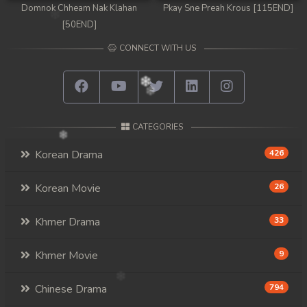
Domnok Chheam Nak Klahan
Pkay Sne Preah Krous [115END]
[50END]
CONNECT WITH US
CATEGORIES
Korean Drama
426
Korean Movie
26
Khmer Drama
33
Khmer Movie
9
Chinese Drama
794