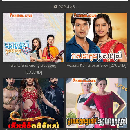
POPULAR
Banla Sne Knong Besdong
Veasna Kon Brosar Srey [270END]
[231END]