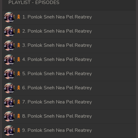
PLAYLIST - EPISODES
1. Ponlok Sneh Nea Pel Reatrey
2. Ponlok Sneh Nea Pel Reatrey
3. Ponlok Sneh Nea Pel Reatrey
4. Ponlok Sneh Nea Pel Reatrey
5. Ponlok Sneh Nea Pel Reatrey
6. Ponlok Sneh Nea Pel Reatrey
7. Ponlok Sneh Nea Pel Reatrey
8. Ponlok Sneh Nea Pel Reatrey
9. Ponlok Sneh Nea Pel Reatrey