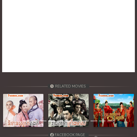
30. Ponlok Sneh Nea Pel Reatrey
31. Ponlok Sneh Nea Pel Reatrey
32. Ponlok Sneh Nea Pel Reatrey
RELATED MOVIES
Previous
Next
FACEBOOK PAGE