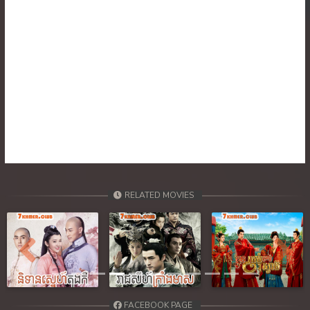
30. Ponlok Sneh Nea Pel Reatrey
31. Ponlok Sneh Nea Pel Reatrey
32. Ponlok Sneh Nea Pel Reatrey
RELATED MOVIES
Previous
Next
FACEBOOK PAGE