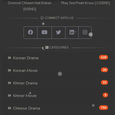
Domnok Chheam Nak Klahan
Pkay Sne Preah Krous [115END]
[50END]
CONNECT WITH US
CATEGORIES
Korean Drama
426
Korean Movie
26
Khmer Drama
33
Khmer Movie
9
Chinese Drama
794