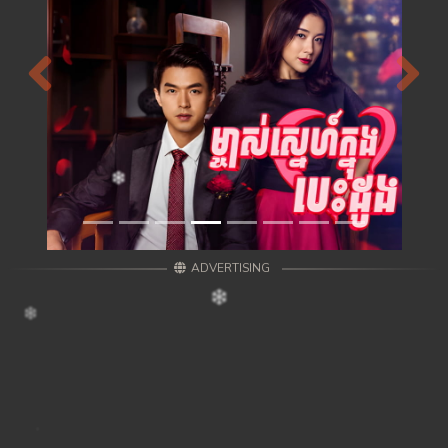
Previous
Next
ADVERTISING