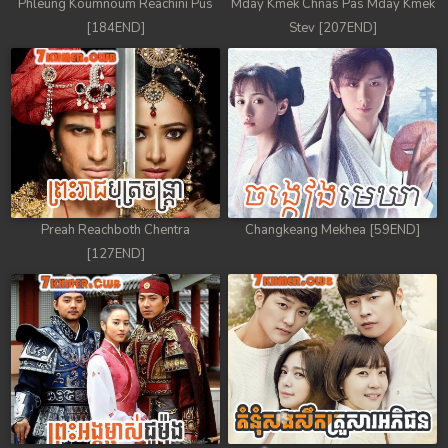
Phleung Koumnoum Reachini Pus
Mday Kmek Chnas Pas Mday Kmek
[184END]
Stev [207END]
Preah Reachboth Chentra
Changkeang Mekhea [59END]
[127END]