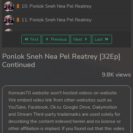
10. Ponlok Sneh Nea Pel Reatrey
11. Ponlok Sneh Nea Pel Reatrey
12. Ponlok Sneh Nea Pel Reatrey
First
Previous
Next
Last
13. Ponlok Sneh Nea Pel Reatrey
Ponlok Sneh Nea Pel Reatrey [32Ep]
14. Ponlok Sneh Nea Pel Reatrey
Continued
9.8K views
15. Ponlok Sneh Nea Pel Reatrey
16. Ponlok Sneh Nea Pel Reatrey
Komsan70 website won't hosted videos on website.
We embed video link from other websites such as
17. Ponlok Sneh Nea Pel Reatrey
YouTube, Facebook, Ok.ru, Google Drive, Dailymotion
and Stream Third-party trademarks are used solely for
18. Ponlok Sneh Nea Pel Reatrey
describing the content indexed herein and no license or
other affiliation is implied. If you found out that this video
19. Ponlok Sneh Nea Pel Reatrey