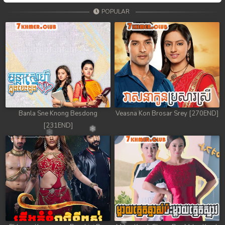
POPULAR
Banla Sne Knong Besdong
Veasna Kon Brosar Srey [270END]
[231END]