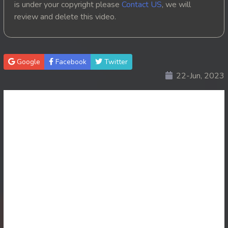
is under your copyright please
Contact US
, we will
review and delete this video.
20. Ponlok Sneh Nea Pel Reatrey
21. Ponlok Sneh Nea Pel Reatrey
Google
Facebook
Twitter
22. Ponlok Sneh Nea Pel Reatrey
22-Jun, 2023
23. Ponlok Sneh Nea Pel Reatrey
24. Ponlok Sneh Nea Pel Reatrey
25. Ponlok Sneh Nea Pel Reatrey
26. Ponlok Sneh Nea Pel Reatrey
27. Ponlok Sneh Nea Pel Reatrey
28. Ponlok Sneh Nea Pel Reatrey
29. Ponlok Sneh Nea Pel Reatrey