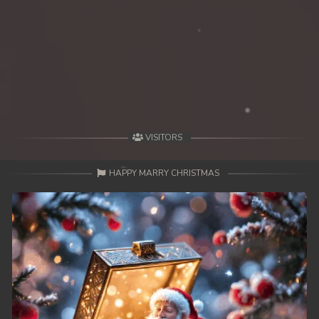
VISITORS
HAPPY MARRY CHRISTMAS