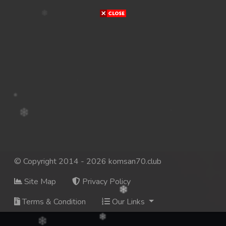
© Copyright 2014 - 2026 komsan70.club
Site Map
Privacy Policy
Terms & Condition
Our Links