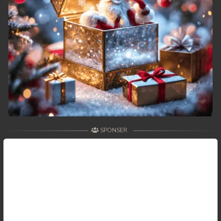
SPONSER