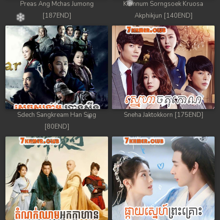
Preas Ang Mchas Jumong
Kumnum Sorngsoek Kruosa
[187END]
Akphikjun [140END]
Sdech Sangkream Han Sing
Sneha Jaktokkorn [175END]
[80END]