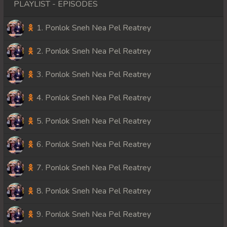
PLAYLIST - EPISODES
1. Ponlok Sneh Nea Pel Reatrey
2. Ponlok Sneh Nea Pel Reatrey
3. Ponlok Sneh Nea Pel Reatrey
4. Ponlok Sneh Nea Pel Reatrey
5. Ponlok Sneh Nea Pel Reatrey
6. Ponlok Sneh Nea Pel Reatrey
7. Ponlok Sneh Nea Pel Reatrey
8. Ponlok Sneh Nea Pel Reatrey
9. Ponlok Sneh Nea Pel Reatrey