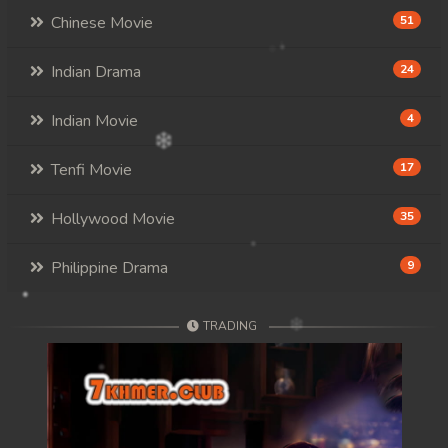
Chinese Movie
51
Indian Drama
24
Indian Movie
4
Tenfi Movie
17
Hollywood Movie
35
Philippine Drama
9
TRADING