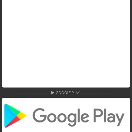
GOOGLE PLAY