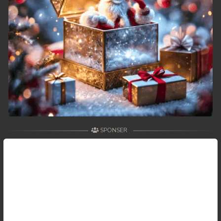
SPONSER