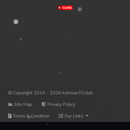
© Copyright 2014 - 2026 komsan70.club
Site Map
Privacy Policy
Terms & Condition
Our Links