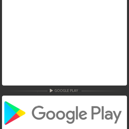
GOOGLE PLAY