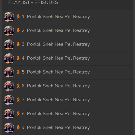
PLAYLIST - EPISODES
1. Ponlok Sneh Nea Pel Reatrey
2. Ponlok Sneh Nea Pel Reatrey
3. Ponlok Sneh Nea Pel Reatrey
4. Ponlok Sneh Nea Pel Reatrey
5. Ponlok Sneh Nea Pel Reatrey
6. Ponlok Sneh Nea Pel Reatrey
7. Ponlok Sneh Nea Pel Reatrey
8. Ponlok Sneh Nea Pel Reatrey
9. Ponlok Sneh Nea Pel Reatrey