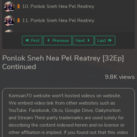
10. Ponlok Sneh Nea Pel Reatrey
11. Ponlok Sneh Nea Pel Reatrey
12. Ponlok Sneh Nea Pel Reatrey
First
Previous
Next
Last
13. Ponlok Sneh Nea Pel Reatrey
Ponlok Sneh Nea Pel Reatrey [32Ep]
14. Ponlok Sneh Nea Pel Reatrey
Continued
9.8K views
15. Ponlok Sneh Nea Pel Reatrey
16. Ponlok Sneh Nea Pel Reatrey
Komsan70 website won't hosted videos on website.
We embed video link from other websites such as
17. Ponlok Sneh Nea Pel Reatrey
YouTube, Facebook, Ok.ru, Google Drive, Dailymotion
and Stream Third-party trademarks are used solely for
18. Ponlok Sneh Nea Pel Reatrey
describing the content indexed herein and no license or
other affiliation is implied. If you found out that this video
19. Ponlok Sneh Nea Pel Reatrey