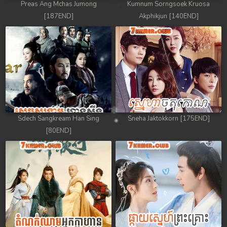
Preas Ang Mchas Jumong
Kumnum Sorngsoek Kruosa
[187END]
Akphikjun [140END]
Sdech Sangkream Han Sing
Sneha Jaktokkorn [175END]
[80END]