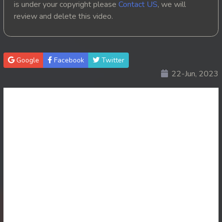
is under your copyright please
Contact US
, we will
review and delete this video.
20. Ponlok Sneh Nea Pel Reatrey
21. Ponlok Sneh Nea Pel Reatrey
Google
Facebook
Twitter
22. Ponlok Sneh Nea Pel Reatrey
22-Jun, 2023
23. Ponlok Sneh Nea Pel Reatrey
24. Ponlok Sneh Nea Pel Reatrey
25. Ponlok Sneh Nea Pel Reatrey
26. Ponlok Sneh Nea Pel Reatrey
27. Ponlok Sneh Nea Pel Reatrey
28. Ponlok Sneh Nea Pel Reatrey
29. Ponlok Sneh Nea Pel Reatrey