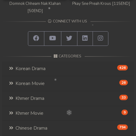
Domnok Chheam Nak Klahan
Pkay Sne Preah Krous [115END]
[50END]
CONNECT WITH US
CATEGORIES
Korean Drama
426
Korean Movie
26
Khmer Drama
33
Khmer Movie
9
Chinese Drama
794