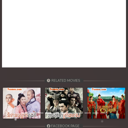
30. Ponlok Sneh Nea Pel Reatrey
31. Ponlok Sneh Nea Pel Reatrey
32. Ponlok Sneh Nea Pel Reatrey
RELATED MOVIES
Previous
Next
FACEBOOK PAGE