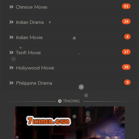
Chinese Movie
51
Indian Drama
24
Indian Movie
4
Tenfi Movie
17
Hollywood Movie
35
Philippine Drama
9
TRADING