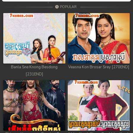
POPULAR
Banla Sne Knong Besdong
Veasna Kon Brosar Srey [270END]
[231END]