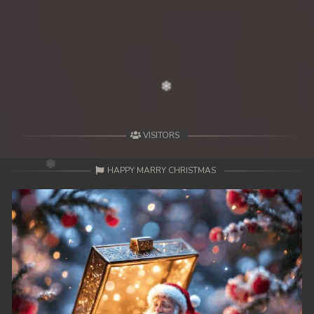
VISITORS
HAPPY MARRY CHRISTMAS