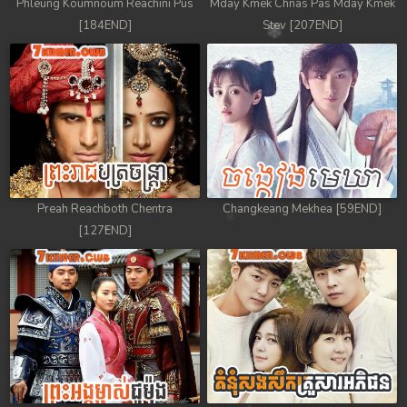
Phleung Koumnoum Reachini Pus
Mday Kmek Chnas Pas Mday Kmek
[184END]
Stev [207END]
Preah Reachboth Chentra
Changkeang Mekhea [59END]
[127END]