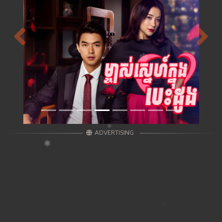
Previous
Next
ADVERTISING