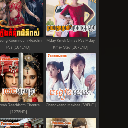
eung Koumnoum Reachini
Mday Kmek Chnas Pas Mday
Pus [184END]
Kmek Stev [207END]
reah Reachboth Chentra
Changkeang Mekhea [59END]
[127END]