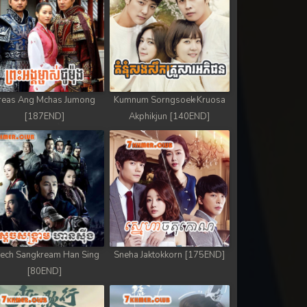
reas Ang Mchas Jumong
Kumnum Sorngsoek Kruosa
[187END]
Akphikjun [140END]
ech Sangkream Han Sing
Sneha Jaktokkorn [175END]
[80END]