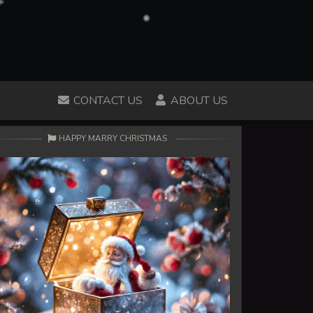
CONTACT US
ABOUT US
HAPPY MARRY CHRISTMAS