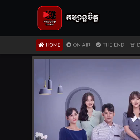
(CURRENT)
HOME
ON AIR
THE END
D