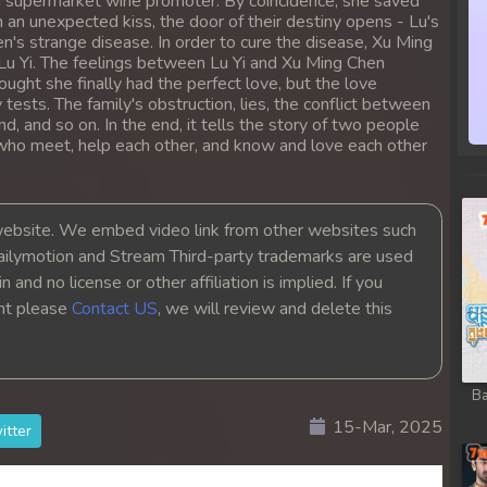
a supermarket wine promoter. By coincidence, she saved
an unexpected kiss, the door of their destiny opens - Lu's
n's strange disease. In order to cure the disease, Xu Ming
Lu Yi. The feelings between Lu Yi and Xu Ming Chen
ought she finally had the perfect love, but the love
ests. The family's obstruction, lies, the conflict between
, and so on. In the end, it tells the story of two people
s who meet, help each other, and know and love each other
bsite. We embed video link from other websites such
ailymotion and Stream Third-party trademarks are used
 and no license or other affiliation is implied. If you
ght please
Contact US
, we will review and delete this
Ba
15-Mar, 2025
itter