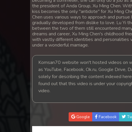
becoming a sommelier, she can only do a job as 
14. Snam Therb Pchab Nisay
the president of Anda Group, Xu Ming Chen. With 
kiss becomes the only "antidote" for Xu Ming Che
Chen uses various ways to approach and pursue 
15. Snam Therb Pchab Nisay
gradually developed from dislike to love. Lu Yi th
between the two of them still encountered many t
dreams and career, Xu Ming Chen's childhood friend
16. Snam Therb Pchab Nisay
with vastly different identities and personalitie
under a wonderful marriage.
17. Snam Therb Pchab Nisay
Komsan70 website won't hosted videos on we
18. Snam Therb Pchab Nisay
as YouTube, Facebook, Ok.ru, Google Drive, D
solely for describing the content indexed herein
19. Snam Therb Pchab Nisay
found out that this video is under your copyri
video.
20. Snam Therb Pchab Nisay
21. Snam Therb Pchab Nisay
Google
Facebook
Tw
22. Snam Therb Pchab Nisay