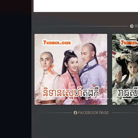
R
Previous
FACEBOOK PAGE