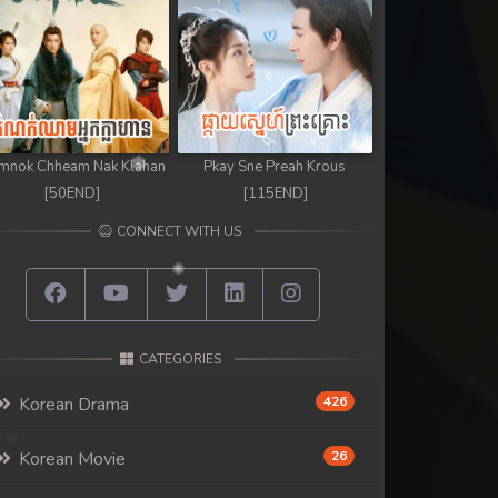
mnok Chheam Nak Klahan
Pkay Sne Preah Krous
[50END]
[115END]
CONNECT WITH US
CATEGORIES
Korean Drama
426
Korean Movie
26