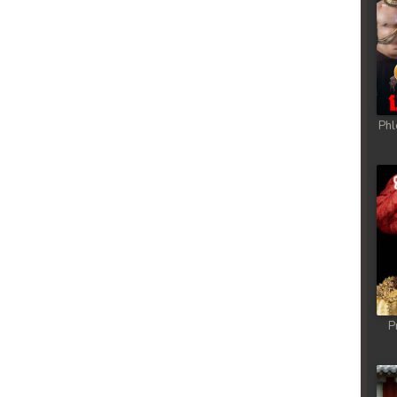
Phl
P