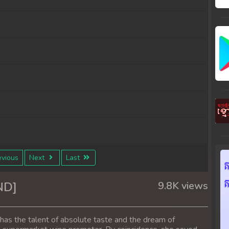
vious
Next
Last
ND]
9.8K views
e has the talent of absolute taste and the dream of