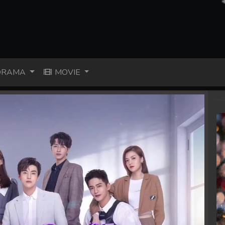
RAMA
MOVIE