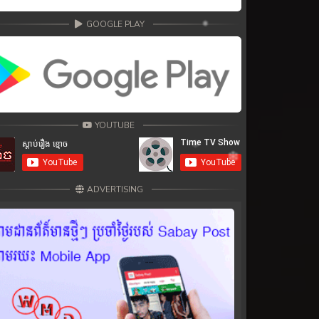
GOOGLE PLAY
YOUTUBE
ADVERTISING