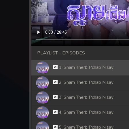
PLAYLIST - EPISODES
1. Snam Therb Pchab Nisay
2. Snam Therb Pchab Nisay
3. Snam Therb Pchab Nisay
4. Snam Therb Pchab Nisay
5. Snam Therb Pchab Nisay