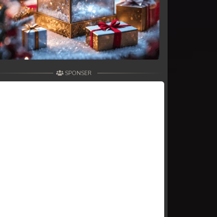
SPONSER