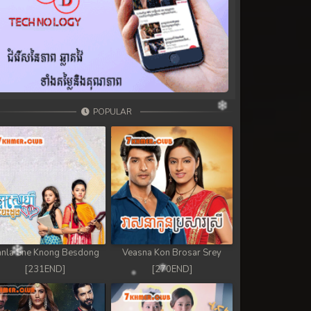
POPULAR
nla Sne Knong Besdong
Veasna Kon Brosar Srey
[231END]
[270END]