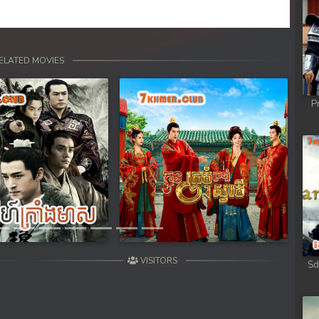
ELATED MOVIES
P
Next
VISITORS
Sd