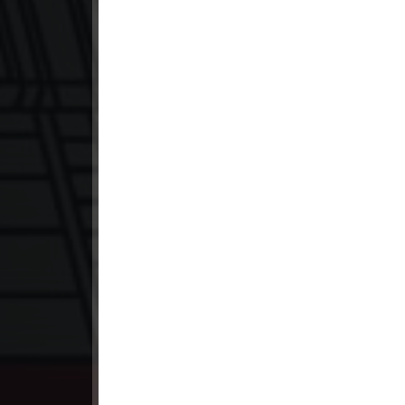
23. Snam Therb Pchab Nisay
24End. Snam Therb Pchab Nisay