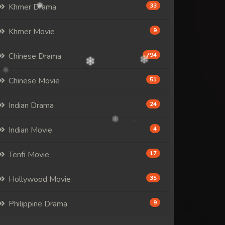
Khmer Drama
33
Khmer Movie
9
Chinese Drama
794
Chinese Movie
51
Indian Drama
24
Indian Movie
4
Tenfi Movie
17
Hollywood Movie
35
Philippine Drama
9