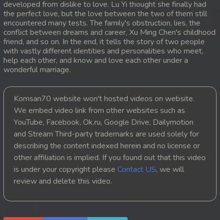
developed from dislike to love. Lu Yi thought she finally had
the perfect love, but the love between the two of them still
20. Snam Therb Pchab Nisay
encountered many tests. The family's obstruction, lies, the
conflict between dreams and career, Xu Ming Chen's childhood
21. Snam Therb Pchab Nisay
friend, and so on. In the end, it tells the story of two people
with vastly different identities and personalities who meet,
help each other, and know and love each other under a
22. Snam Therb Pchab Nisay
wonderful marriage.
23. Snam Therb Pchab Nisay
Komsan70 website won't hosted videos on website.
24End. Snam Therb Pchab Nisay
We embed video link from other websites such as
YouTube, Facebook, Ok.ru, Google Drive, Dailymotion
and Stream Third-party trademarks are used solely for
describing the content indexed herein and no license or
other affiliation is implied. If you found out that this video
is under your copyright please
Contact US
, we will
review and delete this video.