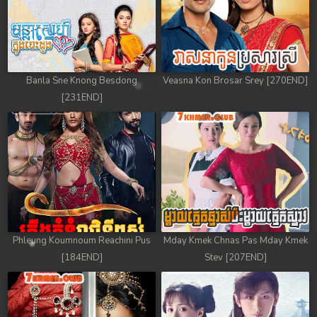
Banla Sne Knong Besdong
Veasna Kon Brosar Srey [270END]
[231END]
Phleung Koumnoum Reachini Pus
Mday Kmek Chnas Pas Mday Kmek
[184END]
Stev [207END]