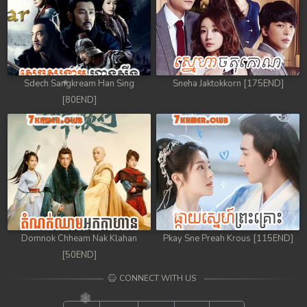
Sdech Sangkream Han Sing
Sneha Jaktokkorn [175END]
[80END]
Domnok Chheam Nak Klahan
Pkay Sne Preah Krous [115END]
[50END]
CONNECT WITH US