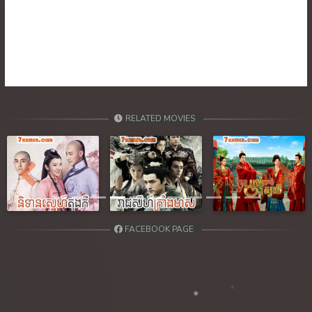
RELATED MOVIES
Previous
Next
FACEBOOK PAGE