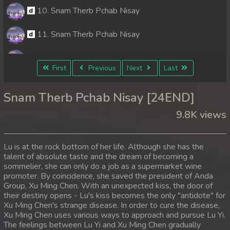
10. Snam Therb Pchab Nisay
11. Snam Therb Pchab Nisay
12. Snam Therb Pchab Nisay
First
Previous
Next
Last
13. Snam Therb Pchab Nisay
Snam Therb Pchab Nisay [24END]
14. Snam Therb Pchab Nisay
9.8K views
15. Snam Therb Pchab Nisay
Lu is at the rock bottom of her life. Although she has the
16. Snam Therb Pchab Nisay
talent of absolute taste and the dream of becoming a
sommelier, she can only do a job as a supermarket wine
promoter. By coincidence, she saved the president of Anda
17. Snam Therb Pchab Nisay
Group, Xu Ming Chen. With an unexpected kiss, the door of
their destiny opens - Lu's kiss becomes the only "antidote" for
18. Snam Therb Pchab Nisay
Xu Ming Chen's strange disease. In order to cure the disease,
Xu Ming Chen uses various ways to approach and pursue Lu Yi.
19. Snam Therb Pchab Nisay
The feelings between Lu Yi and Xu Ming Chen gradually