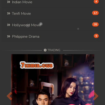
Indian Movie
4
Tenfi Movie
17
Hollywood Movie
35
Philippine Drama
9
TRADING
Previous
Next