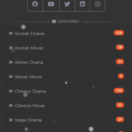
CATEGORIES
Korean Drama
426
Korean Movie
26
Khmer Drama
33
Khmer Movie
9
Chinese Drama
794
Chinese Movie
51
Indian Drama
24