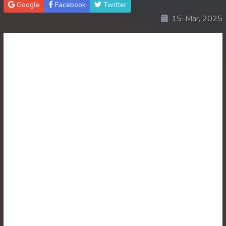
Google
Facebook
Twitter
15-Mar, 2025