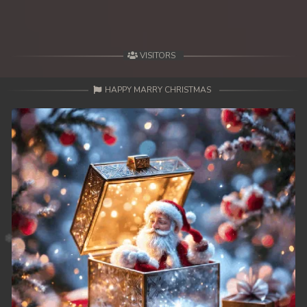
VISITORS
HAPPY MARRY CHRISTMAS