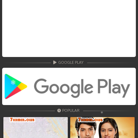
GOOGLE PLAY
POPULAR