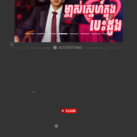
ADVERTISING