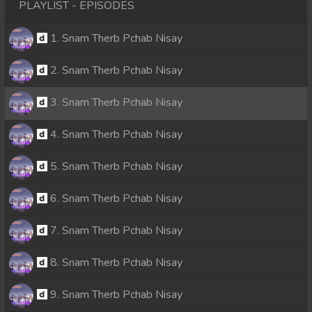
PLAYLIST - EPISODES
1. Snam Therb Pchab Nisay
2. Snam Therb Pchab Nisay
3. Snam Therb Pchab Nisay
4. Snam Therb Pchab Nisay
5. Snam Therb Pchab Nisay
6. Snam Therb Pchab Nisay
7. Snam Therb Pchab Nisay
8. Snam Therb Pchab Nisay
9. Snam Therb Pchab Nisay