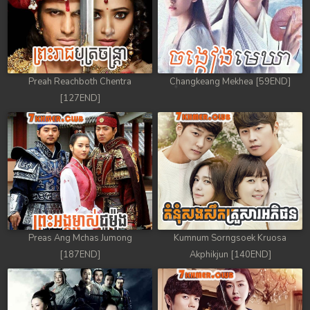
Preah Reachboth Chentra
Changkeang Mekhea [59END]
[127END]
Preas Ang Mchas Jumong
Kumnum Sorngsoek Kruosa
[187END]
Akphikjun [140END]