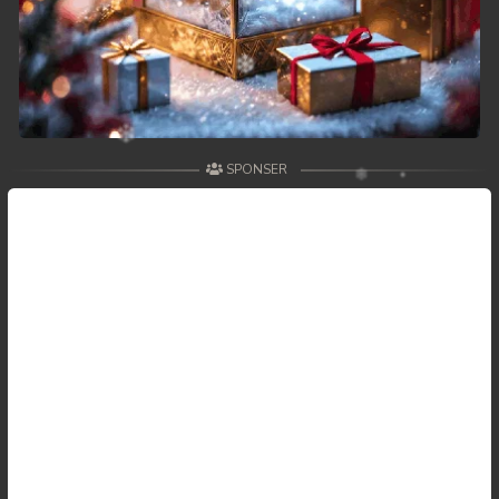
SPONSER