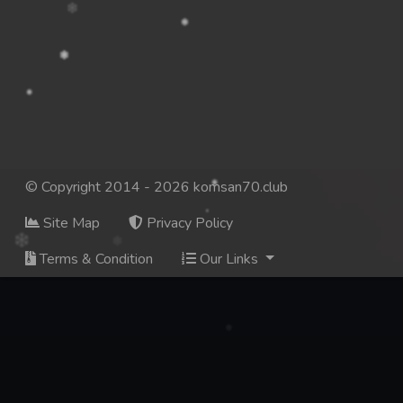
© Copyright 2014 - 2026 komsan70.club
Site Map
Privacy Policy
Terms & Condition
Our Links