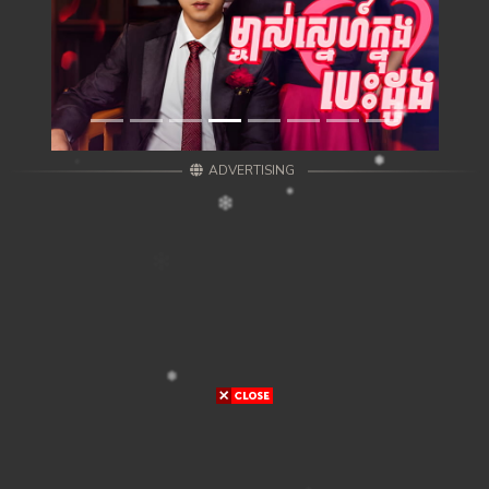
ADVERTISING