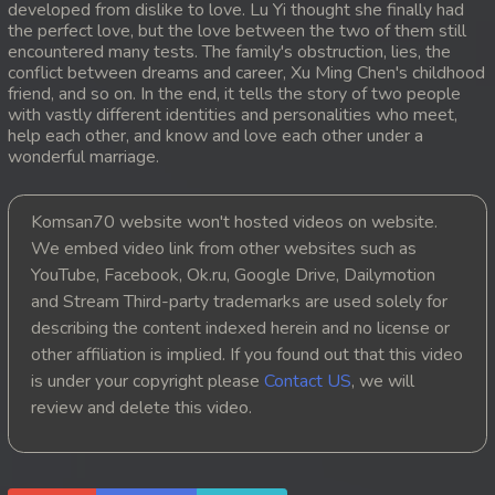
developed from dislike to love. Lu Yi thought she finally had
the perfect love, but the love between the two of them still
20. Snam Therb Pchab Nisay
encountered many tests. The family's obstruction, lies, the
conflict between dreams and career, Xu Ming Chen's childhood
21. Snam Therb Pchab Nisay
friend, and so on. In the end, it tells the story of two people
with vastly different identities and personalities who meet,
help each other, and know and love each other under a
22. Snam Therb Pchab Nisay
wonderful marriage.
23. Snam Therb Pchab Nisay
Komsan70 website won't hosted videos on website.
24End. Snam Therb Pchab Nisay
We embed video link from other websites such as
YouTube, Facebook, Ok.ru, Google Drive, Dailymotion
and Stream Third-party trademarks are used solely for
describing the content indexed herein and no license or
other affiliation is implied. If you found out that this video
is under your copyright please
Contact US
, we will
review and delete this video.