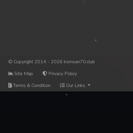
© Copyright 2014 - 2026 komsan70.club
Site Map
Privacy Policy
Terms & Condition
Our Links