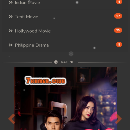
Indian Movie
4
Tenfi Movie
17
Hollywood Movie
35
Philippine Drama
9
TRADING
Previous
Next