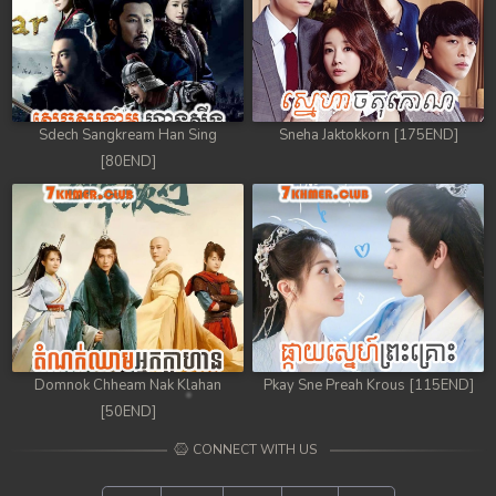
Sdech Sangkream Han Sing
Sneha Jaktokkorn [175END]
[80END]
Domnok Chheam Nak Klahan
Pkay Sne Preah Krous [115END]
[50END]
CONNECT WITH US