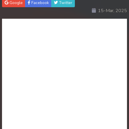
Google
Facebook
Twitter
15-Mar, 2025