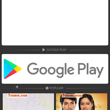
GOOGLE PLAY
POPULAR