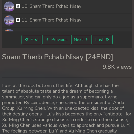
10. Snam Therb Pchab Nisay
11. Snam Therb Pchab Nisay
12. Snam Therb Pchab Nisay
First
Previous
Next
Last
13. Snam Therb Pchab Nisay
Snam Therb Pchab Nisay [24END]
14. Snam Therb Pchab Nisay
9.8K views
15. Snam Therb Pchab Nisay
Lu is at the rock bottom of her life. Although she has the
16. Snam Therb Pchab Nisay
talent of absolute taste and the dream of becoming a
sommelier, she can only do a job as a supermarket wine
promoter. By coincidence, she saved the president of Anda
17. Snam Therb Pchab Nisay
Group, Xu Ming Chen. With an unexpected kiss, the door of
their destiny opens - Lu's kiss becomes the only "antidote" for
18. Snam Therb Pchab Nisay
Xu Ming Chen's strange disease. In order to cure the disease,
Xu Ming Chen uses various ways to approach and pursue Lu Yi.
19. Snam Therb Pchab Nisay
The feelings between Lu Yi and Xu Ming Chen gradually