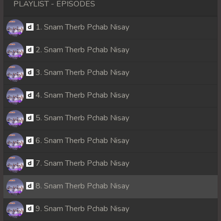
PLAYLIST - EPISODES
1. Snam Therb Pchab Nisay
2. Snam Therb Pchab Nisay
3. Snam Therb Pchab Nisay
4. Snam Therb Pchab Nisay
5. Snam Therb Pchab Nisay
6. Snam Therb Pchab Nisay
7. Snam Therb Pchab Nisay
8. Snam Therb Pchab Nisay
9. Snam Therb Pchab Nisay