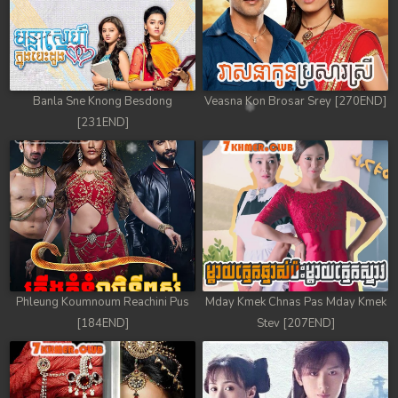
Banla Sne Knong Besdong
Veasna Kon Brosar Srey [270END]
[231END]
Phleung Koumnoum Reachini Pus
Mday Kmek Chnas Pas Mday Kmek
[184END]
Stev [207END]