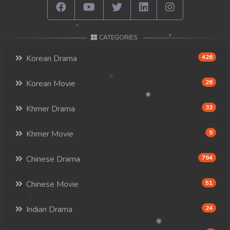
CATEGORIES
Korean Drama
426
Korean Movie
26
Khmer Drama
33
Khmer Movie
9
Chinese Drama
794
Chinese Movie
51
Indian Drama
24