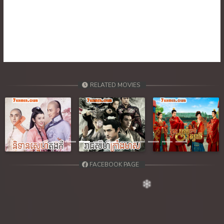
RELATED MOVIES
Previous
Next
FACEBOOK PAGE