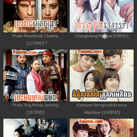
Preah Reachboth Chentra
Changkeang Mekhea [59END]
[127END]
Preas Ang Mchas Jumong
Kumnum Sorngsoek Kruosa
[187END]
Akphikjun [140END]