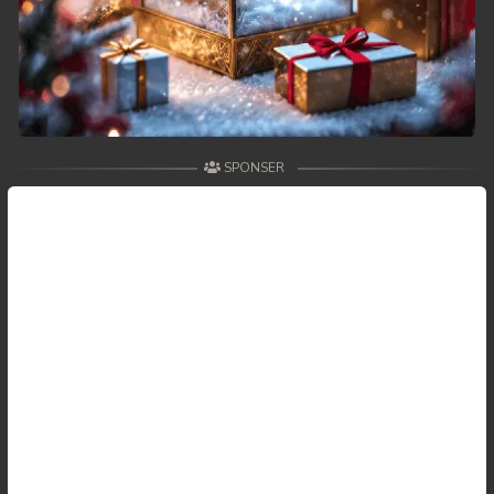
SPONSER