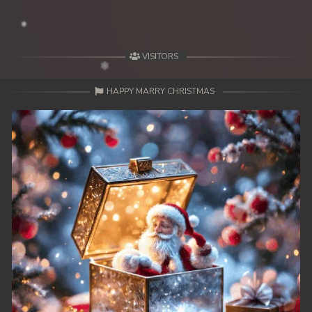
VISITORS
HAPPY MARRY CHRISTMAS